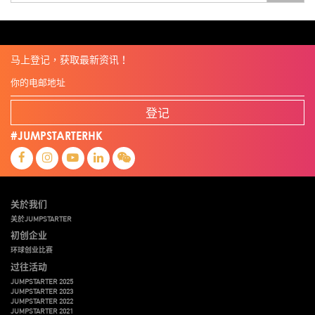
全港最大規模創業比賽
創業盛典
嚴震銘
夢想本應翺翔
张柏鸿
智慧城市
朱嘉盈
林亮
楊聖武
機械人技術
电子商务
盛智文
總決賽
线上视频
蔡晓慧
車品覺
關明生
關祖堯
陈龙生
陳子翔
陳智思
電子商務
魏華星
麦天枢
马上登记，获取最新资讯！
登记
#JUMPSTARTERHK
关於我们
关於JUMPSTARTER
初创企业
环球创业比赛
过往活动
JUMPSTARTER 2025
JUMPSTARTER 2023
JUMPSTARTER 2022
JUMPSTARTER 2021