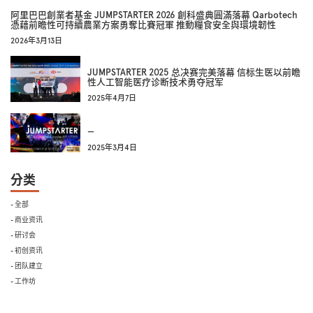
阿里巴巴創業者基金 JUMPSTARTER 2026 創科盛典圓滿落幕 Qarbotech
憑藉前瞻性可持續農業方案勇奪比賽冠軍 推動糧食安全與環境韌性
2026年3月13日
JUMPSTARTER 2025 总决赛完美落幕 信标生医以前瞻
性人工智能医疗诊断技术勇夺冠军
2025年4月7日
—
2025年3月4日
分类
- 全部
- 商业资讯
- 研讨会
- 初创资讯
- 团队建立
- 工作坊