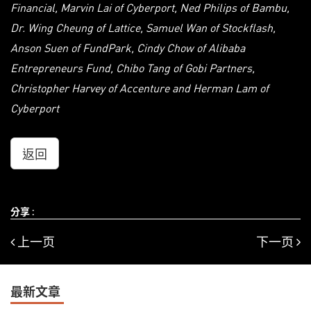
Financial, Marvin Lai of Cyberport, Ned Philips of Bambu,
Dr. Wing Cheung of Lattice, Samuel Wan of Stockflash,
Anson Suen of FundPark, Cindy Chow of Alibaba
Entrepreneurs Fund, Chibo Tang of Gobi Partners,
Christopher Harvey of Accenture and Herman Lam of
Cyberport
返回
分享 :
上一页
下一页
最新文章