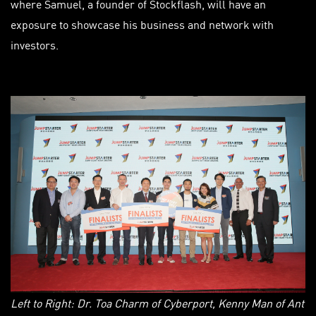
where Samuel, a founder of Stockflash, will have an
exposure to showcase his business and network with
investors.
Left to Right: Dr. Toa Charm of Cyberport, Kenny Man of Ant