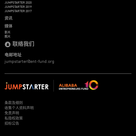
JUMPSTARTER 2020
JUMPSTARTER 2019
JUMPSTARTER 2017
资讯
媒体
影片
照片
联络我们
电邮地址
jumpstarter@ent-fund.org
条款及细则
收集个人资料声明
免责声明
私隐权政策
招标公告