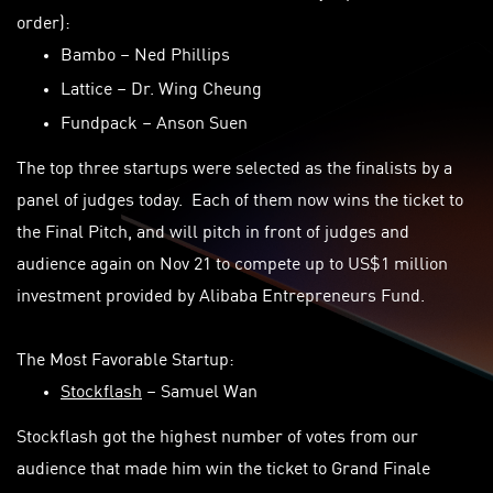
order):
Bambo
– Ned Phillips
Lattice
– Dr. Wing Cheung
Fundpack
– Anson Suen
The top three startups were selected as the finalists by a
panel of judges today. Each of them now wins the ticket to
the Final Pitch, and will pitch in front of judges and
audience again on Nov 21 to compete up to US$1 million
investment provided by Alibaba Entrepreneurs Fund.
The Most Favorable Startup:
Stockflash
– Samuel Wan
Stockflash got the highest number of votes from our
audience that made him win the ticket to Grand Finale