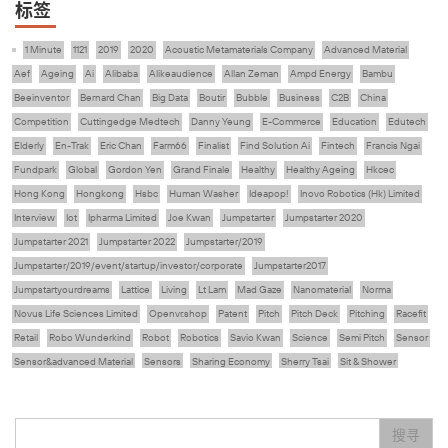
标签
1 Minute
1121
2019
2020
Acoustic Metamaterials Company
Advanced Material
Aef
Ageing
Ai
Alibaba
Alikeaudience
Allan Zeman
Ampd Energy
Bambu
Beeinventor
Bernard Chan
Big Data
Boutir
Bubble
Business
C2B
China
Competition
Cuttingedge Medtech
Danny Yeung
E-Commerce
Education
Edutech
Elderly
En-Trak
Eric Chan
Farm66
Finalist
Find Solution Ai
Fintech
Francis Ngai
Fundpark
Global
Gordon Yen
Grand Finale
Healthy
Healthy Ageing
Hkcec
Hong Kong
Hongkong
Hsbc
Human Washer
Ideapop!
Inovo Robotics (Hk) Limited
Interview
Iot
Ipharma Limited
Joe Kwan
Jumpstarter
Jumpstarter 2020
Jumpstarter 2021
Jumpstarter 2022
Jumpstarter/2019
Jumpstarter/2019/event/startup/investor/corporate
Jumpstarter2017
Jumpstartyourdreams
Lattice
Living
Lt Lam
Mad Gaze
Nanomaterial
Norma
Novus Life Sciences Limited
Openvr.shop
Patent
Pitch
Pitch Deck
Pitching
Racefit
Retail
Robo Wunderkind
Robot
Robotics
Savio Kwan
Science
Semi Pitch
Sensor
Sensor&advanced Material
Sensors
Sharing Economy
Sherry Tsai
Sit & Shower
Skiills
Skills
Smart City
Social Commerce
Soft Wearable Robotics Limited
Start Up
Startup
Story
Student
Sustainability
Technology
Teddy Chan
Themills
Tips
搜寻
Travel
Viewider
Vr
Wearables
专家观点
健康老齡化
傳感器
先進物料