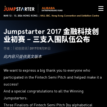
MAR 12 - 13, 2026 HONG KONG |
HALL 5BC, Hong Kong Convention and Exhibition Centre
Jumpstarter 2017 金融科技创
业初赛 – 三支入围队伍公布
作者：
初创资讯
2017年5月31日
此内容只提供英文版本
We want to express a big thank you to everyone who
participated in the Fintech Semi Pitch and helped make it a
success!
And a special congratulations to all the Winning
Jumpstarters:
Three Finalists of Fintech Semi Pitch (by alphabetical