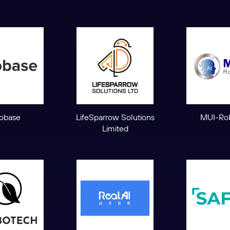
obase
LifeSparrow Solutions
MUI-Rob
Limited