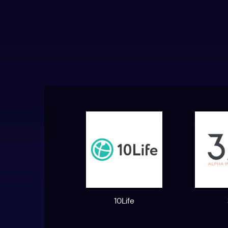
10Life