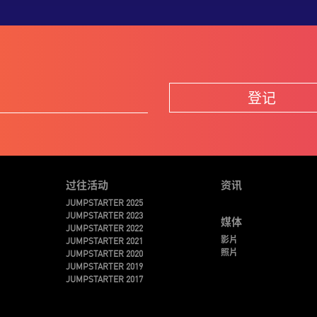
登记
过往活动
资讯
JUMPSTARTER 2025
JUMPSTARTER 2023
媒体
JUMPSTARTER 2022
影片
JUMPSTARTER 2021
照片
JUMPSTARTER 2020
JUMPSTARTER 2019
JUMPSTARTER 2017