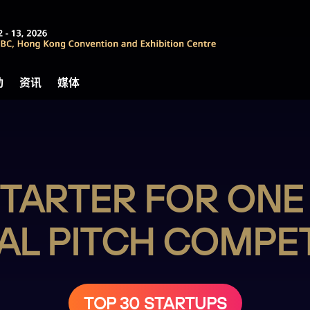
动
资讯
媒体
TARTER FOR ONE
AL PITCH COMPET
TOP 30 STARTUPS