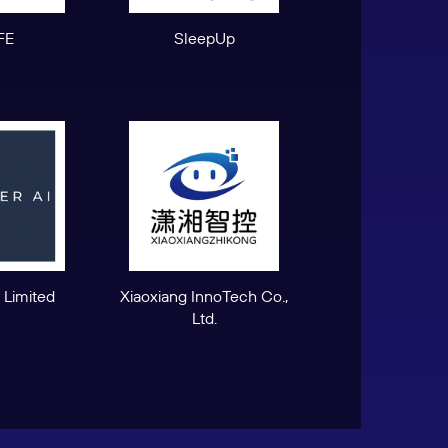
FE
SleepUp
 Limited
Xiaoxiang InnoTech Co.,
Ltd.