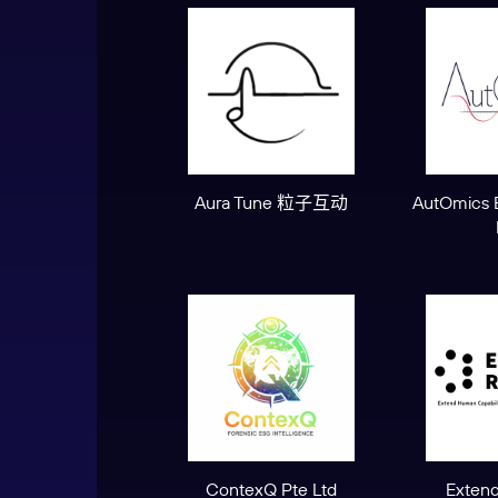
Aura Tune 粒子互动
AutOmics 
ContexQ Pte Ltd
Extend