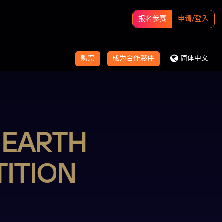
报名参赛
申请/登入
购票
成为合作夥伴
简体中文
 EARTH
ITION