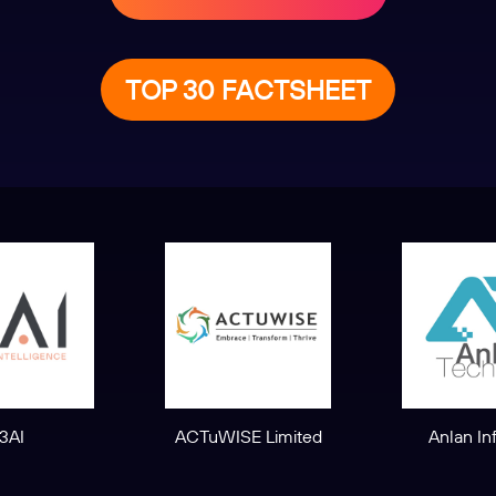
TOP 30 FACTSHEET
3AI
ACTuWISE Limited
Anlan In