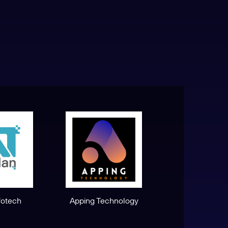
fotech
Apping Technology