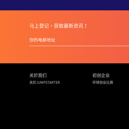
马上登记，获取最新资讯！
关於我们
初创企业
关於JUMPSTARTER
环球创业比赛