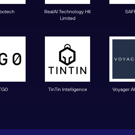
botech
RealAI Technology HK
SAF
Limited
TG0
TinTin Intelligence
Voyager AI