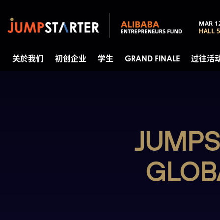
关於我们
初创企业
学生
GRAND FINALE
过往活
JUMPS
GLOB