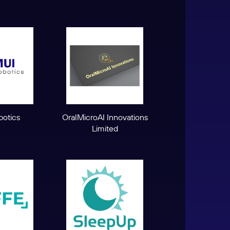
otics
OralMicroAI Innovations
Limited