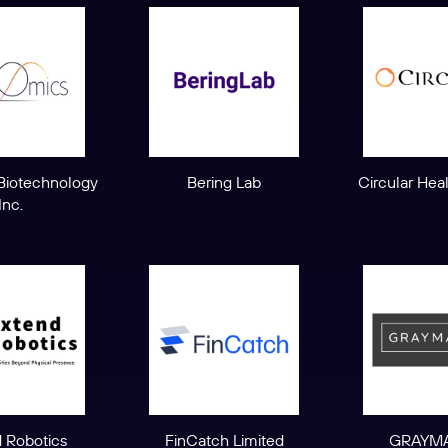
Biotechnology
Bering Lab
Circular Hea
Inc.
 Robotics
FinCatch Limited
GRAYMA