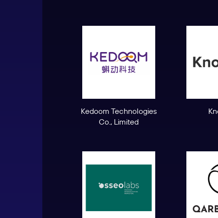
Kedoom Technologies
Kn
Co., Limited