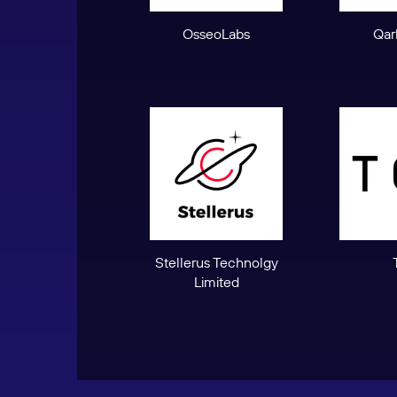
OsseoLabs
Qar
Stellerus Technolgy
Limited