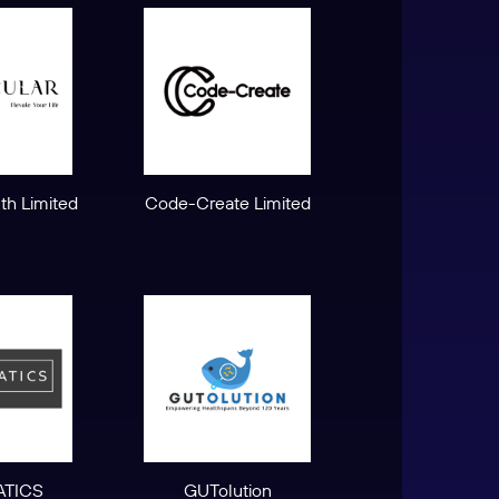
lth Limited
Code-Create Limited
TICS
GUTolution