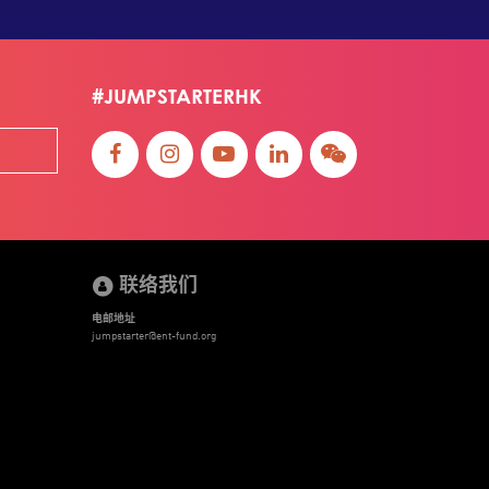
#JUMPSTARTERHK
联络我们
电邮地址
jumpstarter@ent-fund.org