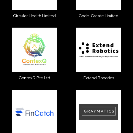
Circular Health Limited
Code-Create Limited
ContexQ Pte Ltd
Extend Robotics