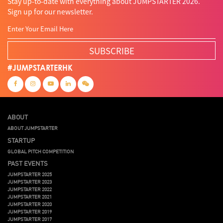
Stay up-to-date with everything about JUMPSTARTER 2026.
Sign up for our newsletter.
SUBSCRIBE
#JUMPSTARTERHK
ABOUT
ABOUT JUMPSTARTER
STARTUP
GLOBAL PITCH COMPETITION
PAST EVENTS
JUMPSTARTER 2025
JUMPSTARTER 2023
JUMPSTARTER 2022
JUMPSTARTER 2021
JUMPSTARTER 2020
JUMPSTARTER 2019
JUMPSTARTER 2017