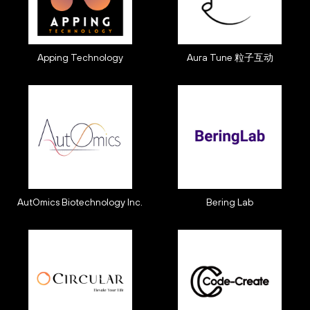
Apping Technology
Aura Tune 粒子互动
AutOmics Biotechnology Inc.
Bering Lab