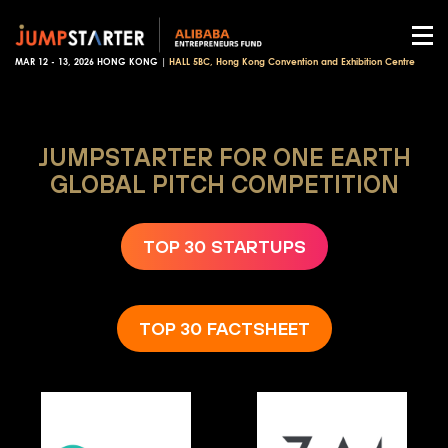
MAR 12 - 13, 2026 HONG KONG |
HALL 5BC, Hong Kong Convention and Exhibition Centre
JUMPSTARTER FOR ONE EARTH
GLOBAL PITCH COMPETITION
TOP 30 STARTUPS
TOP 30 FACTSHEET