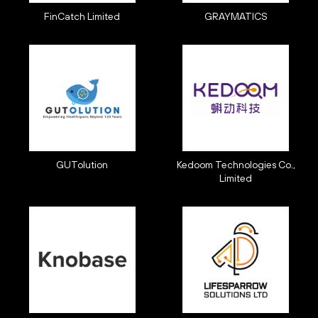
FinCatch Limited
GRAYMATICS
GUTolution
Kedoom Technologies Co.,
Limited