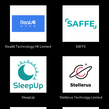
RealAI Technology HK Limited
SAFFE
SleepUp
Stellerus Technolgy Limited