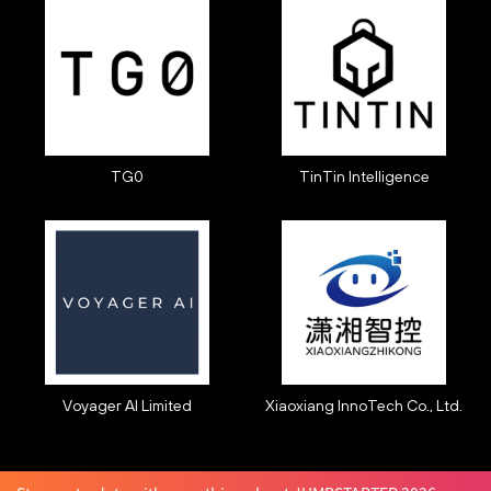
TG0
TinTin Intelligence
Voyager AI Limited
Xiaoxiang InnoTech Co., Ltd.