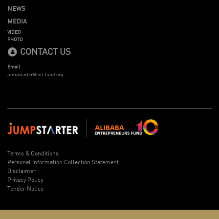
NEWS
MEDIA
VIDEO
PHOTO
CONTACT US
Email
jumpstarter@ent-fund.org
Terms & Conditions
Personal Information Collection Statement
Disclaimer
Privacy Policy
Tender Notice