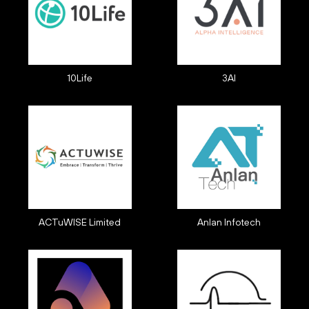
10Life
3AI
ACTuWISE Limited
Anlan Infotech