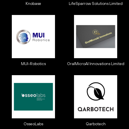
Knobase
LifeSparrow Solutions Limited
MUI-Robotics
OralMicroAI Innovations Limited
OsseoLabs
Qarbotech