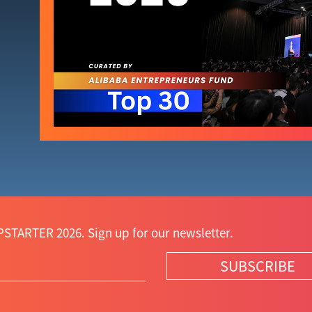
STARTER 2026. Sign up for our newsletter.
SUBSCRIBE