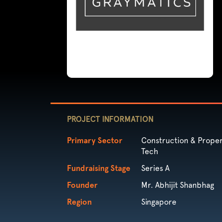
PROJECT INFORMATION
Primary Sector
Construction & Proper
Tech
Fundraising Stage
Series A
Founder
Mr. Abhijit Shanbhag
Region
Singapore