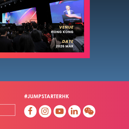
#JUMPSTARTERHK