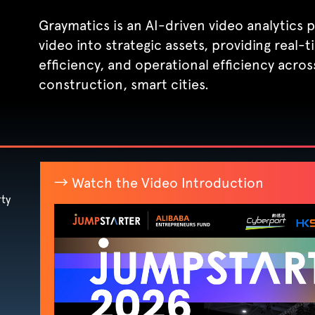
Graymatics is an AI-driven video analytics
video into strategic assets, providing real-
efficiency, and operational efficiency across
construction, smart cities.
→ Watch the Video Introduction
ty