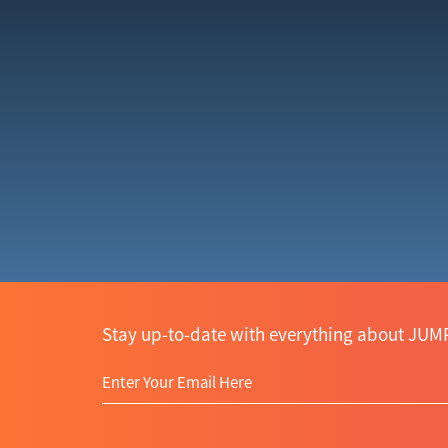
Stay up-to-date with everything about JUMP