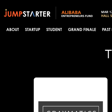
ABOUT
STARTUP
STUDENT
GRAND FINALE
PAST