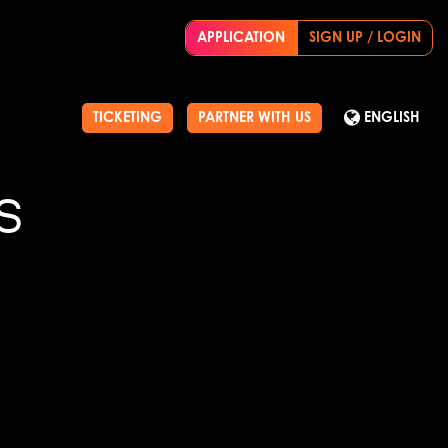
APPLICATION
SIGN UP / LOGIN
TICKETING
PARTNER WITH US
ENGLISH
S