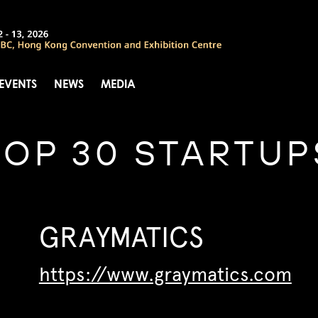
 EVENTS
NEWS
MEDIA
TOP 30 STARTUP
GRAYMATICS
https://www.graymatics.com