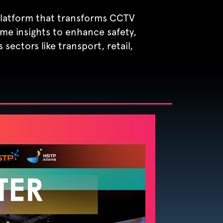
 platform that transforms CCTV
time insights to enhance safety,
 sectors like transport, retail,