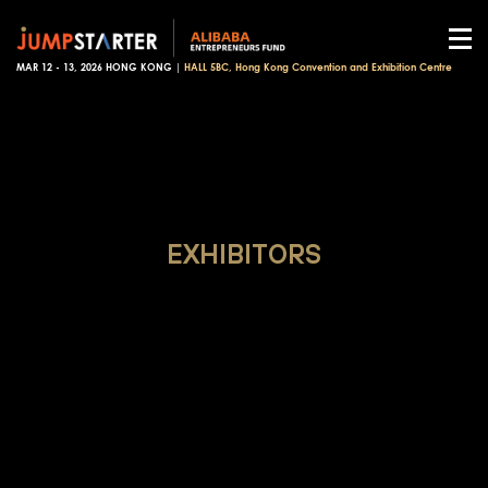
MAR 12 - 13, 2026 HONG KONG |
HALL 5BC, Hong Kong Convention and Exhibition Centre
EXHIBITORS