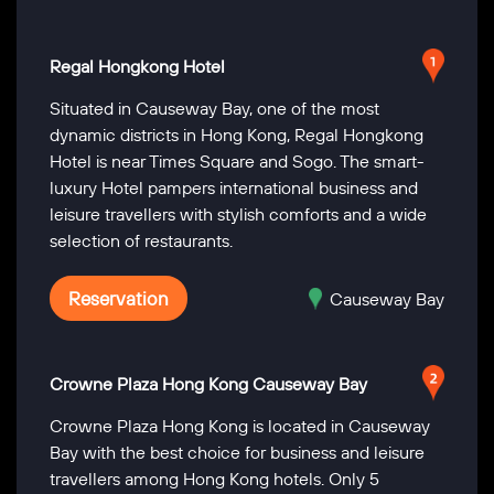
Regal Hongkong Hotel
Situated in Causeway Bay, one of the most
dynamic districts in Hong Kong, Regal Hongkong
Hotel is near Times Square and Sogo. The smart-
luxury Hotel pampers international business and
leisure travellers with stylish comforts and a wide
selection of restaurants.
Reservation
Causeway Bay
Crowne Plaza Hong Kong Causeway Bay
Crowne Plaza Hong Kong is located in Causeway
Bay with the best choice for business and leisure
travellers among Hong Kong hotels. Only 5