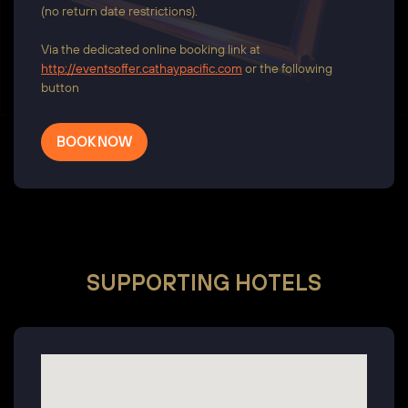
(no return date restrictions).
Via the dedicated online booking link at
http://eventsoffer.cathaypacific.com
or the following
button
BOOK NOW
SUPPORTING HOTELS