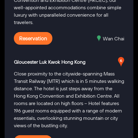
Convention and Exhibition Centre (HKCEC), our
well-appointed accommodations combine simple
luxury with unparalleled convenience for all
travelers.
Reservation
Wan Chai
Gloucester Luk Kwok Hong Kong
Close proximity to the citywide-spanning Mass
Transit Railway (MTR) which is in 5 minutes walking
distance. The hotel is just steps away from the
Hong Kong Convention and Exhibition Centre. All
rooms are located on high floors – Hotel features
196 guest rooms equipped with a range of modern
essentials, overlooking stunning mountain or city
views of the bustling city.