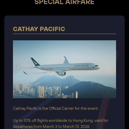
SPECIAL AIRFARE
CATHAY PACIFIC
Cathay Pacific is the Official Carrier for the event.
Up to 10% off flights worldwide to Hong Kong, valid for
departures from March 3 to March 13, 2026