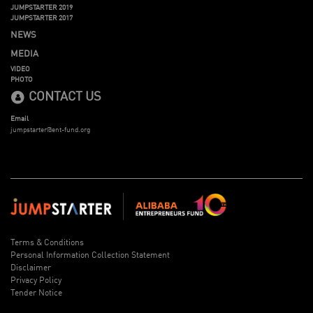
JUMPSTARTER 2019
JUMPSTARTER 2017
NEWS
MEDIA
VIDEO
PHOTO
CONTACT US
Email
jumpstarter@ent-fund.org
Terms & Conditions
Personal Information Collection Statement
Disclaimer
Privacy Policy
Tender Notice