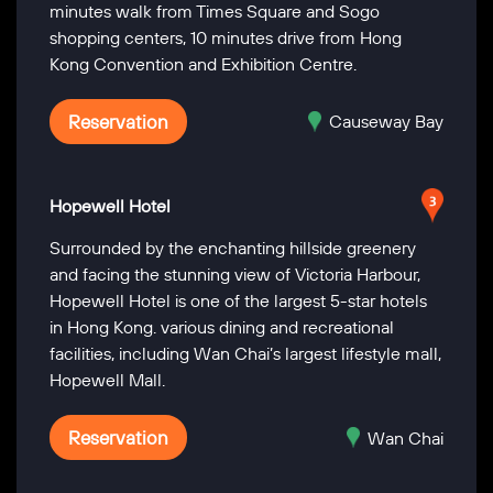
minutes walk from Times Square and Sogo
shopping centers, 10 minutes drive from Hong
Kong Convention and Exhibition Centre.
Reservation
Causeway Bay
Hopewell Hotel
Surrounded by the enchanting hillside greenery
and facing the stunning view of Victoria Harbour,
Hopewell Hotel is one of the largest 5-star hotels
in Hong Kong. various dining and recreational
facilities, including Wan Chai’s largest lifestyle mall,
Hopewell Mall.
Reservation
Wan Chai