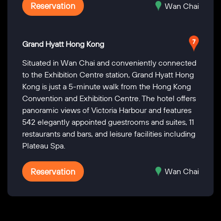
Reservation
Wan Chai
Grand Hyatt Hong Kong
Situated in Wan Chai and conveniently connected
to the Exhibition Centre station, Grand Hyatt Hong
Kong is just a 5-minute walk from the Hong Kong
Convention and Exhibition Centre. The hotel offers
panoramic views of Victoria Harbour and features
542 elegantly appointed guestrooms and suites, 11
restaurants and bars, and leisure facilities including
Plateau Spa.
Reservation
Wan Chai