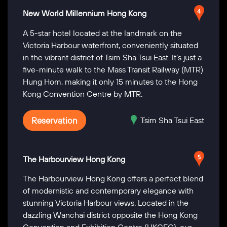
New World Millennium Hong Kong
A 5-star hotel located at the landmark on the
Victoria Harbour waterfront, conveniently situated
in the vibrant district of Tsim Sha Tsui East. It’s just a
five-minute walk to the Mass Transit Railway (MTR)
Hung Hom, making it only 15 minutes to the Hong
Kong Convention Centre by MTR.
Reservation
Tsim Sha Tsui East
The Harbourview Hong Kong
The Harbourview Hong Kong offers a perfect blend
of modernistic and contemporary elegance with
stunning Victoria Harbour views. Located in the
dazzling Wanchai district opposite the Hong Kong