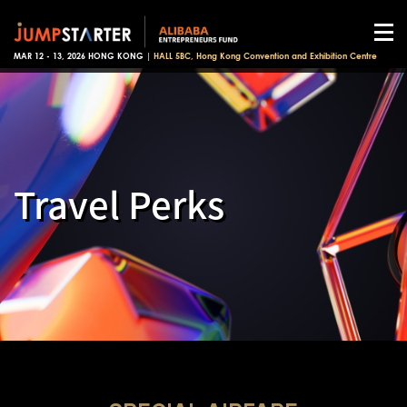
MAR 12 - 13, 2026 HONG KONG |
HALL 5BC, Hong Kong Convention and Exhibition Centre
Travel Perks