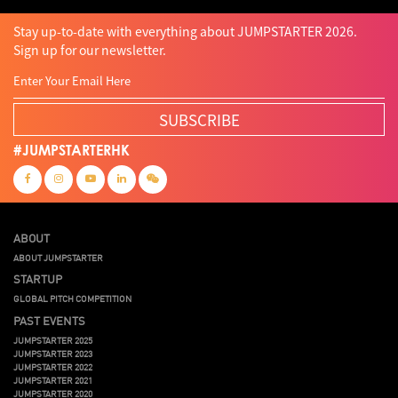
Stay up-to-date with everything about JUMPSTARTER 2026.
Sign up for our newsletter.
SUBSCRIBE
#JUMPSTARTERHK
ABOUT
ABOUT JUMPSTARTER
STARTUP
GLOBAL PITCH COMPETITION
PAST EVENTS
JUMPSTARTER 2025
JUMPSTARTER 2023
JUMPSTARTER 2022
JUMPSTARTER 2021
JUMPSTARTER 2020