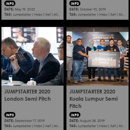
INFO
INFO
DATE:
DATE:
May 19, 2022
October 10, 2019
TAG:
TAG:
Jumpstarter
|
Hsbc
|
Aef
|
Alibaba
|
2022
|
Jumpstarter
K11
|
Hsbc
|
Aef
|
Alibaba
JUMPSTARTER 2020
JUMPSTARTER 2020
London Semi Pitch
Kuala Lumpur Semi
Pitch
INFO
INFO
DATE:
DATE:
September 17, 2019
August 28, 2019
TAG:
TAG:
Jumpstarter
|
Hsbc
|
Aef
|
Alibaba
|
2020
|
Jumpstarter
London
|
Hsbc
|
Aef
|
Alibaba