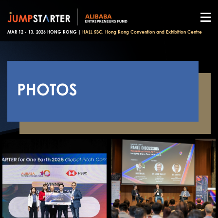
MAR 12 - 13, 2026 HONG KONG |
HALL 5BC, Hong Kong Convention and Exhibition Centre
PHOTOS