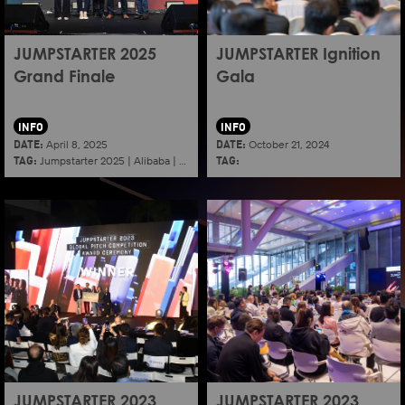
JUMPSTARTER 2025
JUMPSTARTER Ignition
Grand Finale
Gala
INFO
INFO
DATE:
DATE:
April 8, 2025
October 21, 2024
TAG:
TAG:
Jumpstarter 2025
|
Alibaba
|
Aef
|
Startup
JUMPSTARTER 2023
JUMPSTARTER 2023