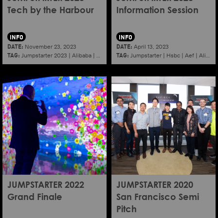
Tech by the Harbour
Information Session
INFO
INFO
DATE:
DATE:
November 23, 2023
April 13, 2023
TAG:
TAG:
Jumpstarter 2023
|
Alibaba
|
Aef
|
Startup
Jumpstarter
|
Hsbc
|
Aef
|
Alibaba
JUMPSTARTER 2022
JUMPSTARTER 2020
Grand Finale
San Francisco Semi
Pitch