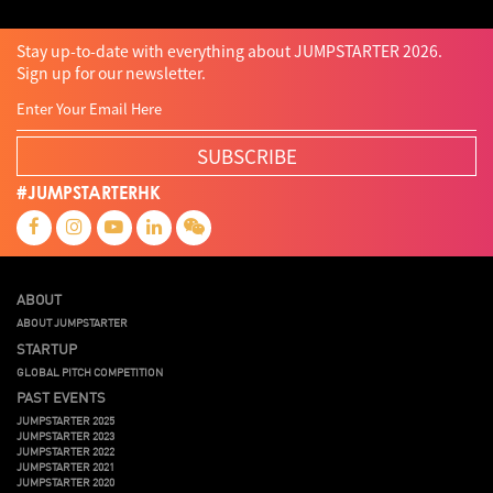
Stay up-to-date with everything about JUMPSTARTER 2026.
Sign up for our newsletter.
SUBSCRIBE
#JUMPSTARTERHK
ABOUT
ABOUT JUMPSTARTER
STARTUP
GLOBAL PITCH COMPETITION
PAST EVENTS
JUMPSTARTER 2025
JUMPSTARTER 2023
JUMPSTARTER 2022
JUMPSTARTER 2021
JUMPSTARTER 2020