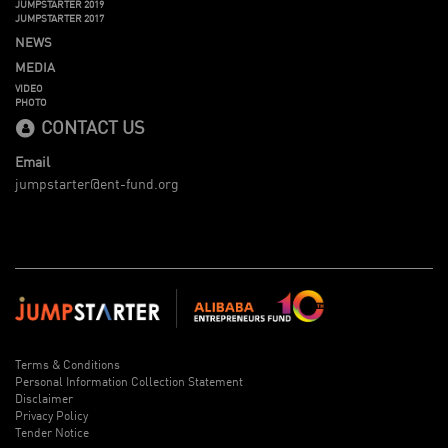
JUMPSTARTER 2019
JUMPSTARTER 2017
NEWS
MEDIA
VIDEO
PHOTO
CONTACT US
Email
jumpstarter@ent-fund.org
Terms & Conditions
Personal Information Collection Statement
Disclaimer
Privacy Policy
Tender Notice