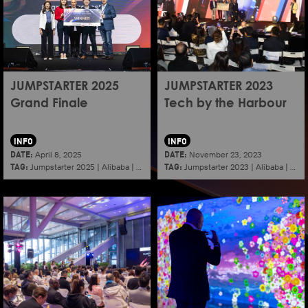
JUMPSTARTER 2025
JUMPSTARTER 2023
Grand Finale
Tech by the Harbour
INFO
INFO
DATE:
DATE:
April 8, 2025
November 23, 2023
TAG:
TAG:
Jumpstarter 2025
|
Alibaba
|
Aef
|
Startup
Jumpstarter 2023
|
Alibaba
|
Aef