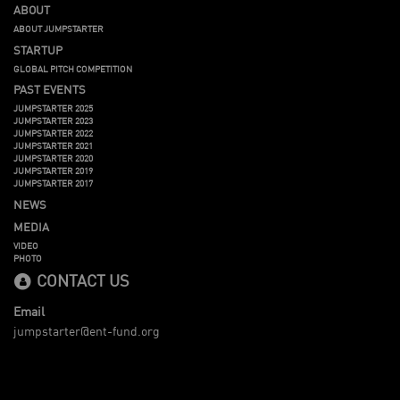
ABOUT
ABOUT JUMPSTARTER
STARTUP
GLOBAL PITCH COMPETITION
PAST EVENTS
JUMPSTARTER 2025
JUMPSTARTER 2023
JUMPSTARTER 2022
JUMPSTARTER 2021
JUMPSTARTER 2020
JUMPSTARTER 2019
JUMPSTARTER 2017
NEWS
MEDIA
VIDEO
PHOTO
CONTACT US
Email
jumpstarter@ent-fund.org