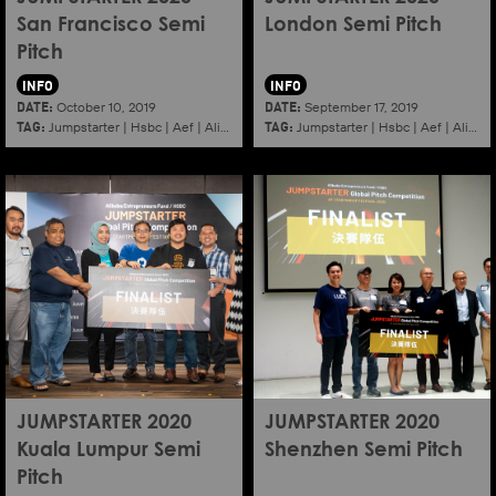
San Francisco Semi
London Semi Pitch
Pitch
INFO
INFO
DATE:
DATE:
October 10, 2019
September 17, 2019
TAG:
TAG:
Jumpstarter
|
Hsbc
|
Aef
|
Alibaba
|
2020
|
Jumpstarter
Sanfrancisco
|
Hsbc
|
Aef
|
Alibaba
JUMPSTARTER 2020
JUMPSTARTER 2020
Kuala Lumpur Semi
Shenzhen Semi Pitch
Pitch