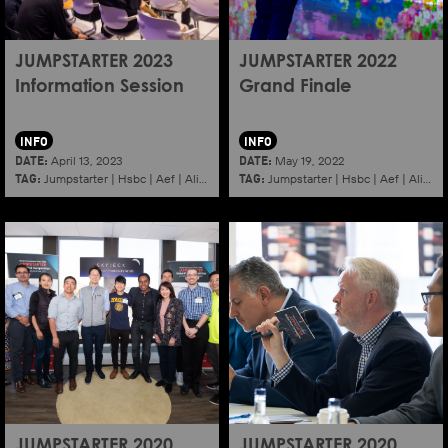
JUMPSTARTER 2023
JUMPSTARTER 2022
Information Session
Grand Finale
INFO
INFO
DATE:
DATE:
April 13, 2023
May 19, 2022
TAG:
TAG:
Jumpstarter
|
Hsbc
|
Aef
|
Alibaba
|
2023
|
Jumpstarter
Information session
|
Hsbc
|
|
Aef
Shenzhen
|
Alibaba
JUMPSTARTER 2020
JUMPSTARTER 2020