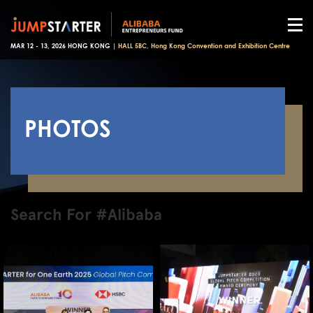
MAR 12 - 13, 2026 HONG KONG |
HALL 5BC, Hong Kong Convention and Exhibition Centre
PHOTOS
Search For #Alibaba