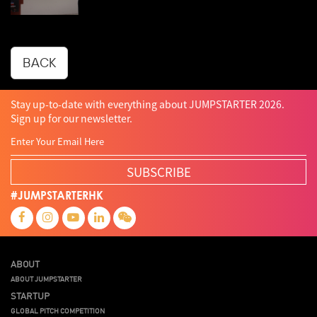
BACK
Stay up-to-date with everything about JUMPSTARTER 2026.
Sign up for our newsletter.
SUBSCRIBE
#JUMPSTARTERHK
ABOUT
ABOUT JUMPSTARTER
STARTUP
GLOBAL PITCH COMPETITION