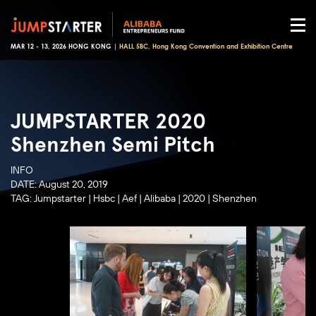
MAR 12 - 13, 2026 HONG KONG |
HALL 5BC, Hong Kong Convention and Exhibition Centre
JUMPSTARTER 2020
Shenzhen Semi Pitch
INFO
DATE:
August 20, 2019
TAG:
Jumpstarter
|
Hsbc
|
Aef
|
Alibaba
|
2020
|
Shenzhen