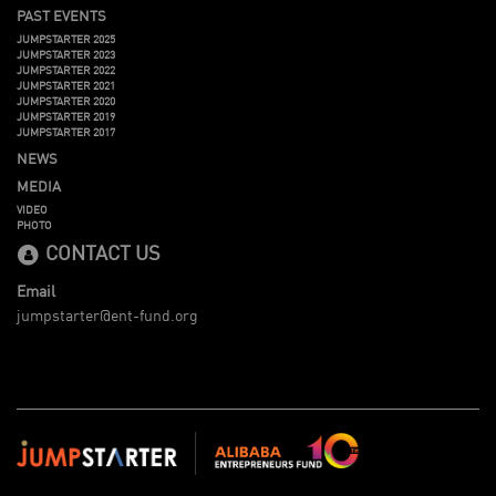
PAST EVENTS
JUMPSTARTER 2025
JUMPSTARTER 2023
JUMPSTARTER 2022
JUMPSTARTER 2021
JUMPSTARTER 2020
JUMPSTARTER 2019
JUMPSTARTER 2017
NEWS
MEDIA
VIDEO
PHOTO
CONTACT US
Email
jumpstarter@ent-fund.org