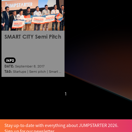
SMART CITY Semi Pitch
INFO
DATE:
September 8, 2017
TAG:
Startups
|
Semi pitch
|
Smart city
1
Stay up-to-date with everything about JUMPSTARTER 2026.
Sign up for our newsletter.