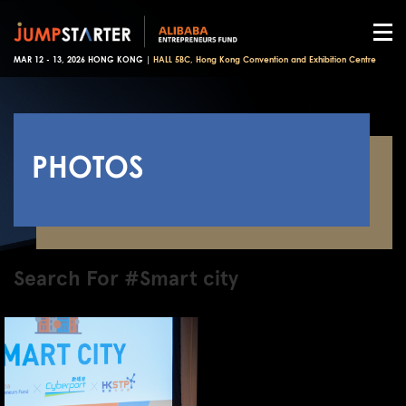
MAR 12 - 13, 2026 HONG KONG |
HALL 5BC, Hong Kong Convention and Exhibition Centre
PHOTOS
Search For #Smart city