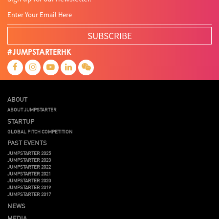
SUBSCRIBE
#JUMPSTARTERHK
ABOUT
ABOUT JUMPSTARTER
STARTUP
GLOBAL PITCH COMPETITION
PAST EVENTS
JUMPSTARTER 2025
JUMPSTARTER 2023
JUMPSTARTER 2022
JUMPSTARTER 2021
JUMPSTARTER 2020
JUMPSTARTER 2019
JUMPSTARTER 2017
NEWS
MEDIA