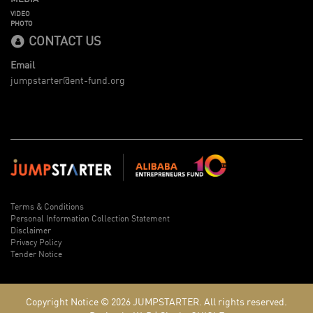
VIDEO
PHOTO
CONTACT US
Email
jumpstarter@ent-fund.org
Terms & Conditions
Personal Information Collection Statement
Disclaimer
Privacy Policy
Tender Notice
Copyright Notice © 2026
JUMPSTARTER.
All rights reserved.