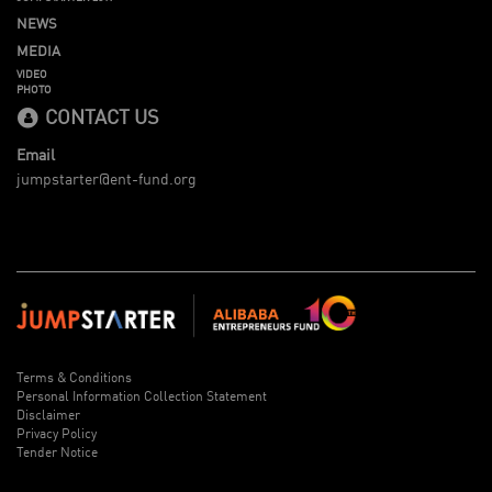
NEWS
MEDIA
VIDEO
PHOTO
CONTACT US
Email
jumpstarter@ent-fund.org
Terms & Conditions
Personal Information Collection Statement
Disclaimer
Privacy Policy
Tender Notice