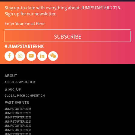
Stay up-to-date with everything about JUMPSTARTER 2026.
Sign up for our newsletter.
SUBSCRIBE
#JUMPSTARTERHK
ABOUT
ABOUT JUMPSTARTER
STARTUP
GLOBAL PITCH COMPETITION
PAST EVENTS
JUMPSTARTER 2025
JUMPSTARTER 2023
JUMPSTARTER 2022
JUMPSTARTER 2021
JUMPSTARTER 2020
JUMPSTARTER 2019
JUMPSTARTER 2017