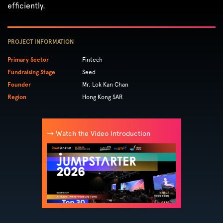
efficiently.
PROJECT INFORMATION
Primary Sector
Fintech
Fundraising Stage
Seed
Founder
Mr. Lok Kan Chan
Region
Hong Kong SAR
→ Watch the Video Introduction