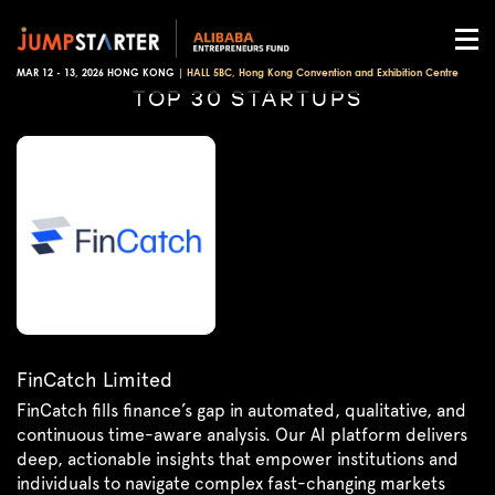
MAR 12 - 13, 2026 HONG KONG |
HALL 5BC, Hong Kong Convention and Exhibition Centre
TOP 30 STARTUPS
FinCatch Limited
FinCatch fills finance’s gap in automated, qualitative, and
continuous time-aware analysis. Our AI platform delivers
deep, actionable insights that empower institutions and
individuals to navigate complex fast-changing markets