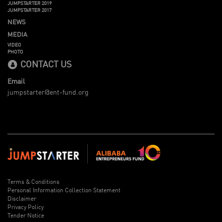
JUMPSTARTER 2019
JUMPSTARTER 2017
NEWS
MEDIA
VIDEO
PHOTO
CONTACT US
Email
jumpstarter@ent-fund.org
Terms & Conditions
Personal Information Collection Statement
Disclaimer
Privacy Policy
Tender Notice