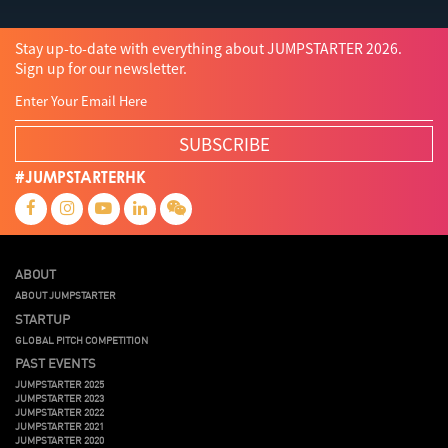
Stay up-to-date with everything about JUMPSTARTER 2026.
Sign up for our newsletter.
SUBSCRIBE
#JUMPSTARTERHK
ABOUT
ABOUT JUMPSTARTER
STARTUP
GLOBAL PITCH COMPETITION
PAST EVENTS
JUMPSTARTER 2025
JUMPSTARTER 2023
JUMPSTARTER 2022
JUMPSTARTER 2021
JUMPSTARTER 2020