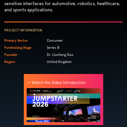
sensitive interfaces for automotive, robotics, healthcare,
and sports applications.
PROJECT INFORMATION
Primary Sector
Consumer
Fundraising Stage
Series B
Founder
Dr. Liucheng Guo
Region
United Kingdom
→ Watch the Video Introduction