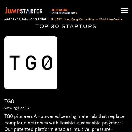
MAR 12 - 13, 2026 HONG KONG |
HALL 5BC, Hong Kong Convention and Exhibition Centre
TOP 30 STARTUPS
TG0
www.tg0.co.uk
TG0 pioneers AI-powered sensing materials that replace
complex electronics with flexible, sustainable polymers.
Our patented platform enables intuitive, pressure-