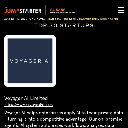
MAR 12 - 13, 2026 HONG KONG |
HALL 5BC, Hong Kong Convention and Exhibition Centre
TOP 30 STARTUPS
Voyager AI Limited
https://www.voyageraihk.com
Voyager AI helps enterprises apply AI to their private data
—turning it into a competitive advantage. Our on-premise
agentic AI system automates workflows, analyzes data,