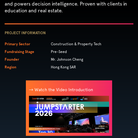
and powers decision intelligence. Proven with clients in
education and real estate.
PROJECT INFORMATION
Primary Sector
Construction & Property Tech
Fundraising Stage
Pre-Seed
Founder
Mr. Johnson Cheng
Region
Hong Kong SAR
→ Watch the Video Introduction