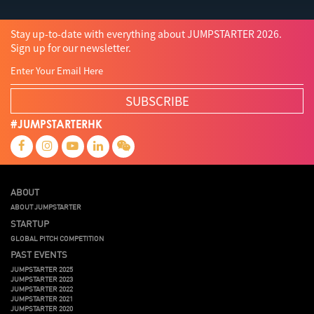
Stay up-to-date with everything about JUMPSTARTER 2026.
Sign up for our newsletter.
SUBSCRIBE
#JUMPSTARTERHK
ABOUT
ABOUT JUMPSTARTER
STARTUP
GLOBAL PITCH COMPETITION
PAST EVENTS
JUMPSTARTER 2025
JUMPSTARTER 2023
JUMPSTARTER 2022
JUMPSTARTER 2021
JUMPSTARTER 2020