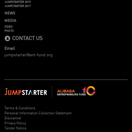
JUMPSTARTER 2019
JUMPSTARTER 2017
NEWS
MEDIA
VIDEO
PHOTO
CONTACT US
Email
jumpstarter@ent-fund.org
Terms & Conditions
Personal Information Collection Statement
Disclaimer
Privacy Policy
Tender Notice