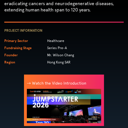
eradicating cancers and neurodegenerative diseases,
extending human health span to 120 years.
PROJECT INFORMATION
Primary Sector
Healthcare
Fundraising Stage
Series Pre-A
Founder
Mr. Wilson Chang
Region
Hong Kong SAR
→ Watch the Video Introduction