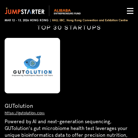
MAR 12 - 13, 2026 HONG KONG |
HALL 5BC, Hong Kong Convention and Exhibition Centre
TOP 30 STARTUPS
GUTolution
https://gutolution.com
Powered by AI and next-generation sequencing,
GUTolution's gut microbiome health test leverages your
unique bioinformatics data to offer precision nutrition,