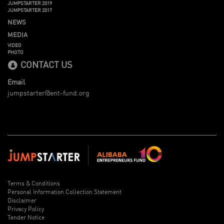
JUMPSTARTER 2019
JUMPSTARTER 2017
NEWS
MEDIA
VIDEO
PHOTO
CONTACT US
Email
jumpstarter@ent-fund.org
Terms & Conditions
Personal Information Collection Statement
Disclaimer
Privacy Policy
Tender Notice