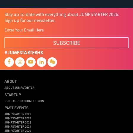
Stay up-to-date with everything about JUMPSTARTER 2026.
Sign up for our newsletter.
SUBSCRIBE
#JUMPSTARTERHK
ABOUT
ABOUT JUMPSTARTER
STARTUP
GLOBAL PITCH COMPETITION
PAST EVENTS
JUMPSTARTER 2025
JUMPSTARTER 2023
JUMPSTARTER 2022
JUMPSTARTER 2021
JUMPSTARTER 2020