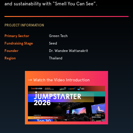
and sustainability with “Smell You Can See”.
PROJECT INFORMATION
Primary Sector
Green Tech
Fundraising Stage
Seed
Founder
Dr. Wandee Wattanakrit
Region
Thailand
→ Watch the Video Introduction