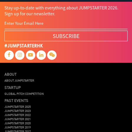
Stay up-to-date with everything about JUMPSTARTER 2026.
Sign up for our newsletter.
SUBSCRIBE
#JUMPSTARTERHK
ABOUT
ABOUT JUMPSTARTER
STARTUP
GLOBAL PITCH COMPETITION
PAST EVENTS
JUMPSTARTER 2025
JUMPSTARTER 2023
JUMPSTARTER 2022
JUMPSTARTER 2021
JUMPSTARTER 2020
JUMPSTARTER 2019
JUMPSTARTER 2017