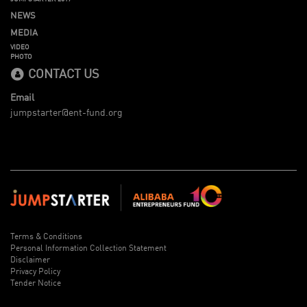
NEWS
MEDIA
VIDEO
PHOTO
CONTACT US
Email
jumpstarter@ent-fund.org
Terms & Conditions
Personal Information Collection Statement
Disclaimer
Privacy Policy
Tender Notice