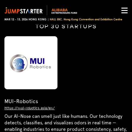
MAR 12 - 13, 2026 HONG KONG |
HALL 5BC, Hong Kong Convention and Exhibition Centre
TOP 30 STARTUPS
MUI-Robotics
https://mui-robotics.asia/en/
Our AI-Nose can smell just like humans. Our technology
detects, classifies, and visualizes odors in real time —
enabling industries to ensure product consistency, safety,