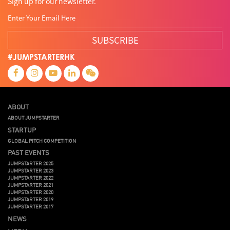
Sign up for our newsletter.
SUBSCRIBE
#JUMPSTARTERHK
ABOUT
ABOUT JUMPSTARTER
STARTUP
GLOBAL PITCH COMPETITION
PAST EVENTS
JUMPSTARTER 2025
JUMPSTARTER 2023
JUMPSTARTER 2022
JUMPSTARTER 2021
JUMPSTARTER 2020
JUMPSTARTER 2019
JUMPSTARTER 2017
NEWS