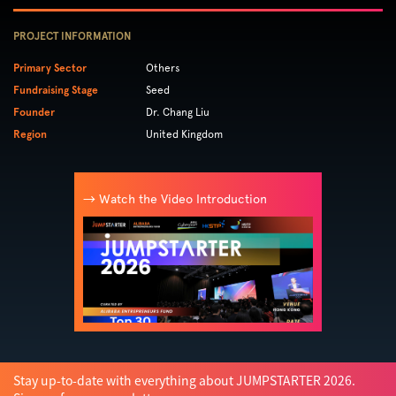
PROJECT INFORMATION
Primary Sector
Others
Fundraising Stage
Seed
Founder
Dr. Chang Liu
Region
United Kingdom
→ Watch the Video Introduction
Stay up-to-date with everything about JUMPSTARTER 2026.