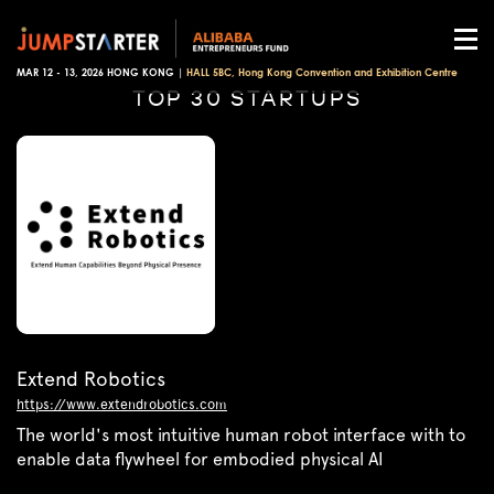
MAR 12 - 13, 2026 HONG KONG |
HALL 5BC, Hong Kong Convention and Exhibition Centre
TOP 30 STARTUPS
Extend Robotics
https://www.extendrobotics.com
The world's most intuitive human robot interface with to
enable data flywheel for embodied physical AI