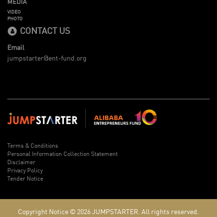
MEDIA
VIDEO
PHOTO
CONTACT US
Email
jumpstarter@ent-fund.org
Terms & Conditions
Personal Information Collection Statement
Disclaimer
Privacy Policy
Tender Notice
Copyright Notice © 2026
JUMPSTARTER.
All rights reserved.