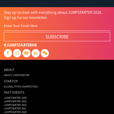
Stay up-to-date with everything about JUMPSTARTER 2026.
Sign up for our newsletter.
SUBSCRIBE
#JUMPSTARTERHK
ABOUT
ABOUT JUMPSTARTER
STARTUP
GLOBAL PITCH COMPETITION
PAST EVENTS
JUMPSTARTER 2025
JUMPSTARTER 2023
JUMPSTARTER 2022
JUMPSTARTER 2021
JUMPSTARTER 2020