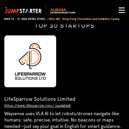
MAR 12 - 13, 2026 HONG KONG |
HALL 5BC, Hong Kong Convention and Exhibition Centre
TOP 30 STARTUPS
LifeSparrow Solutions Limited
https://www.lifesparrow.com/ (updated)
Waysense uses VLA AI to let robots/drones navigate like
humans: safe, precise, intuitive. No beacons or maps
needed—just say your goal in English for smart guidance.