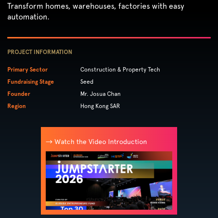
Transform homes, warehouses, factories with easy
automation.
PROJECT INFORMATION
Primary Sector
Construction & Property Tech
Fundraising Stage
Seed
Founder
Mr. Josua Chan
Region
Hong Kong SAR
→ Watch the Video Introduction