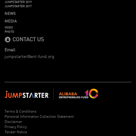
JUMPSTARTER 2019
JUMPSTARTER 2017
NEWS
MEDIA
VIDEO
PHOTO
CONTACT US
Email
jumpstarter@ent-fund.org
Terms & Conditions
Personal Information Collection Statement
Disclaimer
Privacy Policy
Tender Notice