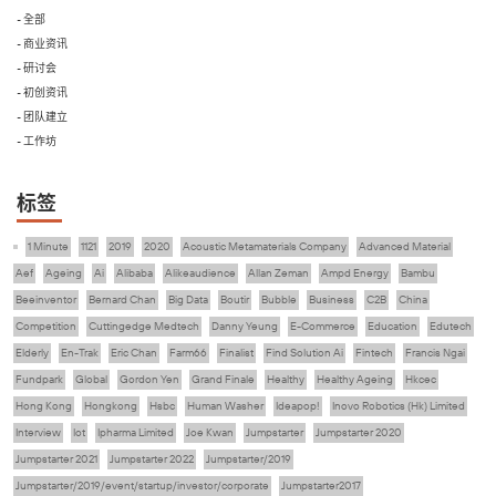
- 全部
- 商业资讯
- 研讨会
- 初创资讯
- 团队建立
- 工作坊
标签
1 Minute
1121
2019
2020
Acoustic Metamaterials Company
Advanced Material
Aef
Ageing
Ai
Alibaba
Alikeaudience
Allan Zeman
Ampd Energy
Bambu
Beeinventor
Bernard Chan
Big Data
Boutir
Bubble
Business
C2B
China
Competition
Cuttingedge Medtech
Danny Yeung
E-Commerce
Education
Edutech
Elderly
En-Trak
Eric Chan
Farm66
Finalist
Find Solution Ai
Fintech
Francis Ngai
Fundpark
Global
Gordon Yen
Grand Finale
Healthy
Healthy Ageing
Hkcec
Hong Kong
Hongkong
Hsbc
Human Washer
Ideapop!
Inovo Robotics (Hk) Limited
Interview
Iot
Ipharma Limited
Joe Kwan
Jumpstarter
Jumpstarter 2020
Jumpstarter 2021
Jumpstarter 2022
Jumpstarter/2019
Jumpstarter/2019/event/startup/investor/corporate
Jumpstarter2017