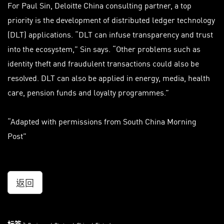
For Paul Sin, Deloitte China consulting partner, a top
priority is the development of distributed ledger technology
(DLT) applications. “DLT can infuse transparency and trust
into the ecosystem,” Sin says. “Other problems such as
identity theft and fraudulent transactions could also be
resolved. DLT can also be applied in energy, media, health
care, pension funds and loyalty programmes.”
“Adapted with permissions from South China Morning
Post”
返回
标签 :