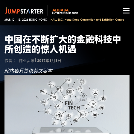
MAR 12 - 13, 2026 HONG KONG |
HALL 5BC, Hong Kong Convention and Exhibition Centre
中国在不断扩大的金融科技中
所创造的惊人机遇
作者：
商业资讯
2017年6月8日
此内容只提供英文版本