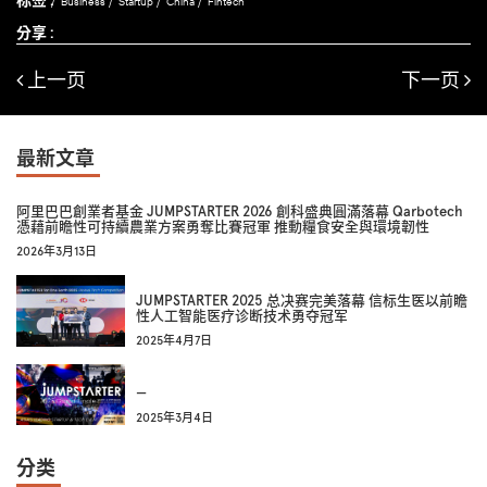
Business
Startup
China
Fintech
分享 :
上一页
下一页
最新文章
阿里巴巴創業者基金 JUMPSTARTER 2026 創科盛典圓滿落幕 Qarbotech
憑藉前瞻性可持續農業方案勇奪比賽冠軍 推動糧食安全與環境韌性
2026年3月13日
JUMPSTARTER 2025 总决赛完美落幕 信标生医以前瞻
性人工智能医疗诊断技术勇夺冠军
2025年4月7日
—
2025年3月4日
分类