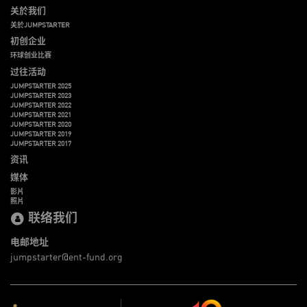
关於我们
关於JUMPSTARTER
初创企业
环球创业比赛
过往活动
JUMPSTARTER 2025
JUMPSTARTER 2023
JUMPSTARTER 2022
JUMPSTARTER 2021
JUMPSTARTER 2020
JUMPSTARTER 2019
JUMPSTARTER 2017
资讯
媒体
影片
照片
联络我们
电邮地址
jumpstarter@ent-fund.org