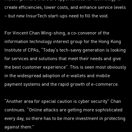
create efficiencies, lower costs, and enhance service levels
– but new InsurTech start-ups need to fill the void.
For Vincent Chan Wing-shing, a co-convenor of the
information technology interest group for the Hong Kong
Institute of CPAs, “Today’s tech-savvy generation is looking
for services and solutions that meet their needs and give
the best customer experience”. This is seen most obviously
in the widespread adoption of e-wallets and mobile
payment systems and the rapid growth of e-commerce.
“Another area for special caution is cyber security” Chan
continues. “Online attacks are getting more sophisticated
every day, so there has to be more investment in protecting
against them.”