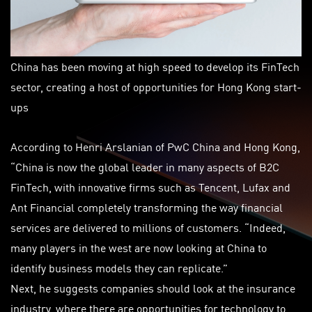
China has been moving at high speed to develop its FinTech
sector, creating a host of opportunities for Hong Kong start-
ups
According to Henri Arslanian of PwC China and Hong Kong,
“China is now the global leader in many aspects of B2C
FinTech, with innovative firms such as Tencent, Lufax and
Ant Financial completely transforming the way financial
services are delivered to millions of customers. “Indeed,
many players in the west are now looking at China to
identify business models they can replicate.”
Next, he suggests companies should look at the insurance
industry, where there are opportunities for technology to