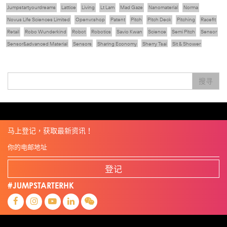
Jumpstartyourdreams
Lattice
Living
Lt Lam
Mad Gaze
Nanomaterial
Norma
Novus Life Sciences Limited
Openvr.shop
Patent
Pitch
Pitch Deck
Pitching
Racefit
Retail
Robo Wunderkind
Robot
Robotics
Savio Kwan
Science
Semi Pitch
Sensor
Sensor&advanced Material
Sensors
Sharing Economy
Sherry Tsai
Sit & Shower
Skiills
Skills
Smart City
Social Commerce
Soft Wearable Robotics Limited
Start Up
Startup
Story
Student
Sustainability
Technology
Teddy Chan
Themills
Tips
搜寻
Travel
Viewider
Vr
Wearables
专家观点
健康老齡化
傳感器
先進物料
全港最大規模創業比賽
創業盛典
嚴震銘
夢想本應翺翔
张柏鸿
智慧城市
朱嘉盈
林亮
楊聖武
機械人技術
电子商务
盛智文
總決賽
线上视频
蔡晓慧
車品覺
關明生
關祖堯
陈龙生
陳子翔
陳智思
電子商務
魏華星
麦天枢
马上登记，获取最新资讯！
登记
#JUMPSTARTERHK