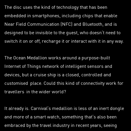
The disc uses the kind of technology that has been
embedded in smartphones, including chips that enable
Near Field Communication (NFC) and Bluetooth, and is
designed to be invisible to the guest, who doesn’t need to
switch it on or off, recharge it or interact with it in any way.
The Ocean Medallion works around a purpose-built
Internet of Things network of intelligent sensors and
devices, but a cruise ship is a closed, controlled and
customised
place. Could this kind of connectivity work for
travellers
in the wider world?
It already is. Carnival’s medallion is less of an inert dongle
and more of a smart watch, something that’s also been
embraced by the travel industry in recent years, seeing