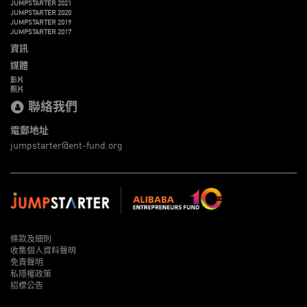
JUMPSTARTER 2021
JUMPSTARTER 2020
JUMPSTARTER 2019
JUMPSTARTER 2017
資訊
媒體
影片
照片
聯絡我們
電郵地址
jumpstarter@ent-fund.org
條款及細則
收集個人資料聲明
免責聲明
私隱權政策
招標公告