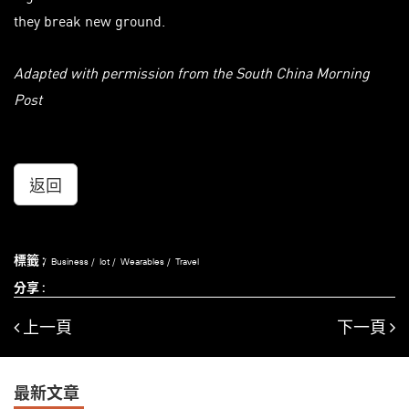
they break new ground.
Adapted with permission from the South China Morning
Post
返回
標籤 :
Business
Iot
Wearables
Travel
分享 :
上一頁
下一頁
最新文章