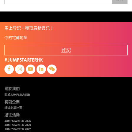
全港最大規模創業比賽
創業盛典
嚴震銘
夢想本應翺翔
專家觀點
張柏鴻
智慧城市
朱嘉盈
林亮
楊聖武
機械人技術
盛智文
線上視頻
總決賽
蔡曉慧
車品覺
關明生
關祖堯
陳子翔
陳智思
陳龍生
電子商務
魏華星
麥天樞
馬上登記，獲取最新資訊！
登記
#JUMPSTARTERHK
關於我們
關於JUMPSTARTER
初創企業
環球創業比賽
過往活動
JUMPSTARTER 2025
JUMPSTARTER 2023
JUMPSTARTER 2022