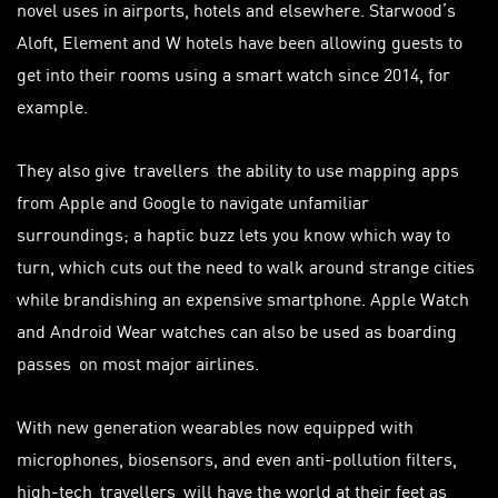
novel uses in airports, hotels and elsewhere. Starwood’s
Aloft, Element and W hotels have been allowing guests to
get into their rooms using a smart watch since 2014, for
example.
They also give
travellers
the ability to use mapping apps
from Apple and Google to navigate unfamiliar
surroundings; a haptic buzz lets you know which way to
turn, which cuts out the need to walk around strange cities
while brandishing an expensive smartphone. Apple Watch
and Android Wear watches can also be used as boarding
passes
on most major airlines.
With new generation wearables now equipped with
microphones, biosensors, and even anti-pollution filters,
high-tech
travellers
will have the world at their feet as