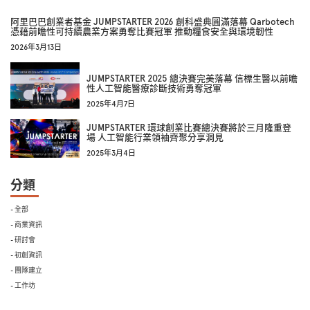
阿里巴巴創業者基金 JUMPSTARTER 2026 創科盛典圓滿落幕 Qarbotech
憑藉前瞻性可持續農業方案勇奪比賽冠軍 推動糧食安全與環境韌性
2026年3月13日
JUMPSTARTER 2025 總決賽完美落幕 信標生醫以前瞻
性人工智能醫療診斷技術勇奪冠軍
2025年4月7日
JUMPSTARTER 環球創業比賽總決賽將於三月隆重登
場 人工智能行業領袖齊聚分享洞見
2025年3月4日
分類
- 全部
- 商業資訊
- 研討會
- 初創資訊
- 團隊建立
- 工作坊