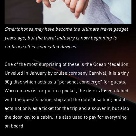
Smartphones may have become the ultimate travel gadget
years ago, but the travel industry is now beginning to
embrace other connected devices
One of the most surprising of these is the Ocean Medallion.
Unveiled in January by cruise company Carnival, it is a tiny
50g disc which acts as a “personal concierge” for guests.
Worn on a wrist or put in a pocket, the disc is laser-etched
with the guest’s name, ship and the date of sailing; and it
acts not only as a ticket for the trip and a souvenir, but also
the door key to a cabin. It’s also used to pay for everything
on board.