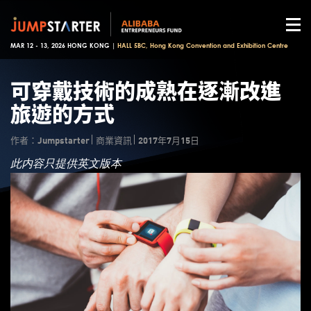
MAR 12 - 13, 2026 HONG KONG |
HALL 5BC, Hong Kong Convention and Exhibition Centre
可穿戴技術的成熟在逐漸改進
旅遊的方式
作者：Jumpstarter
商業資訊
2017年7月15日
此内容只提供英文版本