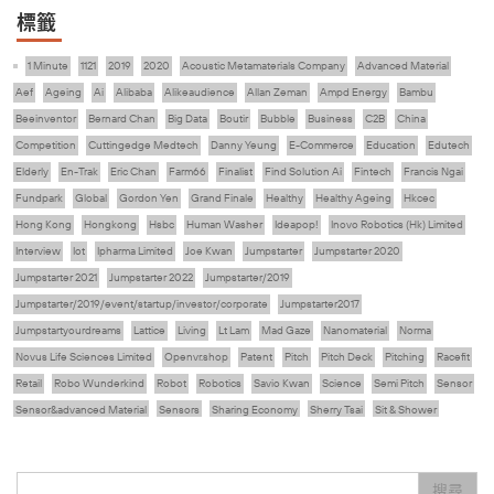
標籤
1 Minute
1121
2019
2020
Acoustic Metamaterials Company
Advanced Material
Aef
Ageing
Ai
Alibaba
Alikeaudience
Allan Zeman
Ampd Energy
Bambu
Beeinventor
Bernard Chan
Big Data
Boutir
Bubble
Business
C2B
China
Competition
Cuttingedge Medtech
Danny Yeung
E-Commerce
Education
Edutech
Elderly
En-Trak
Eric Chan
Farm66
Finalist
Find Solution Ai
Fintech
Francis Ngai
Fundpark
Global
Gordon Yen
Grand Finale
Healthy
Healthy Ageing
Hkcec
Hong Kong
Hongkong
Hsbc
Human Washer
Ideapop!
Inovo Robotics (Hk) Limited
Interview
Iot
Ipharma Limited
Joe Kwan
Jumpstarter
Jumpstarter 2020
Jumpstarter 2021
Jumpstarter 2022
Jumpstarter/2019
Jumpstarter/2019/event/startup/investor/corporate
Jumpstarter2017
Jumpstartyourdreams
Lattice
Living
Lt Lam
Mad Gaze
Nanomaterial
Norma
Novus Life Sciences Limited
Openvr.shop
Patent
Pitch
Pitch Deck
Pitching
Racefit
Retail
Robo Wunderkind
Robot
Robotics
Savio Kwan
Science
Semi Pitch
Sensor
Sensor&advanced Material
Sensors
Sharing Economy
Sherry Tsai
Sit & Shower
Skiills
Skills
Smart City
Social Commerce
Soft Wearable Robotics Limited
Start Up
Startup
Story
Student
Sustainability
Technology
Teddy Chan
Themills
Tips
搜尋
Travel
Viewider
Vr
Wearables
健康老齡化
傳感器
先進物料