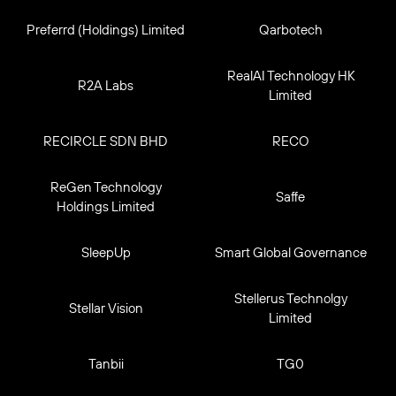
Preferrd (Holdings) Limited
Qarbotech
RealAI Technology HK
R2A Labs
Limited
RECIRCLE SDN BHD
RECO
ReGen Technology
Saffe
Holdings Limited
SleepUp
Smart Global Governance
Stellerus Technolgy
Stellar Vision
Limited
Tanbii
TG0