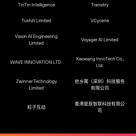
TinTin Intelligence
Transitry
Tushih Limited
VCycene
Vision AI Engineering
Voyager AI Limited
Limited
Xiaoxiang InnoTech Co.,
WAVE INNOVATION LTD.
Ltd.
Zwinner Technology
他乡寓（深圳）科技服务
Limited
有限公司
香港星辰智联科技有限公
粒子互动
司