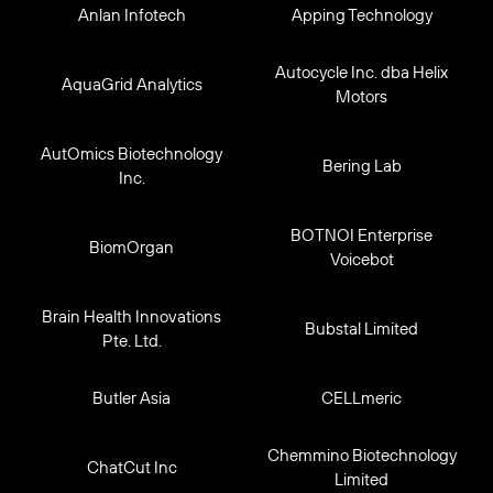
Anlan Infotech
Apping Technology
Autocycle Inc. dba Helix
AquaGrid Analytics
Motors
AutOmics Biotechnology
Bering Lab
Inc.
BOTNOI Enterprise
BiomOrgan
Voicebot
Brain Health Innovations
Bubstal Limited
Pte. Ltd.
Butler Asia
CELLmeric
Chemmino Biotechnology
ChatCut Inc
Limited