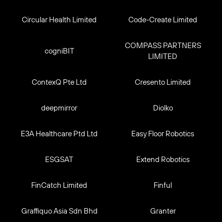
Circular Health Limited
Code-Create Limited
COMPASS PARTNERS
cogniBIT
LIMITED
ContexQ Pte Ltd
Cresento Limited
deepmirror
Diolko
E3A Healthcare Ptd Ltd
Easy Floor Robotics
ESGSAT
Extend Robotics
FinCatch Limited
Finful
Graffiquo Asia Sdn Bhd
Granter