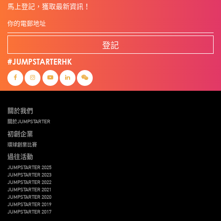
馬上登記，獲取最新資訊！
登記
#JUMPSTARTERHK
關於我們
關於JUMPSTARTER
初創企業
環球創業比賽
過往活動
JUMPSTARTER 2025
JUMPSTARTER 2023
JUMPSTARTER 2022
JUMPSTARTER 2021
JUMPSTARTER 2020
JUMPSTARTER 2019
JUMPSTARTER 2017