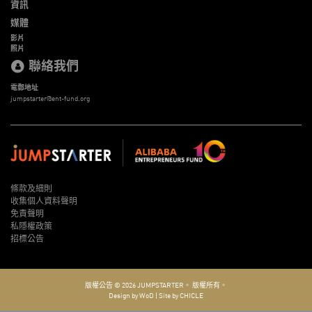
資訊
媒體
影片
照片
聯絡我們
電郵地址
jumpstarter@ent-fund.org
條款及細則
收集個人資料聲明
免責聲明
私隱權政策
招標公告
版權公告 © 2026
JUMPSTARTER。
版權所有。
Design by WoD
|
Site by CHICLE