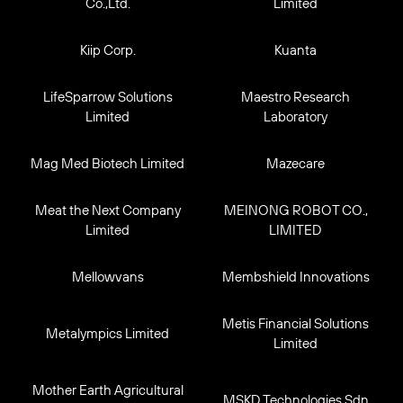
Co.,Ltd.
Limited
Kiip Corp.
Kuanta
LifeSparrow Solutions
Maestro Research
Limited
Laboratory
Mag Med Biotech Limited
Mazecare
Meat the Next Company
MEINONG ROBOT CO.,
Limited
LIMITED
Mellowvans
Membshield Innovations
Metis Financial Solutions
Metalympics Limited
Limited
Mother Earth Agricultural
MSKD Technologies Sdn