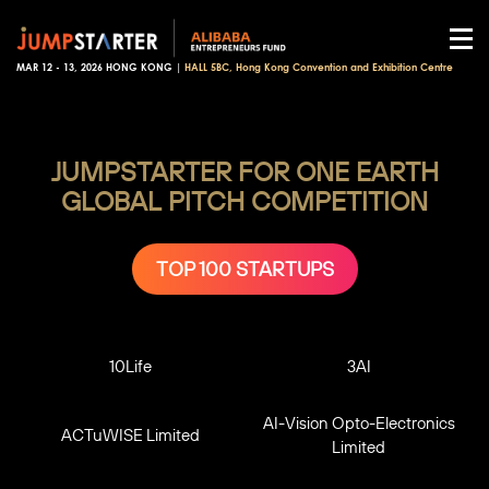
MAR 12 - 13, 2026 HONG KONG |
HALL 5BC, Hong Kong Convention and Exhibition Centre
JUMPSTARTER FOR ONE EARTH
GLOBAL PITCH COMPETITION
TOP 100 STARTUPS
10Life
3AI
AI-Vision Opto-Electronics
ACTuWISE Limited
Limited