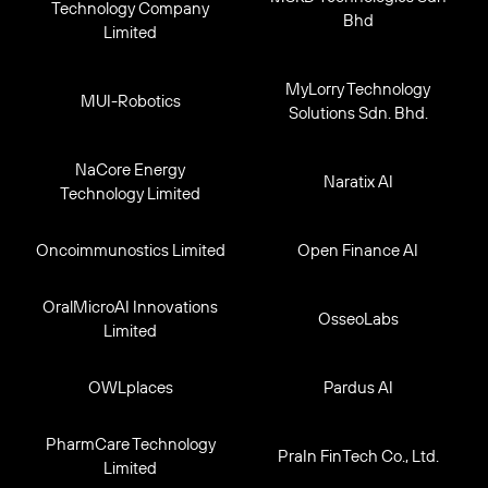
Technology Company
Bhd
Limited
MyLorry Technology
MUI-Robotics
Solutions Sdn. Bhd.
NaCore Energy
Naratix AI
Technology Limited
Oncoimmunostics Limited
Open Finance AI
OralMicroAI Innovations
OsseoLabs
Limited
OWLplaces
Pardus AI
PharmCare Technology
PraIn FinTech Co., Ltd.
Limited