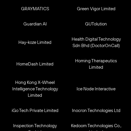
GRAYMATICS
Green Vigor Limited
Guardian AI
GUTolution
Health Digital Technology
Hay-koze Limited
Sdn Bhd (DoctorOnCall)
Homing Therapeutics
HomeDash Limited
Limited
Hong Kong X-Wheel
Intelligence Technology
Ice Node Interactive
Limited
iGo Tech Private Limited
Inocron Technologies Ltd
Inspection Technology
Kedoom Technologies Co.,