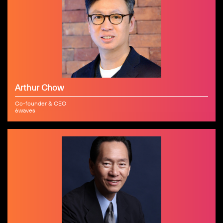
Arthur Chow
Co-founder & CEO
6waves