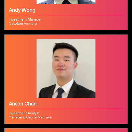
Andy Wong
Investment Manager
NewGen Venture
Anson Chan
Investment Analyst
Transcend Capital Partners