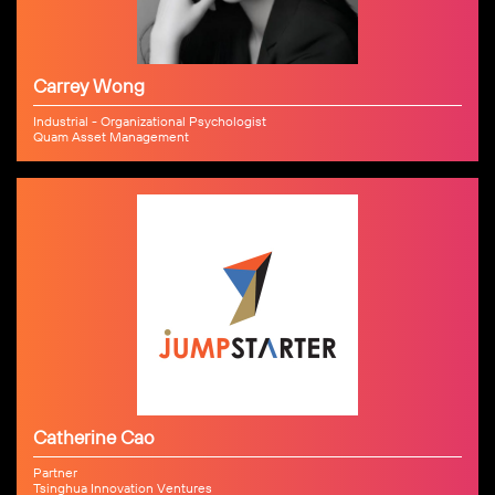
Carrey Wong
Industrial - Organizational Psychologist
Quam Asset Management
Catherine Cao
Partner
Tsinghua Innovation Ventures