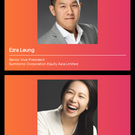
Ezra Leung
Senior Vice President
Sumitomo Corporation Equity Asia Limited