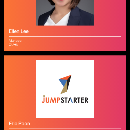
Ellen Lee
Manager
CUHK
Eric Poon