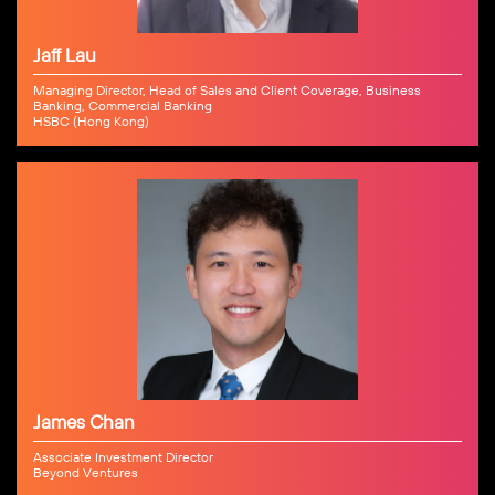
Jaff Lau
Managing Director, Head of Sales and Client Coverage, Business
Banking, Commercial Banking
HSBC (Hong Kong)
James Chan
Associate Investment Director
Beyond Ventures