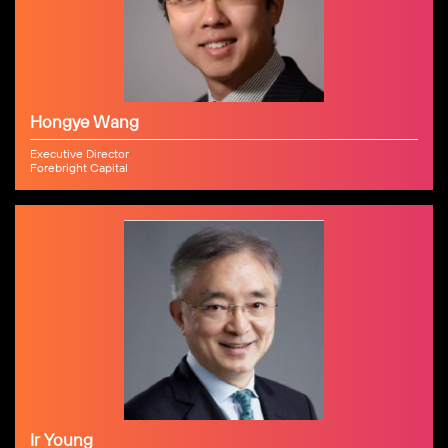
Hongye Wang
Executive Director
Forebright Capital
Ir Young