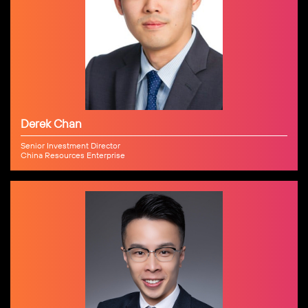
Derek Chan
Senior Investment Director
China Resources Enterprise