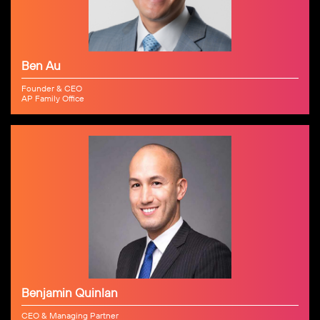
Ben Au
Founder & CEO
AP Family Office
Benjamin Quinlan
CEO & Managing Partner