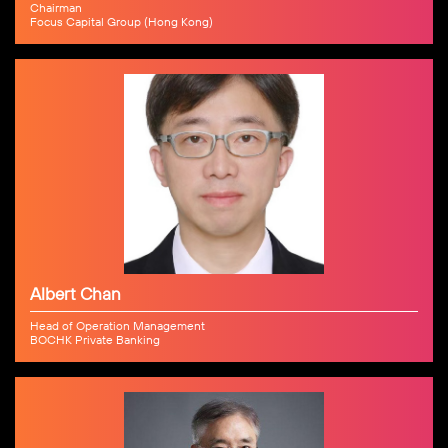
Chairman
Focus Capital Group (Hong Kong)
Albert Chan
Head of Operation Management
BOCHK Private Banking