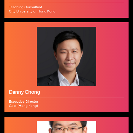
Teaching Consultant
City University of Hong Kong
Danny Chong
Executive Director
Gobi (Hong Kong)