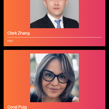
Clark Zhang
HKX
Coral Puig