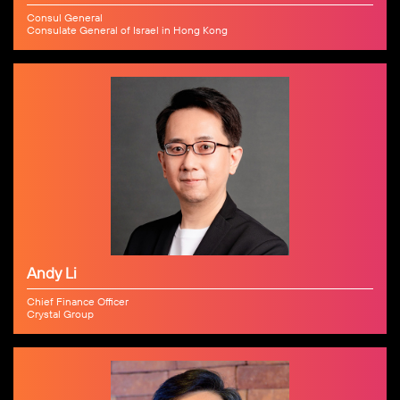
Consul General
Consulate General of Israel in Hong Kong
Andy Li
Chief Finance Officer
Crystal Group