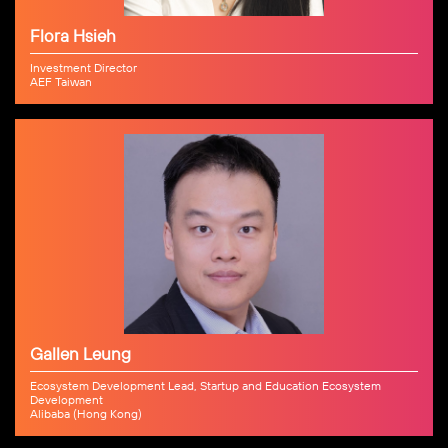
Flora Hsieh
Investment Director
AEF Taiwan
Gallen Leung
Ecosystem Development Lead, Startup and Education Ecosystem
Development
Alibaba (Hong Kong)