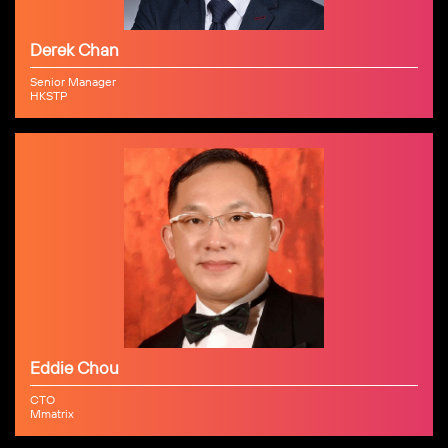
Derek Chan
Senior Manager
HKSTP
Eddie Chou
CTO
Mmatrix