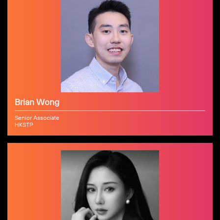
Brian Wong
Senior Associate
HKSTP