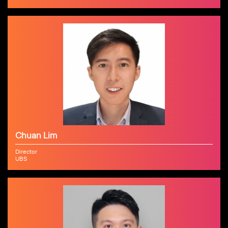
Chuan Lim
Director
UBS