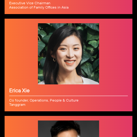
Executive Vice Chairman
Association of Family Offices in Asia
Erica Xie
Co founder, Operations, People & Culture
Tanggram