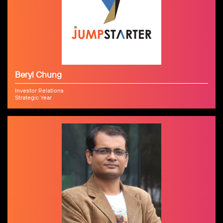
Beryl Chung
Investor Relations
Strategic Year