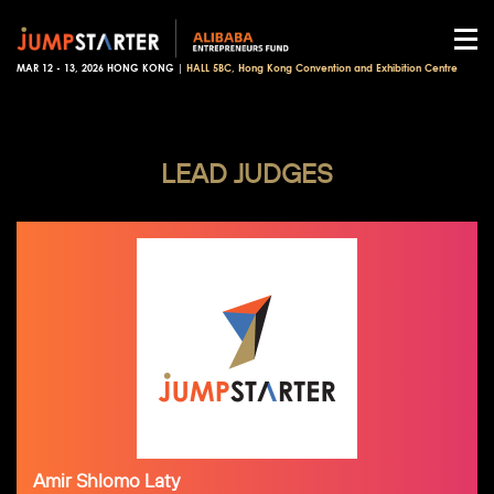
MAR 12 - 13, 2026 HONG KONG |
HALL 5BC, Hong Kong Convention and Exhibition Centre
LEAD JUDGES
Amir Shlomo Laty