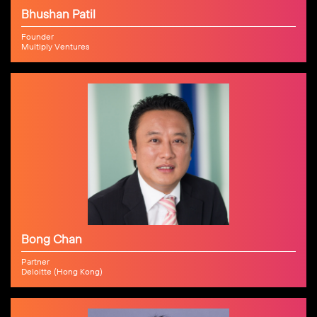
Bhushan Patil
Founder
Multiply Ventures
Bong Chan
Partner
Deloitte (Hong Kong)