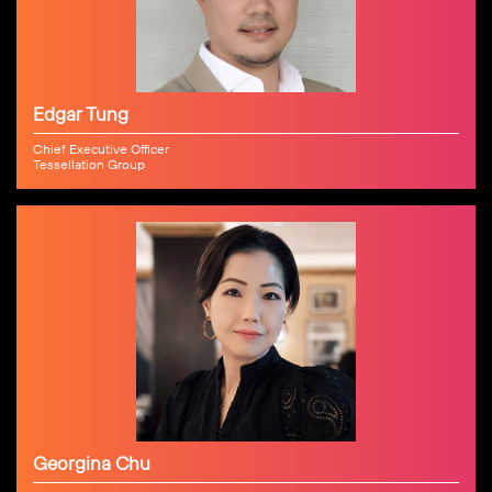
Edgar Tung
Chief Executive Officer
Tessellation Group
Georgina Chu