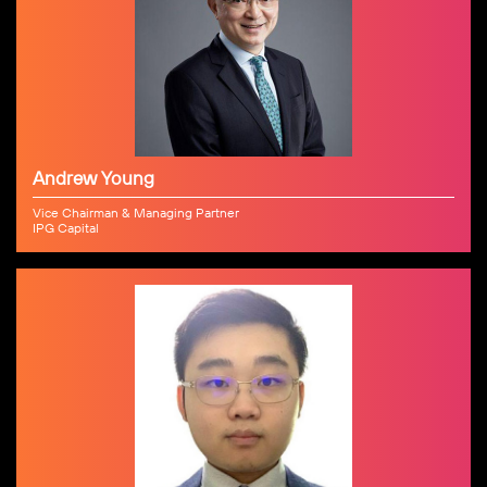
Andrew Young
Vice Chairman & Managing Partner
IPG Capital