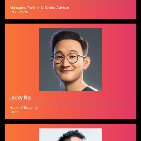
Managing Partner & Senior Advisor
IPG Capital
Jacky Ng
Head of Security
EX.IO