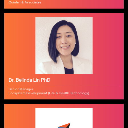
Quinlan & Associates
Dr. Belinda Lin PhD
Senior Manager
Ecosystem Development (Life & Health Technology)