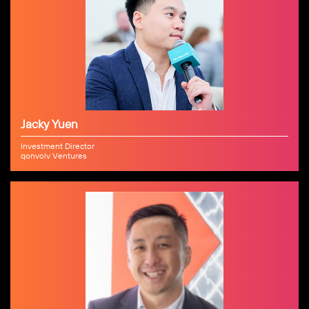
Jacky Yuen
Investment Director
qonvolv Ventures