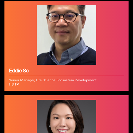
Eddie So
Senior Manager, Life Science Ecosystem Development
HSITP