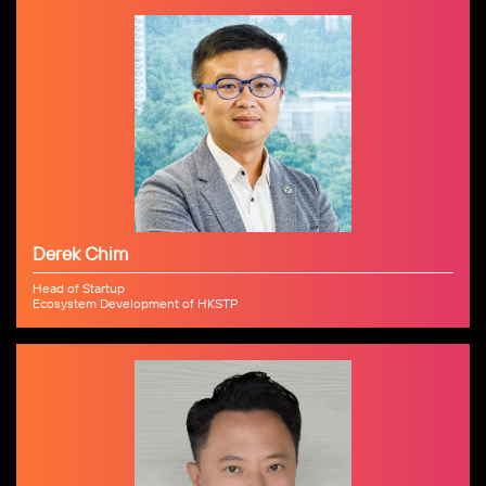
Derek Chim
Head of Startup
Ecosystem Development of HKSTP