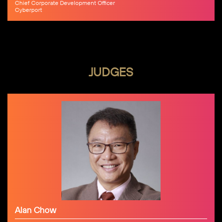
Chief Corporate Development Officer
Cyberport
JUDGES
Alan Chow