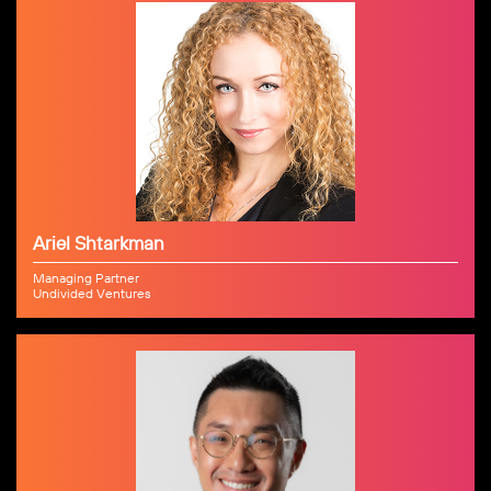
Ariel Shtarkman
Managing Partner
Undivided Ventures