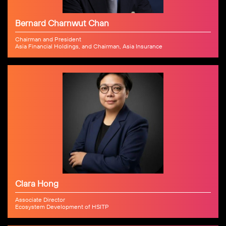
Bernard Charnwut Chan
Chairman and President
Asia Financial Holdings, and Chairman, Asia Insurance
Clara Hong
Associate Director
Ecosystem Development of HSITP