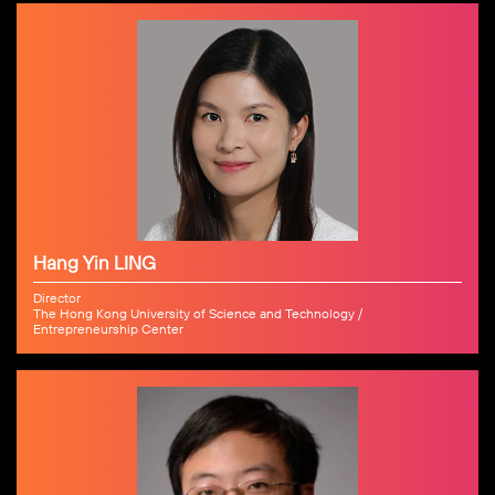
Hang Yin LING
Director
The Hong Kong University of Science and Technology /
Entrepreneurship Center