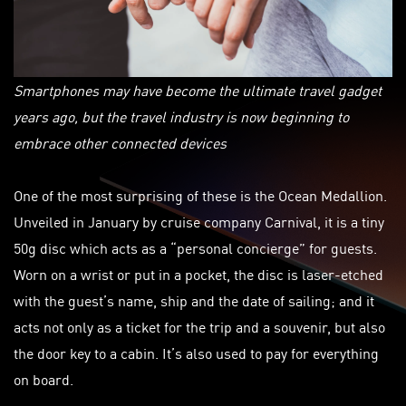
Smartphones may have become the ultimate travel gadget
years ago, but the travel industry is now beginning to
embrace other connected devices
One of the most surprising of these is the Ocean Medallion.
Unveiled in January by cruise company Carnival, it is a tiny
50g disc which acts as a “personal concierge” for guests.
Worn on a wrist or put in a pocket, the disc is laser-etched
with the guest’s name, ship and the date of sailing; and it
acts not only as a ticket for the trip and a souvenir, but also
the door key to a cabin. It’s also used to pay for everything
on board.