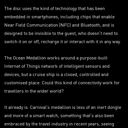
The disc uses the kind of technology that has been
embedded in smartphones, including chips that enable
Near Field Communication (NFC) and Bluetooth, and is
designed to be invisible to the guest, who doesn’t need to
switch it on or off, recharge it or interact with it in any way.
The Ocean Medallion works around a purpose-built
Internet of Things network of intelligent sensors and
devices, but a cruise ship is a closed, controlled and
customised
place. Could this kind of connectivity work for
travellers
in the wider world?
It already is. Carnival’s medallion is less of an inert dongle
and more of a smart watch, something that’s also been
embraced by the travel industry in recent years, seeing