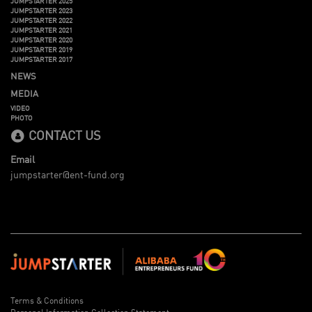
JUMPSTARTER 2025
JUMPSTARTER 2023
JUMPSTARTER 2022
JUMPSTARTER 2021
JUMPSTARTER 2020
JUMPSTARTER 2019
JUMPSTARTER 2017
NEWS
MEDIA
VIDEO
PHOTO
CONTACT US
Email
jumpstarter@ent-fund.org
Terms & Conditions
Personal Information Collection Statement