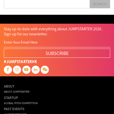
SEARCH
Technology
Teddy Chan
Themills
Tin Shu Mak
Tips
Travel
Viewider
Vr
Wearables
Webinar
健康老齡化
傳感器
先進物料
全港最大規模創業比賽
創業盛典
嚴震銘
夢想本應翺翔
智慧城市
林亮
楊聖武
機械人技術
盛智文
總決賽
蔡曉慧
車品覺
關明生
關祖堯
陳子翔
陳智思
陳龍生
電子商務
魏華星
Stay up-to-date with everything about JUMPSTARTER 2026.
Sign up for our newsletter.
SUBSCRIBE
#JUMPSTARTERHK
ABOUT
ABOUT JUMPSTARTER
STARTUP
GLOBAL PITCH COMPETITION
PAST EVENTS