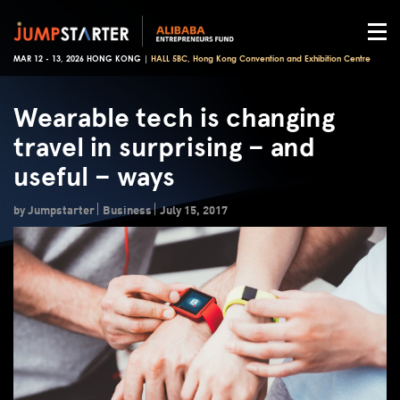
MAR 12 - 13, 2026 HONG KONG |
HALL 5BC, Hong Kong Convention and Exhibition Centre
Wearable tech is changing
travel in surprising – and
useful – ways
by Jumpstarter
Business
July 15, 2017