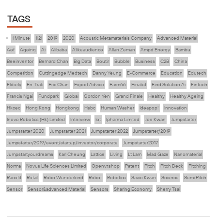
TAGS
1 Minute
1121
2019
2020
Acoustic Metamaterials Company
Advanced Material
Aef
Ageing
Ai
Alibaba
Alikeaudience
Allan Zeman
Ampd Energy
Bambu
Beeinventor
Bernard Chan
Big Data
Boutir
Bubble
Business
C2B
China
Competition
Cuttingedge Medtech
Danny Yeung
E-Commerce
Education
Edutech
Elderly
En-Trak
Eric Chan
Expert Advice
Farm66
Finalist
Find Solution Ai
Fintech
Francis Ngai
Fundpark
Global
Gordon Yen
Grand Finale
Healthy
Healthy Ageing
Hkcec
Hong Kong
Hongkong
Hsbc
Human Washer
Ideapop!
Innovation
Inovo Robotics (Hk) Limited
Interview
Iot
Ipharma Limited
Joe Kwan
Jumpstarter
Jumpstarter 2020
Jumpstarter 2021
Jumpstarter 2022
Jumpstarter/2019
Jumpstarter/2019/event/startup/investor/corporate
Jumpstarter2017
Jumpstartyourdreams
Karl Cheung
Lattice
Living
Lt Lam
Mad Gaze
Nanomaterial
Norma
Novus Life Sciences Limited
Openvr.shop
Patent
Pitch
Pitch Deck
Pitching
Racefit
Retail
Robo Wunderkind
Robot
Robotics
Savio Kwan
Science
Semi Pitch
Sensor
Sensor&advanced Material
Sensors
Sharing Economy
Sherry Tsai
Sit & Shower
Skiills
Skills
Smart City
Social Commerce
Soft Wearable Robotics Limited
Start Up
Startup
Story
Student
Sustainability
Tech