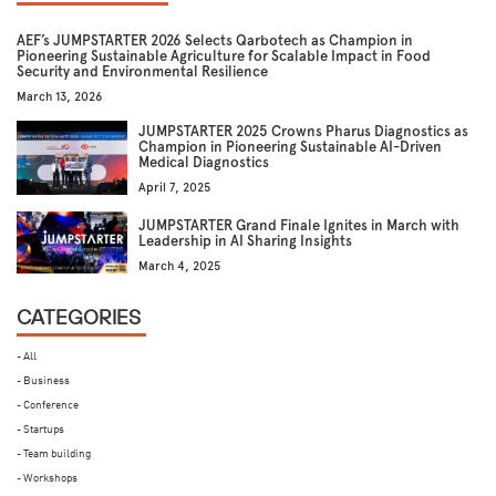
AEF’s JUMPSTARTER 2026 Selects Qarbotech as Champion in
Pioneering Sustainable Agriculture for Scalable Impact in Food
Security and Environmental Resilience
March 13, 2026
JUMPSTARTER 2025 Crowns Pharus Diagnostics as
Champion in Pioneering Sustainable AI-Driven
Medical Diagnostics
April 7, 2025
JUMPSTARTER Grand Finale Ignites in March with
Leadership in AI Sharing Insights
March 4, 2025
CATEGORIES
- All
- Business
- Conference
- Startups
- Team building
- Workshops