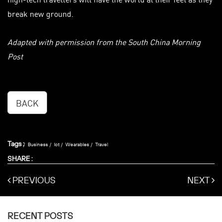
break new ground.
Adapted with permission from the South China Morning
Post
BACK
Tags :
Business
Iot
Wearables
Travel
SHARE :
PREVIOUS
NEXT
RECENT POSTS