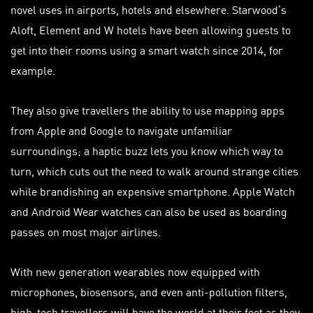
novel uses in airports, hotels and elsewhere. Starwood’s
Aloft, Element and W hotels have been allowing guests to
get into their rooms using a smart watch since 2014, for
example.
They also give
travellers
the ability to use mapping apps
from Apple and Google to navigate unfamiliar
surroundings; a haptic buzz lets you know which way to
turn, which cuts out the need to walk around strange cities
while brandishing an expensive smartphone. Apple Watch
and Android Wear watches can also be used as boarding
passes
on most major airlines.
With new generation wearables now equipped with
microphones, biosensors, and even anti-pollution filters,
high-tech
travellers
will have the world at their feet as they