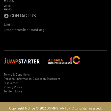
MEDIA
VIDEO
PHOTO
CONTACT US
Email
jumpstarter@ent-fund.org
Terms & Conditions
Personal Information Collection Statement
Disclaimer
Privacy Policy
Tender Notice
Copyright Notice © 2026
JUMPSTARTER.
All rights reserved.