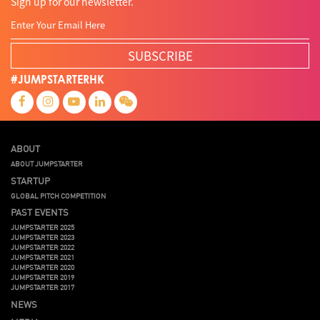
Sign up for our newsletter.
SUBSCRIBE
#JUMPSTARTERHK
ABOUT
ABOUT JUMPSTARTER
STARTUP
GLOBAL PITCH COMPETITION
PAST EVENTS
JUMPSTARTER 2025
JUMPSTARTER 2023
JUMPSTARTER 2022
JUMPSTARTER 2021
JUMPSTARTER 2020
JUMPSTARTER 2019
JUMPSTARTER 2017
NEWS