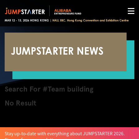
MAR 12 - 13, 2026 HONG KONG |
HALL 5BC, Hong Kong Convention and Exhibition Centre
JUMPSTARTER NEWS
Search For #Team building
No Result
Stay up-to-date with everything about JUMPSTARTER 2026.