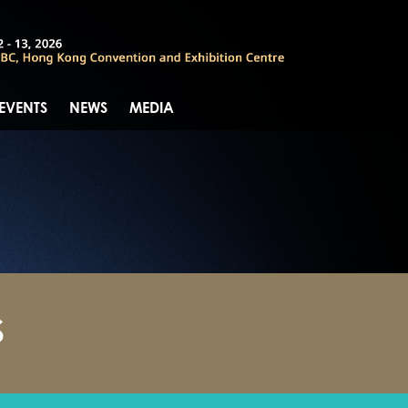
 EVENTS
NEWS
MEDIA
S