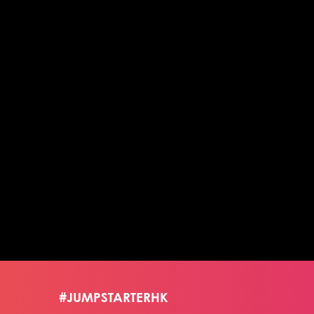
#JUMPSTARTERHK