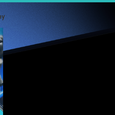
my
Convenience is
king in China’s