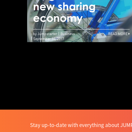
new sharing
economy
by Jumpstarter
Business
READ MORE
September 10, 2017
Stay up-to-date with everything about JUMP