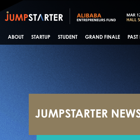
ABOUT
STARTUP
STUDENT
GRAND FINALE
PAST
JUMPSTARTER NEW