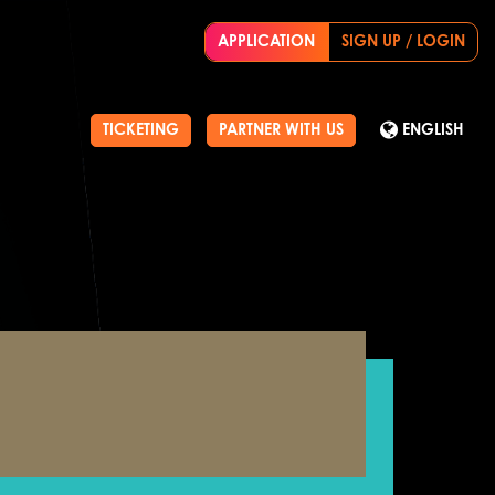
APPLICATION
SIGN UP / LOGIN
TICKETING
PARTNER WITH US
ENGLISH