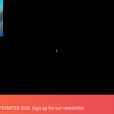
new sharing
economy
1
STARTER 2026. Sign up for our newsletter.