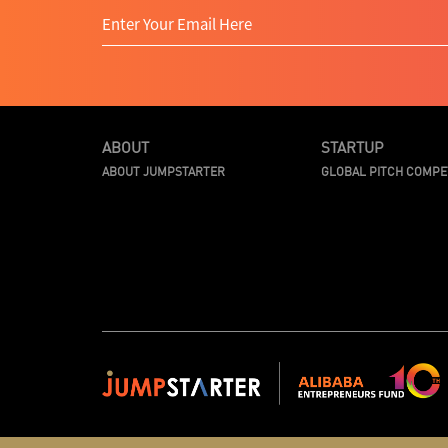
ABOUT
STARTUP
ABOUT JUMPSTARTER
GLOBAL PITCH COMPE