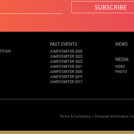
SUBSCRIBE
PAST EVENTS
NEWS
TITION
JUMPSTARTER 2025
JUMPSTARTER 2023
MEDIA
JUMPSTARTER 2022
JUMPSTARTER 2021
VIDEO
JUMPSTARTER 2020
PHOTO
JUMPSTARTER 2019
JUMPSTARTER 2017
Terms & Conditions
Personal Information Co