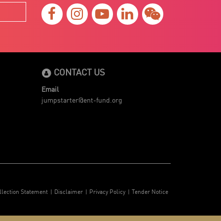
CONTACT US
Email
jumpstarter@ent-fund.org
llection Statement
Disclaimer
Privacy Policy
Tender Notice