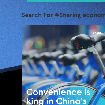
Search For #Sharing econo
SHARE
Convenience is
king in China’s