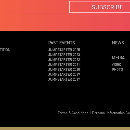
SUBSCRIBE
PAST EVENTS
NEWS
TITION
JUMPSTARTER 2025
JUMPSTARTER 2023
MEDIA
JUMPSTARTER 2022
JUMPSTARTER 2021
VIDEO
JUMPSTARTER 2020
PHOTO
JUMPSTARTER 2019
JUMPSTARTER 2017
Terms & Conditions
Personal Information Co