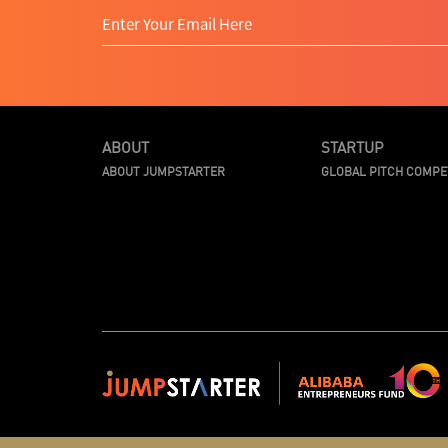
ABOUT
STARTUP
ABOUT JUMPSTARTER
GLOBAL PITCH COMPE