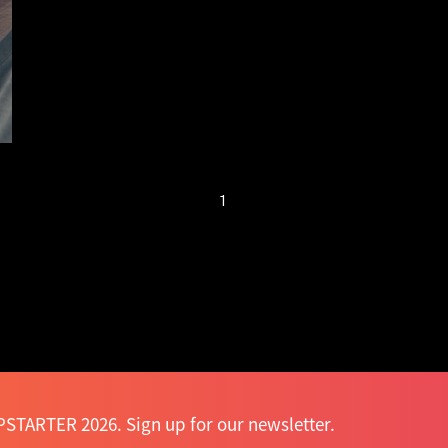
next generation of
smart garments is
here
1
STARTER 2026. Sign up for our newsletter.