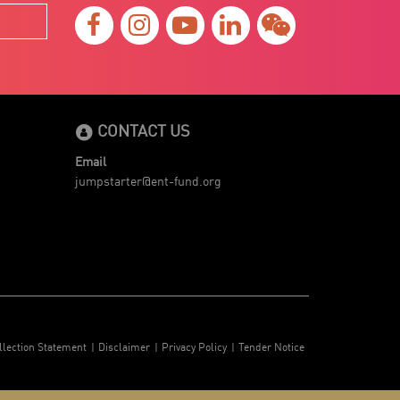
CONTACT US
Email
jumpstarter@ent-fund.org
llection Statement
Disclaimer
Privacy Policy
Tender Notice