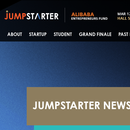
ABOUT
STARTUP
STUDENT
GRAND FINALE
PAST
JUMPSTARTER NEW