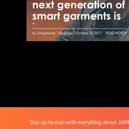
next generation of
smart garments is
here
by Jumpstarter
Business
October 25, 2017
READ MORE
Stay up-to-date with everything about JUMP