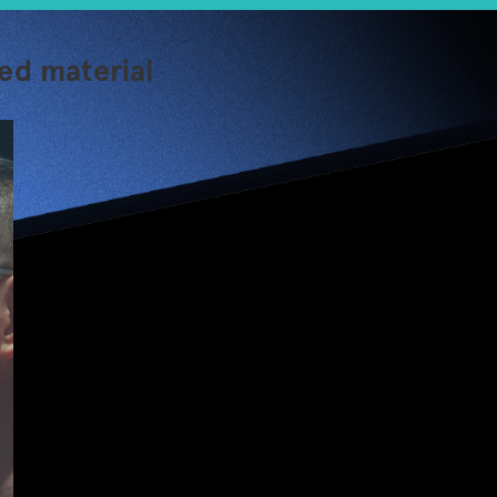
ed material
【Jumpstarter 1
minute】Racefit –
Toss your wrist
wearable, the