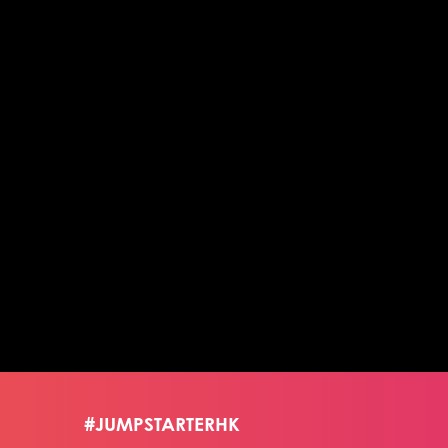
#JUMPSTARTERHK