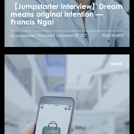
【Jumpstarter Interview】Dream
means original intention —
Francis Ngai
by Jumpstarter
Business
September 29, 2017
READ MORE
SHARE