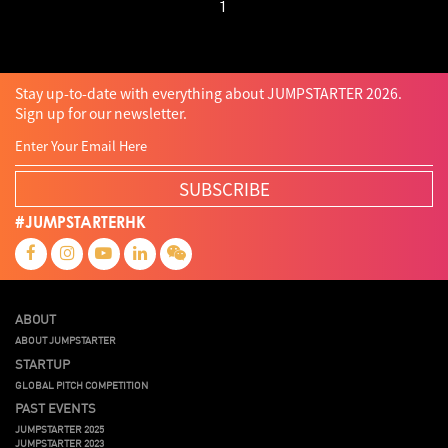
1
Stay up-to-date with everything about JUMPSTARTER 2026.
Sign up for our newsletter.
SUBSCRIBE
#JUMPSTARTERHK
ABOUT
ABOUT JUMPSTARTER
STARTUP
GLOBAL PITCH COMPETITION
PAST EVENTS
JUMPSTARTER 2025
JUMPSTARTER 2023