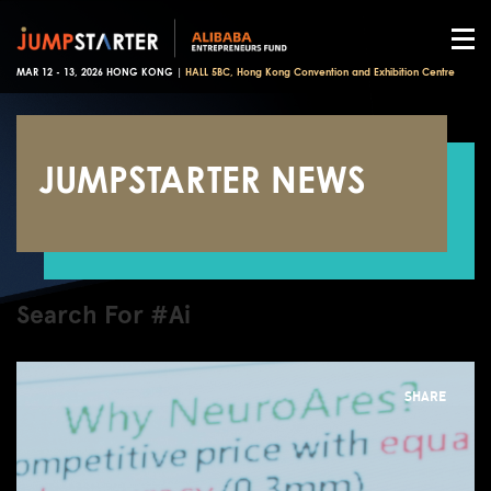
MAR 12 - 13, 2026 HONG KONG |
HALL 5BC, Hong Kong Convention and Exhibition Centre
JUMPSTARTER NEWS
Search For #Ai
SHARE