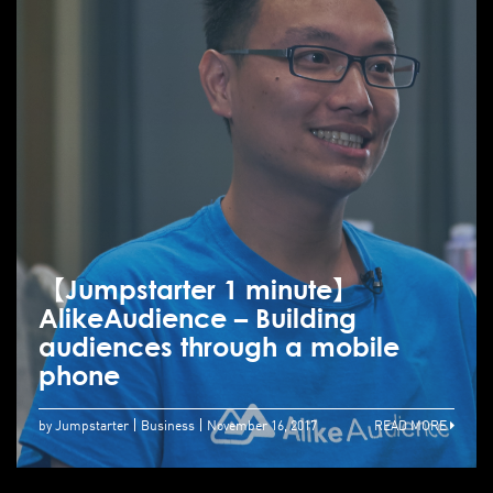
【Jumpstarter 1 minute】
AlikeAudience – Building
audiences through a mobile
phone
by Jumpstarter
Business
November 16, 2017
READ MORE