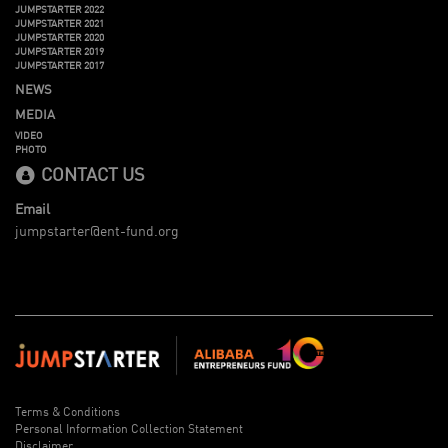
JUMPSTARTER 2022
JUMPSTARTER 2021
JUMPSTARTER 2020
JUMPSTARTER 2019
JUMPSTARTER 2017
NEWS
MEDIA
VIDEO
PHOTO
CONTACT US
Email
jumpstarter@ent-fund.org
Terms & Conditions
Personal Information Collection Statement
Disclaimer