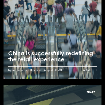
China is successfully redefining
the retail experience
by Jumpstarter
Business
August 20, 2017
READ MORE
SHARE