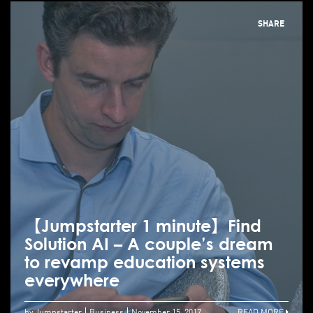
SHARE
【Jumpstarter 1 minute】Find
Solution AI – A couple’s dream
to revamp education systems
everywhere
by Jumpstarter
Business
November 15, 2017
READ MORE