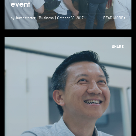
event
by Jumpstarter
Business
October 30, 2017
READ MORE
SHARE