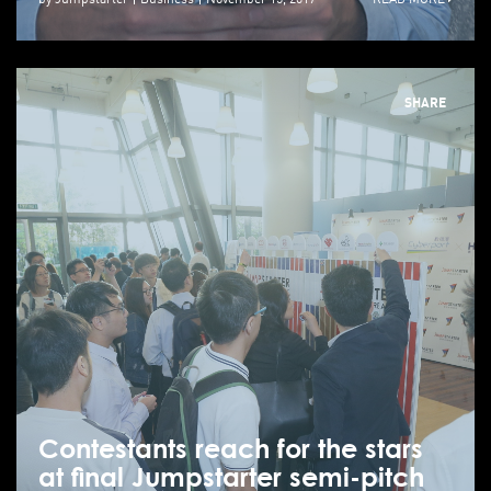
SHARE
Contestants reach for the stars
at final Jumpstarter semi-pitch