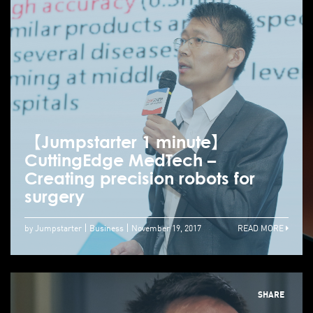
【Jumpstarter 1 minute】
CuttingEdge MedTech –
Creating precision robots for
surgery
by Jumpstarter
Business
November 19, 2017
READ MORE
SHARE