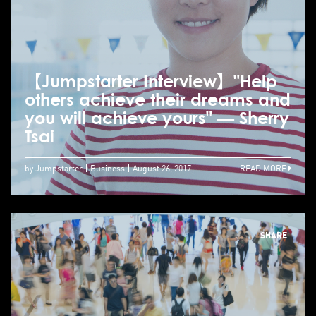
【Jumpstarter Interview】"Help
others achieve their dreams and
you will achieve yours" — Sherry
Tsai
by Jumpstarter
Business
August 26, 2017
READ MORE
SHARE