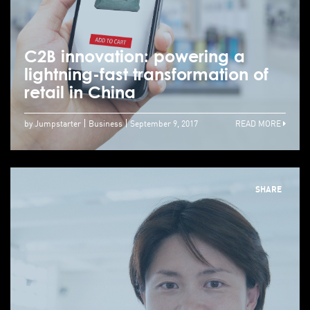
C2B innovation: powering a
lightning-fast transformation of
retail in China
by Jumpstarter
Business
September 9, 2017
READ MORE
SHARE