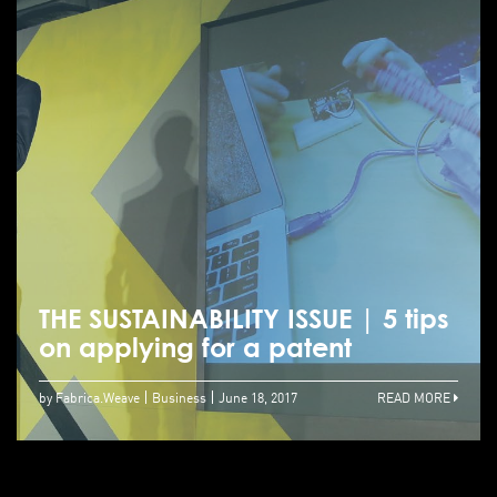
THE SUSTAINABILITY ISSUE | 5 tips
on applying for a patent
by Fabrica.Weave
Business
June 18, 2017
READ MORE