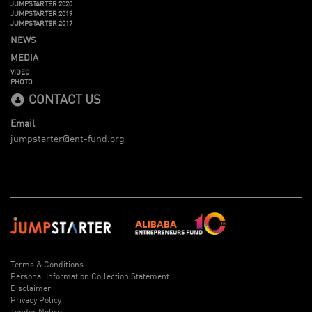
JUMPSTARTER 2020
JUMPSTARTER 2019
JUMPSTARTER 2017
NEWS
MEDIA
VIDEO
PHOTO
CONTACT US
Email
jumpstarter@ent-fund.org
Terms & Conditions
Personal Information Collection Statement
Disclaimer
Privacy Policy
Tender Notice