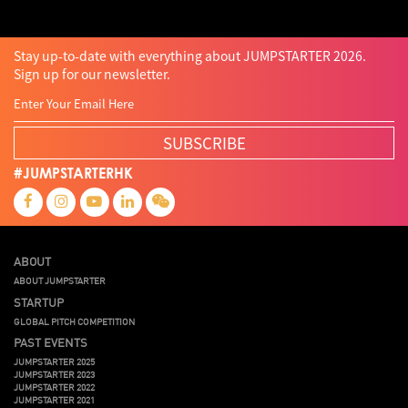
Stay up-to-date with everything about JUMPSTARTER 2026.
Sign up for our newsletter.
SUBSCRIBE
#JUMPSTARTERHK
ABOUT
ABOUT JUMPSTARTER
STARTUP
GLOBAL PITCH COMPETITION
PAST EVENTS
JUMPSTARTER 2025
JUMPSTARTER 2023
JUMPSTARTER 2022
JUMPSTARTER 2021