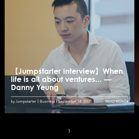
【Jumpstarter Interview】When
life is all about ventures... —
Danny Yeung
by Jumpstarter
Business
September 18, 2017
READ MORE
1