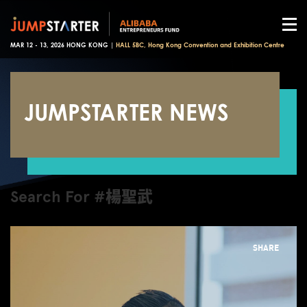
MAR 12 - 13, 2026 HONG KONG |
HALL 5BC, Hong Kong Convention and Exhibition Centre
JUMPSTARTER NEWS
Search For #楊聖武
SHARE