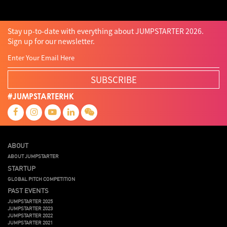
Stay up-to-date with everything about JUMPSTARTER 2026.
Sign up for our newsletter.
SUBSCRIBE
#JUMPSTARTERHK
ABOUT
ABOUT JUMPSTARTER
STARTUP
GLOBAL PITCH COMPETITION
PAST EVENTS
JUMPSTARTER 2025
JUMPSTARTER 2023
JUMPSTARTER 2022
JUMPSTARTER 2021