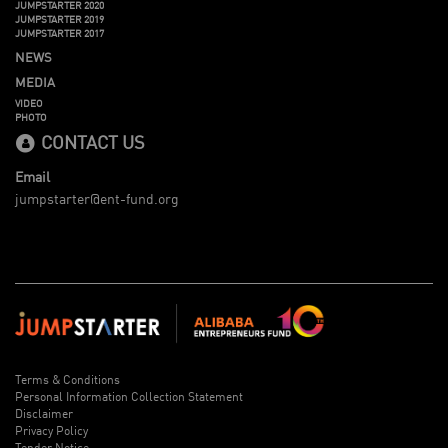
JUMPSTARTER 2020
JUMPSTARTER 2019
JUMPSTARTER 2017
NEWS
MEDIA
VIDEO
PHOTO
CONTACT US
Email
jumpstarter@ent-fund.org
Terms & Conditions
Personal Information Collection Statement
Disclaimer
Privacy Policy
Tender Notice