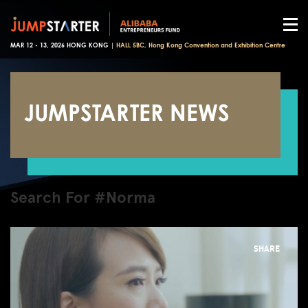
MAR 12 - 13, 2026 HONG KONG |
HALL 5BC, Hong Kong Convention and Exhibition Centre
JUMPSTARTER NEWS
Search For #Norma
SHARE