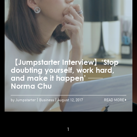
【Jumpstarter Interview】‘Stop
doubting yourself, work hard,
and make it happen’ ──
Norma Chu
by Jumpstarter
Business
August 12, 2017
READ MORE
1