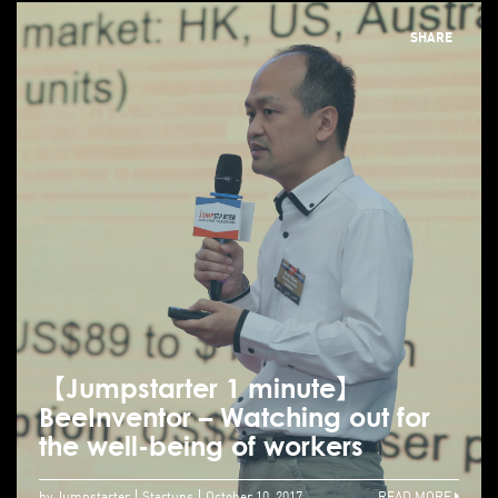
SHARE
【Jumpstarter 1 minute】
BeeInventor – Watching out for
the well-being of workers
by Jumpstarter
Startups
October 10, 2017
READ MORE