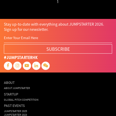
1
Stay up-to-date with everything about JUMPSTARTER 2026.
Sign up for our newsletter.
SUBSCRIBE
#JUMPSTARTERHK
ABOUT
ABOUT JUMPSTARTER
STARTUP
GLOBAL PITCH COMPETITION
PAST EVENTS
JUMPSTARTER 2025
JUMPSTARTER 2023