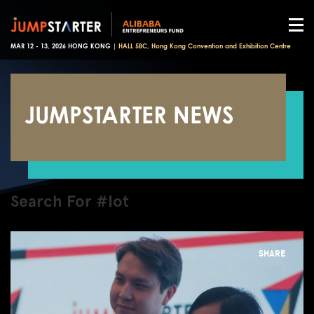
MAR 12 - 13, 2026 HONG KONG |
HALL 5BC, Hong Kong Convention and Exhibition Centre
JUMPSTARTER NEWS
Search For #Iot
SHARE