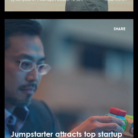
SHARE
Jumpstarter attracts top startup