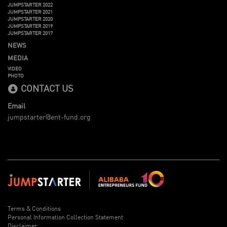
JUMPSTARTER 2022
JUMPSTARTER 2021
JUMPSTARTER 2020
JUMPSTARTER 2019
JUMPSTARTER 2017
NEWS
MEDIA
VIDEO
PHOTO
CONTACT US
Email
jumpstarter@ent-fund.org
Terms & Conditions
Personal Information Collection Statement
Disclaimer