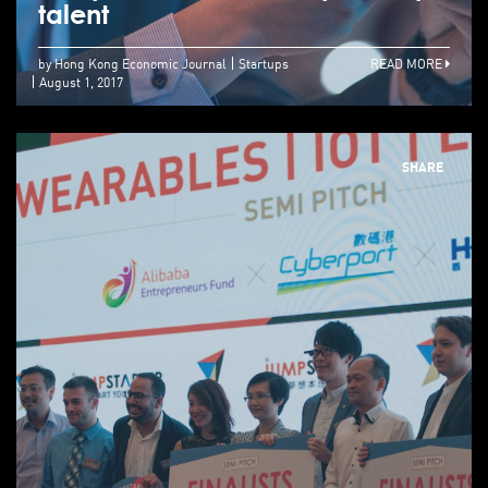
talent
by Hong Kong Economic Journal
Startups
READ MORE
August 1, 2017
SHARE