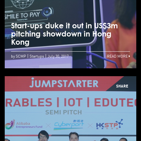
Start-ups duke it out in US$3m
pitching showdown in Hong
Kong
by SCMP
Startups
July 30, 2017
READ MORE
SHARE