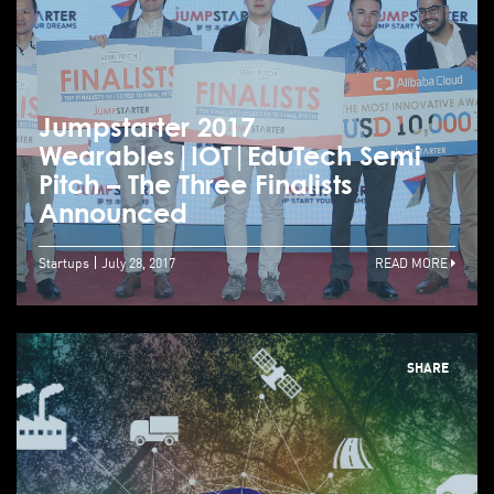
Jumpstarter 2017
Wearables|IOT|EduTech Semi
Pitch – The Three Finalists
Announced
Startups
July 28, 2017
READ MORE
SHARE