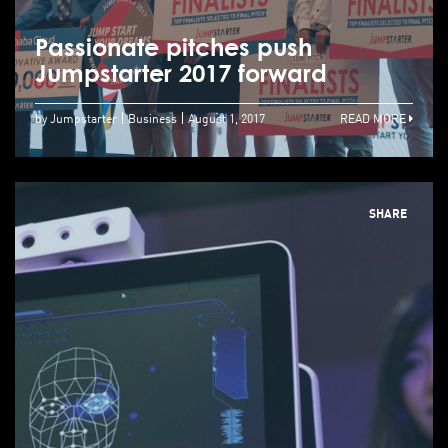
Passionate pitches push
Jumpstarter 2017 forward
by Jumpstarter
Business
August 1, 2017
READ MORE
SHARE