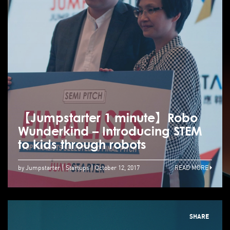
【Jumpstarter 1 minute】Robo
Wunderkind – Introducing STEM
to kids through robots
by Jumpstarter
Startups
October 12, 2017
READ MORE
SHARE