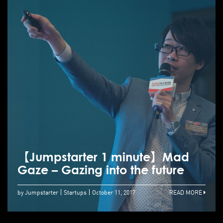
【Jumpstarter 1 minute】Mad
Gaze – Gazing into the future
by Jumpstarter
Startups
October 11, 2017
READ MORE