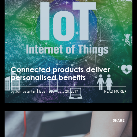
Connected products deliver
personalised benefits
by Jumpstarter
Business
July 20, 2017
READ MORE
SHARE