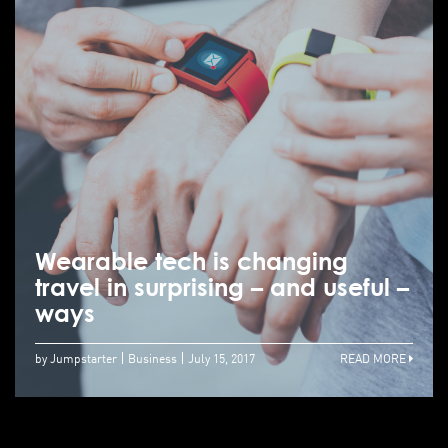
Wearable tech is changing
travel in surprising – and useful –
ways
by Jumpstarter
Business
July 15, 2017
READ MORE