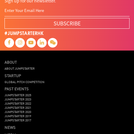
Sign up for our newsletter.
SUBSCRIBE
#JUMPSTARTERHK
ABOUT
ABOUT JUMPSTARTER
STARTUP
GLOBAL PITCH COMPETITION
PAST EVENTS
JUMPSTARTER 2025
JUMPSTARTER 2023
JUMPSTARTER 2022
JUMPSTARTER 2021
JUMPSTARTER 2020
JUMPSTARTER 2019
JUMPSTARTER 2017
NEWS