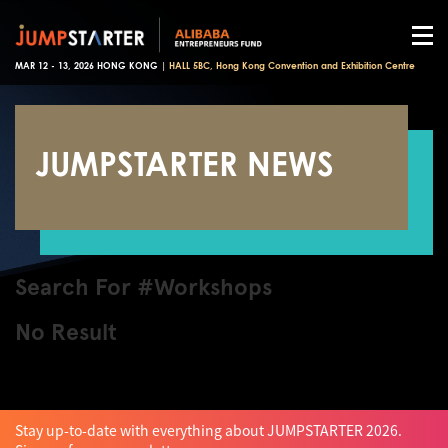
MAR 12 - 13, 2026 HONG KONG |
HALL 5BC, Hong Kong Convention and Exhibition Centre
JUMPSTARTER NEWS
Search For #Workshops
No Result
Stay up-to-date with everything about JUMPSTARTER 2026.