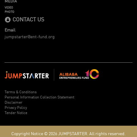
MEDIA
VIDEO
PHOTO
CONTACT US
Email
jumpstarter@ent-fund.org
Terms & Conditions
Personal Information Collection Statement
Disclaimer
Privacy Policy
Tender Notice
Copyright Notice © 2026
JUMPSTARTER.
All rights reserved.