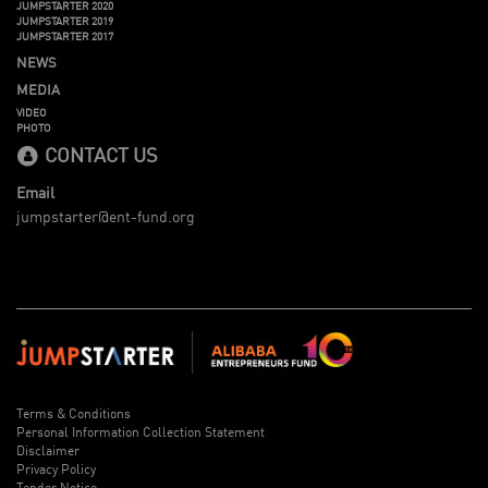
JUMPSTARTER 2020
JUMPSTARTER 2019
JUMPSTARTER 2017
NEWS
MEDIA
VIDEO
PHOTO
CONTACT US
Email
jumpstarter@ent-fund.org
Terms & Conditions
Personal Information Collection Statement
Disclaimer
Privacy Policy
Tender Notice