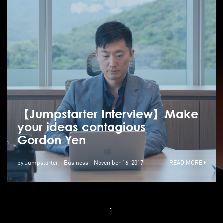
【Jumpstarter Interview】Make
your ideas contagious──
Gordon Yen
by Jumpstarter
Business
November 16, 2017
READ MORE
1