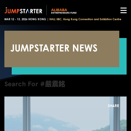
MAR 12 - 13, 2026 HONG KONG |
HALL 5BC, Hong Kong Convention and Exhibition Centre
JUMPSTARTER NEWS
Search For #嚴震銘
SHARE