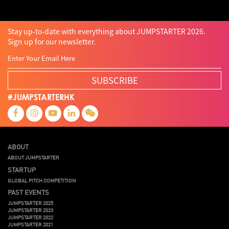
Stay up-to-date with everything about JUMPSTARTER 2026.
Sign up for our newsletter.
SUBSCRIBE
#JUMPSTARTERHK
ABOUT
ABOUT JUMPSTARTER
STARTUP
GLOBAL PITCH COMPETITION
PAST EVENTS
JUMPSTARTER 2025
JUMPSTARTER 2023
JUMPSTARTER 2022
JUMPSTARTER 2021