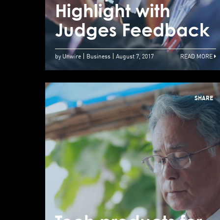
Highlight with
Judges Feedback
by Unwire
Business
August 7, 2017
READ MORE
SHARE