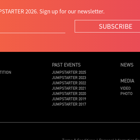
STARTER 2026. Sign up for our newsletter.
SUBSCRIBE
PAST EVENTS
NEWS
TITION
JUMPSTARTER 2025
JUMPSTARTER 2023
MEDIA
JUMPSTARTER 2022
JUMPSTARTER 2021
VIDEO
JUMPSTARTER 2020
PHOTO
JUMPSTARTER 2019
JUMPSTARTER 2017
Terms & Conditions
Personal Information Co