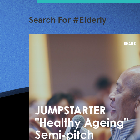
Search For #Elderly
SHARE
JUMPSTARTER
"Healthy Ageing"
Semi-pitch