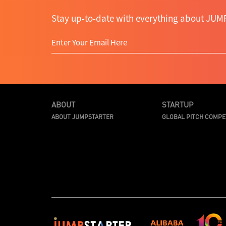
Stay up-to-date with everything about JUMP
ABOUT
STARTUP
ABOUT JUMPSTARTER
GLOBAL PITCH COMPE