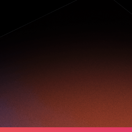
elping the
lderly stay
onnected