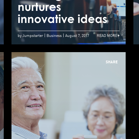
Highlight with
nurtures
n
Judges Feedback
innovative ideas
i
by Jumpstarter
Business
August 7, 2017
READ MORE
SHARE