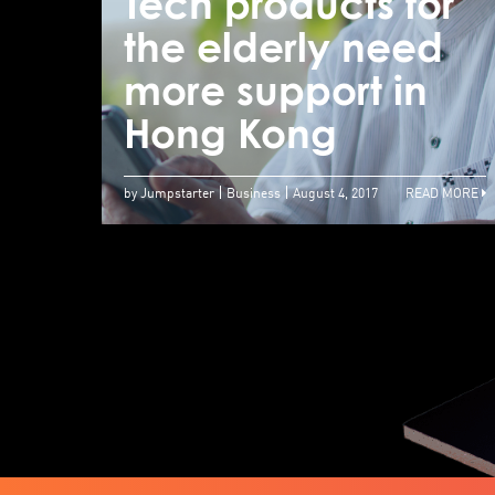
Tech products for
the elderly need
more support in
Hong Kong
by Jumpstarter
Business
August 4, 2017
READ MORE