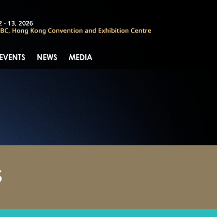
 EVENTS
NEWS
MEDIA
S