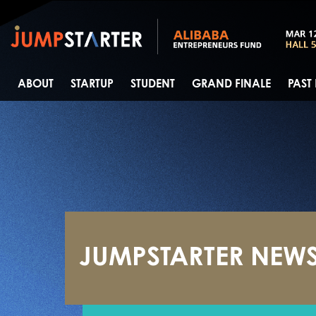
ABOUT
STARTUP
STUDENT
GRAND FINALE
PAST
JUMPSTARTER NEW