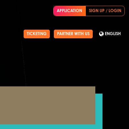
APPLICATION
SIGN UP / LOGIN
TICKETING
PARTNER WITH US
ENGLISH