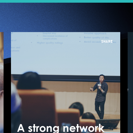
SHARE
JUMPSTARTER
"Healthy Ageing"
Semi-pitch
A strong network
A