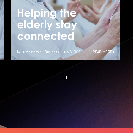
Tech products for
the elderly need
Helping the
H
more support in
elderly stay
e
Hong Kong
connected
c
by Jumpstarter
Business
July 8, 2017
READ MORE
1