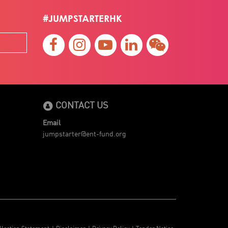
#JUMPSTARTERHK
CONTACT US
Email
jumpstarter@ent-fund.org
llection Statement
Disclaimer
Privacy Policy
Tender Notice