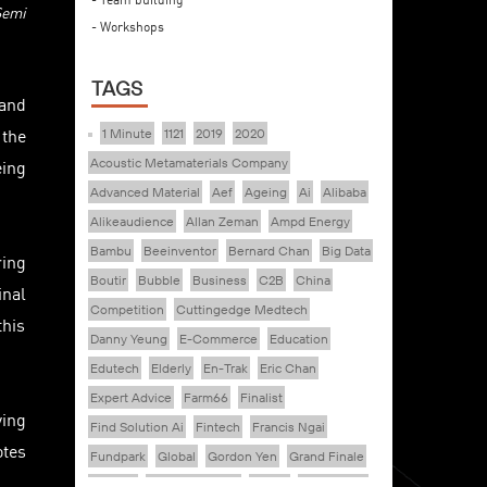
Semi
- Workshops
TAGS
 and
 the
1 Minute
1121
2019
2020
eing
Acoustic Metamaterials Company
Advanced Material
Aef
Ageing
Ai
Alibaba
Alikeaudience
Allan Zeman
Ampd Energy
Bambu
Beeinventor
Bernard Chan
Big Data
ring
Boutir
Bubble
Business
C2B
China
inal
Competition
Cuttingedge Medtech
this
Danny Yeung
E-Commerce
Education
Edutech
Elderly
En-Trak
Eric Chan
Expert Advice
Farm66
Finalist
ving
Find Solution Ai
Fintech
Francis Ngai
otes
Fundpark
Global
Gordon Yen
Grand Finale
Healthy
Healthy Ageing
Hkcec
Hong Kong