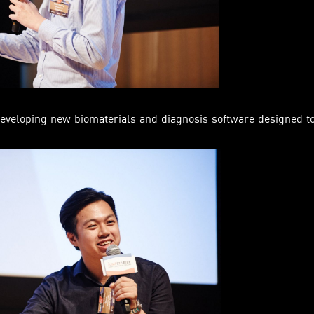
eveloping new biomaterials and diagnosis software designed to