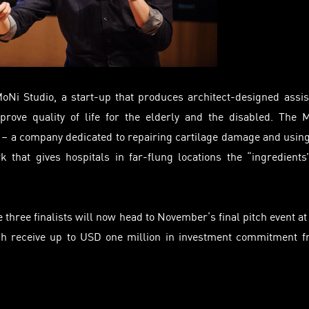
MoNi
Studio, a start-up that produces architect-designed assis
improve
quality
of life for the elderly and the disabled. The 
s – a company dedicated to repairing cartilage damage and usin
k that gives hospitals in far-flung locations the “ingredients
three finalists will now head to November’s final pitch event at
h receive up to USD one million in investment commitment 