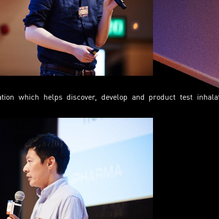
tion which helps discover, develop and product test inhala