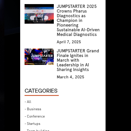
JUMPSTARTER 2025
Crowns Pharus
Diagnostics as
Champion in
Pioneering
Sustainable AI-Driven
Medical Diagnostics
April 7, 2025
JUMPSTARTER Grand
Finale Ignites in
March with
Leadership in AI
Sharing Insights
March 4, 2025
CATEGORIES
- All
- Business
- Conference
- Startups
- Team building