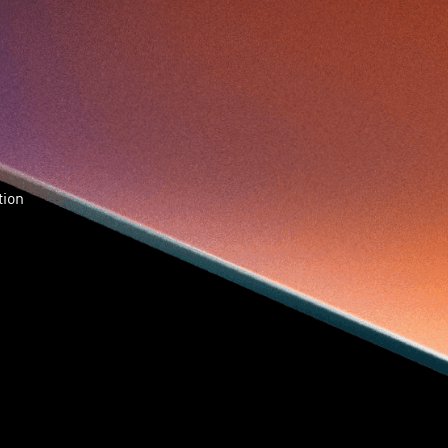
Skiills
Skills
Smart City
Social Commerce
Soft Wearable Robotics Limited
Start Up
Startup
Story
Student
Sustainability
Tech
Technology
Teddy Chan
Themills
Tin Shu Mak
Tips
Travel
Viewider
Vr
Wearables
Webinar
健康老齡化
傳感器
先進物料
全港最大規模創業比賽
創業盛典
tion
嚴震銘
夢想本應翺翔
智慧城市
林亮
楊聖武
機械人技術
盛智文
總決賽
蔡曉慧
車品覺
關明生
關祖堯
陳子翔
陳智思
陳龍生
電子商務
魏華星