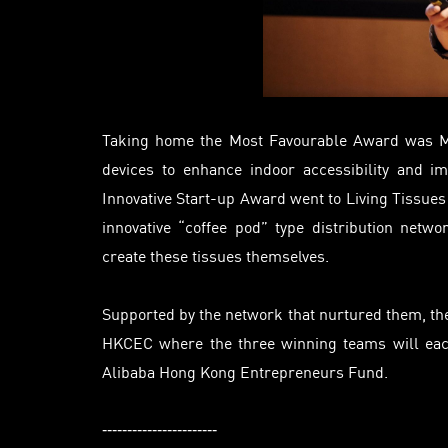
Taking home the Most Favourable Award was
devices to enhance indoor accessibility and 
Innovative Start-up Award went to Living Tissue
innovative “coffee pod” type distribution networ
create these tissues themselves.
Supported by the network that nurtured them, the 
HKCEC where the three winning teams will eac
Alibaba Hong Kong Entrepreneurs Fund.
-----------------------