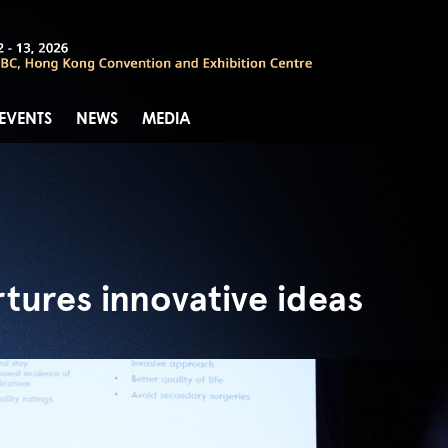
 EVENTS
NEWS
MEDIA
tures innovative ideas