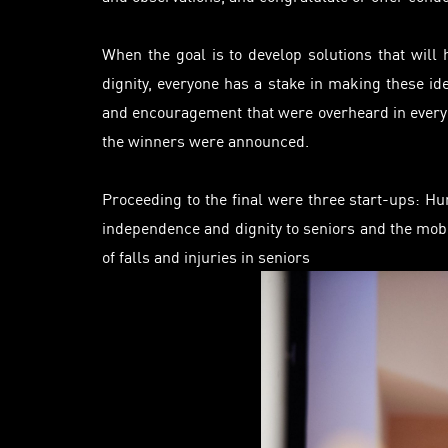
When the goal is to develop solutions that wil
dignity, everyone has a stake in making these id
and encouragement that were overheard in every 
the winners were announced.
Proceeding to the final were three start-ups: H
independence and dignity to seniors and the mob
of falls and injuries in seniors