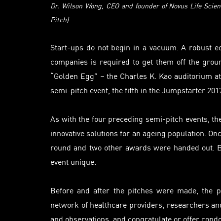
Dr.
Wilson Wong, CEO and founder of
Novus Life Scien
Pitch)
Start-ups do not begin in a vacuum. A robust e
companies
is
required to get them off the groun
“Golden Egg” – the Charles K. Kao
auditorium
at
semi-pitch event, the fifth in the Jumpstarter 201
As with the four preceding semi-pitch events, th
innovative solutions for an
ageing
population. Onc
round and two other awards were handed out. Bu
event unique.
Before and after the pitches were made, the p
network of healthcare providers, researchers a
and observations, and congratulate or offer cond