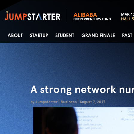
ABOUT
STARTUP
STUDENT
GRAND FINALE
PAST
A strong network nur
by Jumpstarter
Business
August 7, 2017