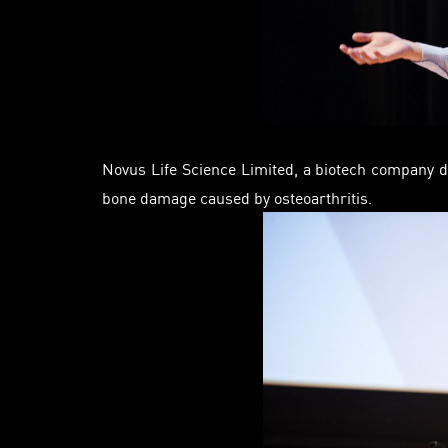
Novus Life Science Limited, a biotech company d
bone damage caused by osteoarthritis.