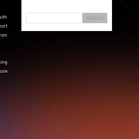
Hongkong
Hsbc
Human Washer
Ideapop!
with
Innovation
Inovo Robotics (Hk) Limited
SEARCH
port
Interview
Iot
Ipharma Limited
Joe Kwan
when
Jumpstarter
Jumpstarter 2020
Jumpstarter 2021
Jumpstarter 2022
Jumpstarter/2019
Jumpstarter/2019/event/startup/investor/corporate
hing
Jumpstarter2017
Jumpstartyourdreams
ause
Karl Cheung
Lattice
Living
Lt Lam
Mad Gaze
Nanomaterial
Norma
Novus Life Sciences Limited
Openvr.shop
Patent
Pitch
Pitch Deck
Pitching
Racefit
Retail
Robo Wunderkind
Robot
Robotics
Savio Kwan
Science
Semi Pitch
Sensor
Sensor&advanced Material
Sensors
Sharing Economy
Sherry Tsai
Sit & Shower