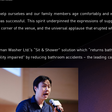
l help ourselves and our family members age comfortably and 
eas successful. This spirit underpinned the expressions of sup
corner of the venue, and the universal applause that erupted 
uman Washer Ltd.’s “Sit & Shower” solution which “returns bat
ility impaired” by reducing bathroom accidents – the leading c