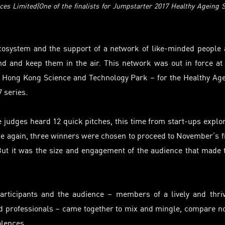
ces Limited(One of the finalists for Jumpstarter 2017 Healthy Ageing 
cosystem and the support of a network of like-minded people
d and keep them in the air. This network was out in force at
 Hong Kong Science and Technology Park – for the Healthy Ag
7 series.
e judges heard 12 quick pitches, this time from start-ups explo
e again, three winners were chosen to proceed to November’s f
t it was the size and engagement of the audience that made 
articipants and the audience – members of a lively and thri
nd professionals – came together to mix and mingle, compare n
olences.