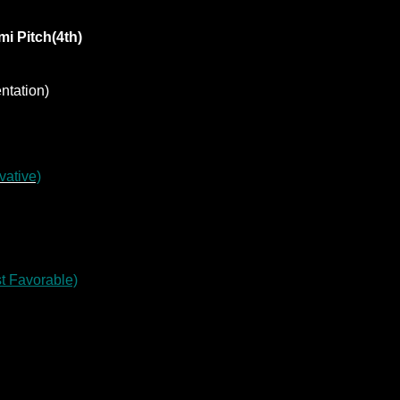
i Pitch(4th)
ntation)
vative)
st Favorable)