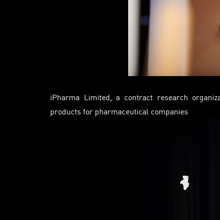
iPharma
Limited, a contract research organiza
products for pharmaceutical companies