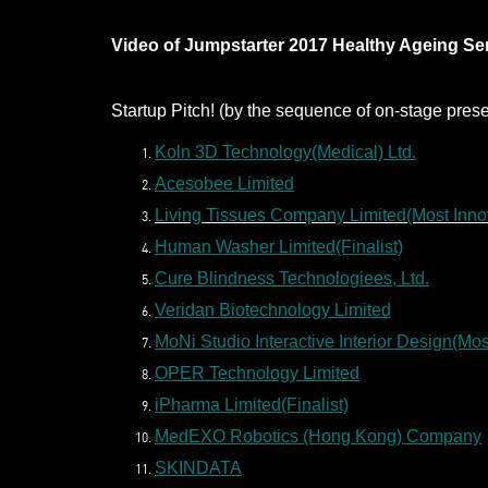
Video of Jumpstarter 2017 Healthy Ageing Sem
Startup Pitch! (by the sequence of on-stage prese
Koln 3D Technology(Medical) Ltd.
Acesobee Limited
Living Tissues Company Limited(Most Inno
Human Washer Limited(Finalist)
Cure Blindness Technologiees, Ltd.
Veridan Biotechnology Limited
MoNi Studio Interactive Interior Design(Mo
OPER Technology Limited
iPharma Limited(Finalist)
MedEXO Robotics (Hong Kong) Company
SKINDATA