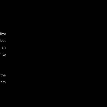
tive
Most
g an
” to
 the
from