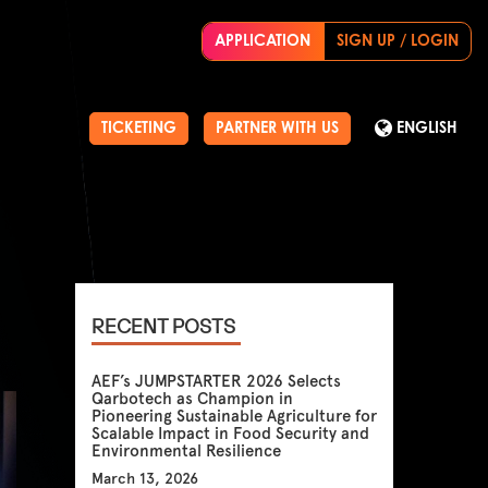
APPLICATION
SIGN UP / LOGIN
TICKETING
PARTNER WITH US
ENGLISH
RECENT POSTS
AEF’s JUMPSTARTER 2026 Selects
Qarbotech as Champion in
Pioneering Sustainable Agriculture for
Scalable Impact in Food Security and
Environmental Resilience
March 13, 2026