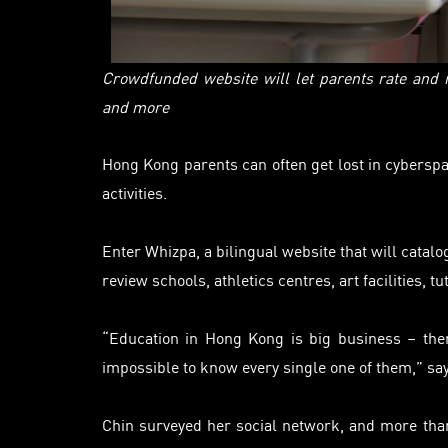
Crowdfunded website will let parents rate and
and more
Hong Kong parents can often get lost in cyberspa
activities.
Enter Whizpa, a bilingual website that will
catalo
review schools, athletics
centres
, art facilities,
“Education in Hong Kong is big business – ther
impossible to know every single one of them,” sa
Chin surveyed her social network, and more than 