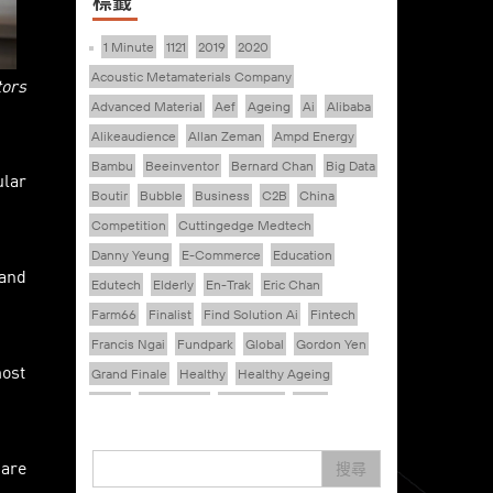
標籤
1 Minute
1121
2019
2020
Acoustic Metamaterials Company
tors
Advanced Material
Aef
Ageing
Ai
Alibaba
Alikeaudience
Allan Zeman
Ampd Energy
Bambu
Beeinventor
Bernard Chan
Big Data
ular
Boutir
Bubble
Business
C2B
China
Competition
Cuttingedge Medtech
Danny Yeung
E-Commerce
Education
 and
Edutech
Elderly
En-Trak
Eric Chan
Farm66
Finalist
Find Solution Ai
Fintech
Francis Ngai
Fundpark
Global
Gordon Yen
most
Grand Finale
Healthy
Healthy Ageing
Hkcec
Hong Kong
Hongkong
Hsbc
Human Washer
Ideapop!
pare
Inovo Robotics (Hk) Limited
Interview
Iot
搜尋
Ipharma Limited
Joe Kwan
Jumpstarter