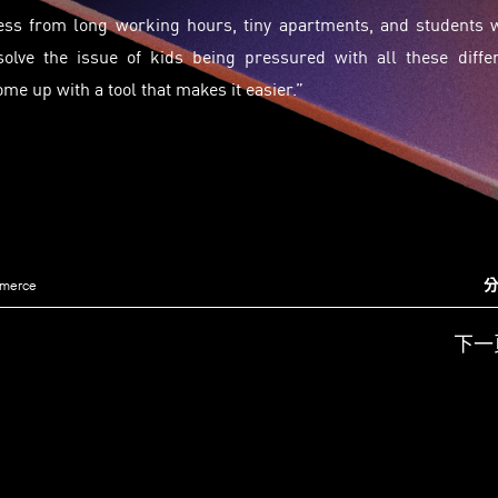
ress from long working hours, tiny apartments, and students 
olve the issue of kids being pressured with all these diffe
come up with a tool that makes it easier.”
分
mmerce
下一