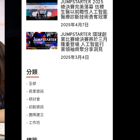
JUMPSTARTER 2025
總決賽完美落幕 信標
生醫以前瞻性人工智能
醫療診斷技術勇奪冠軍
2025年4月7日
JUMPSTARTER 環球創
業比賽總決賽將於三月
隆重登場 人工智能行
業領袖齊聚分享洞見
2025年3月4日
分類
- 全部
- 商業資訊
- 研討會
- 初創資訊
- 團隊建立
- 工作坊