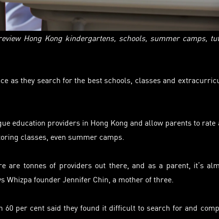
 review Hong Kong kindergartens, schools, summer camps, tu
ce as they search for the best schools,
classes
and extracurric
gue
education providers in Hong Kong and allow parents to rate
 tutoring classes, even summer camps.
e are tonnes of providers out there, and as a parent, it’s al
ys Whizpa founder Jennifer Chin, a mother of three.
60 per cent said they found it difficult to search for and com