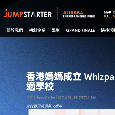
關於我們
初創企業
學生
GRAND FINALE
過往活
香港媽媽成立 Whiz
適學校
作者：Jumpstarter
商業資訊
2017年7月10日
此內容只提供英文版本