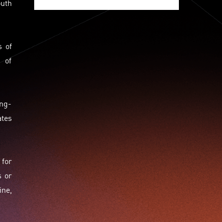
uth
Jumpstarter 2020
Jumpstarter 2021
Jumpstarter 2022
Jumpstarter/2019
Jumpstarter/2019/event/startup/investor/corporate
s of
Jumpstarter2017
Jumpstartyourdreams
 of
Lattice
Living
Lt Lam
Mad Gaze
Nanomaterial
Norma
Novus Life Sciences Limited
Openvr.shop
ong-
Patent
Pitch
Pitch Deck
Pitching
Racefit
ates
Retail
Robo Wunderkind
Robot
Robotics
Savio Kwan
Science
Semi Pitch
Sensor
Sensor&advanced Material
Sensors
 for
Sharing Economy
Sherry Tsai
Sit & Shower
s or
Skiills
Skills
Smart City
Social Commerce
Soft Wearable Robotics Limited
Start Up
ine,
Startup
Story
Student
Sustainability
Technology
Teddy Chan
Themills
Tips