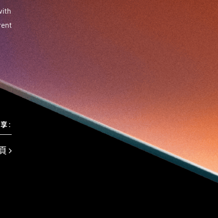
Travel
Viewider
Vr
Wearables
健康老齡化
with
傳感器
先進物料
全港最大規模創業比賽
rent
創業盛典
嚴震銘
夢想本應翺翔
專家觀點
張柏鴻
智慧城市
朱嘉盈
林亮
楊聖武
機械人技術
盛智文
線上視頻
總決賽
蔡曉慧
車品覺
關明生
關祖堯
陳子翔
陳智思
陳龍生
電子商務
魏華星
麥天樞
享 :
頁