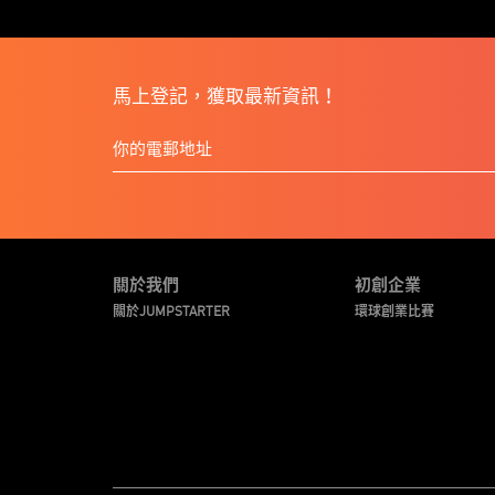
馬上登記，獲取最新資訊！
關於我們
初創企業
關於JUMPSTARTER
環球創業比賽