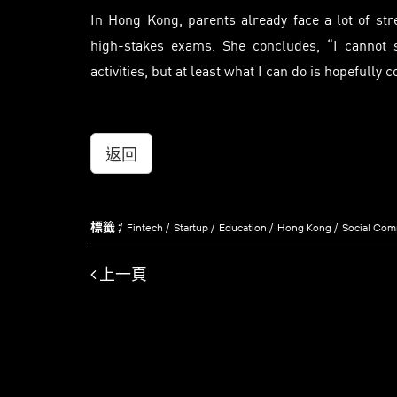
In Hong Kong, parents already face a lot of st
high-stakes exams. She concludes, “I cannot s
activities, but at least what I can do is hopefully 
返回
標籤 :
Fintech
Startup
Education
Hong Kong
Social Co
上一頁