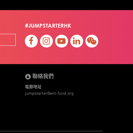
#JUMPSTARTERHK
聯絡我們
電郵地址
jumpstarter@ent-fund.org