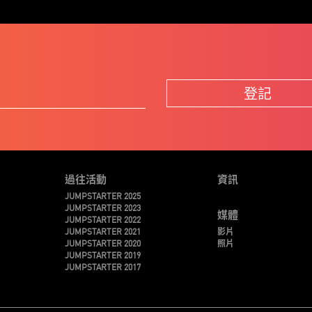
登記
過往活動
資訊
JUMPSTARTER 2025
JUMPSTARTER 2023
媒體
JUMPSTARTER 2022
JUMPSTARTER 2021
影片
JUMPSTARTER 2020
照片
JUMPSTARTER 2019
JUMPSTARTER 2017