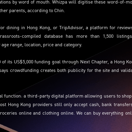
tions by word of mouth. Whizpa will
digitise
these word-of-mo
ther parents, according to Chin.
for dining in Hong Kong, or TripAdvisor, a platform for review
grassroots-compiled database has more than 1,500 listings
 age range, location,
price
and category.
0 of its US$5,000 funding goal through Next Chapter, a Hong K
ys crowdfunding creates both publicity for the site and valid
al function: a third-party digital platform allowing users to shop
ost Hong Kong providers still only accept cash, bank transfer
oceries online and clothing online. We can buy everything onl