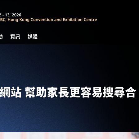
動
資訊
媒體
pa網站 幫助家長更容易搜尋合