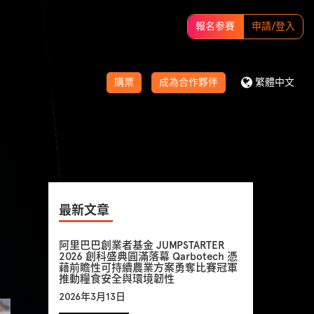
報名参賽
申請/登入
購票
成為合作夥伴
繁體中文
最新文章
阿里巴巴創業者基金 JUMPSTARTER
2026 創科盛典圓滿落幕 Qarbotech 憑
藉前瞻性可持續農業方案勇奪比賽冠軍
推動糧食安全與環境韌性
2026年3月13日