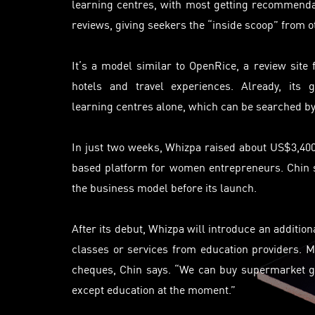
learning
centres
, with most getting recommenda
reviews, giving seekers the “inside scoop” from o
It’s a model similar to OpenRice, a review site 
hotels and travel experiences. Already, its 
learning
centres
alone, which can be searched by
In just two weeks, Whizpa raised about US$3,40
based platform for women entrepreneurs. Chin sa
the business model before its launch.
After its debut, Whizpa will introduce an addition
classes or services from education providers. M
cheques, Chin says. “We can buy supermarket gr
except education at the moment.”