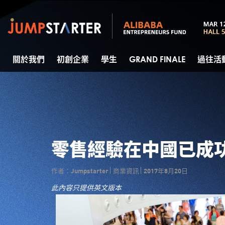
關於我們
初創企業
學生
GRAND FINALE
過往活
零售經驗在中國已成
作者：Jumpstarter
商業資訊
2017年8月20日
此內容只提供英文版本