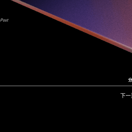
 Post
分
下一