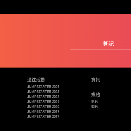
登記
過往活動
資訊
JUMPSTARTER 2025
JUMPSTARTER 2023
媒體
JUMPSTARTER 2022
JUMPSTARTER 2021
影片
JUMPSTARTER 2020
照片
JUMPSTARTER 2019
JUMPSTARTER 2017