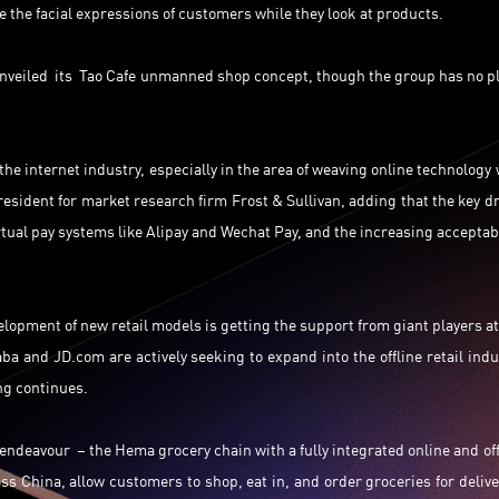
 the facial expressions of customers while they look at products.
nveiled its Tao Cafe unmanned shop concept, though the group has no p
the internet industry, especially in the area of weaving online technology 
resident for market research firm Frost & Sullivan, adding that the key dr
rtual pay systems like Alipay and Wechat Pay, and the increasing acceptabi
elopment of new retail models is getting the support from giant players at
ba and JD.com are actively seeking to expand into the offline retail indu
ng continues.
 endeavour – the Hema grocery chain with a fully integrated online and off
ss China, allow customers to shop, eat in, and order groceries for delive