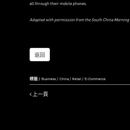
all through their mobile phones.
Adapted with permission from the South China Morning
返回
標籤 :
Business
China
Retail
E-Commerce
上一頁