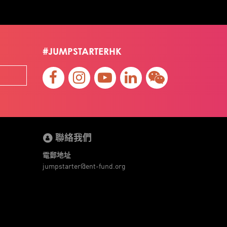
#JUMPSTARTERHK
聯絡我們
電郵地址
jumpstarter@ent-fund.org