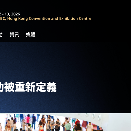
動
資訊
媒體
功被重新定義