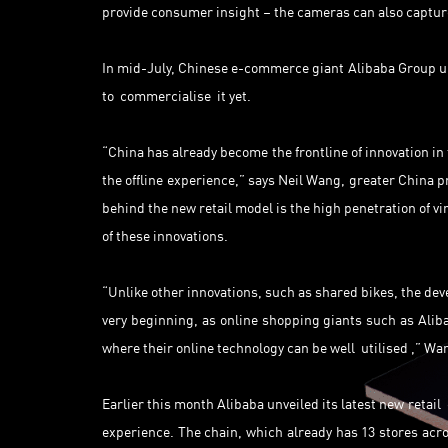
provide consumer insight – the cameras can also capture
In mid-July, Chinese e-commerce giant Alibaba Group u
to commercialise it yet.
“China has already become the frontline of innovation in 
the offline experience,” says Neil Wang, greater China p
behind the new retail model is the high penetration of vi
of these innovations.
“Unlike other innovations, such as shared bikes, the dev
very beginning, as online shopping giants such as Aliba
where their online technology can be well utilised ,” Wa
Earlier this month Alibaba unveiled its latest new retail
experience. The chain, which already has 13 stores acro