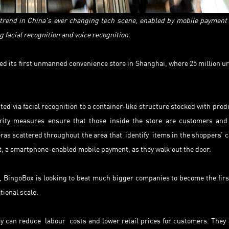
rend in China’s ever changing tech scene, enabled by mobile payment
 facial recognition and voice recognition.
d its first unmanned convenience store in Shanghai, where 25 million u
ed via facial recognition to a container-like structure stocked with prod
ity measures ensure that those inside the store are customers and
eras scattered throughout the area that identify items in the shoppers’ c
, a smartphone-enabled mobile payment, as they walk out the door.
a, BingoBox is looking to beat much bigger companies to become the firs
ional scale.
y can reduce labour costs and lower retail prices for customers. They 