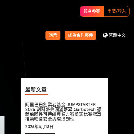
報名参賽
申請/登入
購票
成為合作夥伴
繁體中文
最新文章
阿里巴巴創業者基金 JUMPSTARTER
2026 創科盛典圓滿落幕 Qarbotech 憑
藉前瞻性可持續農業方案勇奪比賽冠軍
推動糧食安全與環境韌性
2026年3月13日