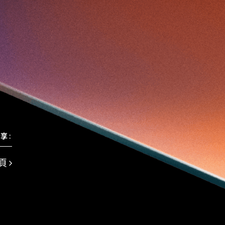
Travel
Viewider
Vr
Wearables
健康老齡化
傳感器
先進物料
全港最大規模創業比賽
創業盛典
嚴震銘
夢想本應翺翔
專家觀點
張柏鴻
智慧城市
朱嘉盈
林亮
楊聖武
機械人技術
盛智文
線上視頻
總決賽
蔡曉慧
車品覺
關明生
關祖堯
陳子翔
陳智思
陳龍生
電子商務
魏華星
麥天樞
享 :
頁