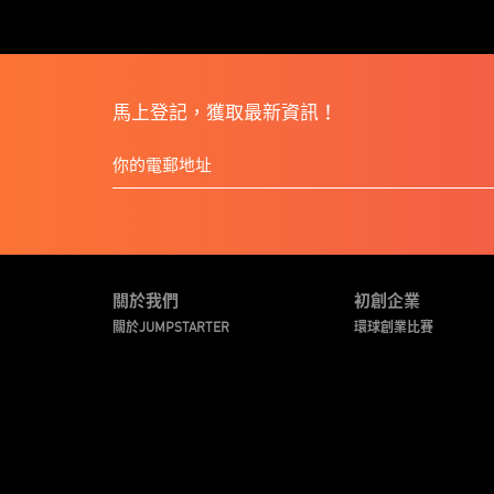
馬上登記，獲取最新資訊！
關於我們
初創企業
關於JUMPSTARTER
環球創業比賽