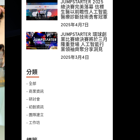
JUMPSTARTER 2025
總決賽完美落幕 信標
生醫以前瞻性人工智能
醫療診斷技術勇奪冠軍
2025年4月7日
JUMPSTARTER 環球創
業比賽總決賽將於三月
隆重登場 人工智能行
業領袖齊聚分享洞見
2025年3月4日
分類
- 全部
- 商業資訊
- 研討會
- 初創資訊
- 團隊建立
- 工作坊