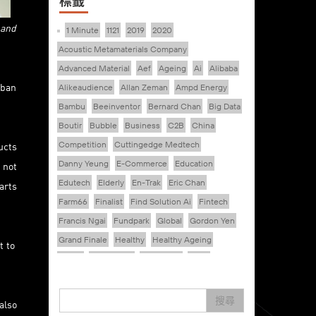
標籤
 and
1 Minute
1121
2019
2020
Acoustic Metamaterials Company
Advanced Material
Aef
Ageing
Ai
Alibaba
rban
Alikeaudience
Allan Zeman
Ampd Energy
Bambu
Beeinventor
Bernard Chan
Big Data
Boutir
Bubble
Business
C2B
China
ucts
Competition
Cuttingedge Medtech
Danny Yeung
E-Commerce
Education
 not
Edutech
Elderly
En-Trak
Eric Chan
arts
Farm66
Finalist
Find Solution Ai
Fintech
Francis Ngai
Fundpark
Global
Gordon Yen
Grand Finale
Healthy
Healthy Ageing
t to
Hkcec
Hong Kong
Hongkong
Hsbc
Human Washer
Ideapop!
Inovo Robotics (Hk) Limited
Interview
Iot
搜尋
also
Ipharma Limited
Joe Kwan
Jumpstarter