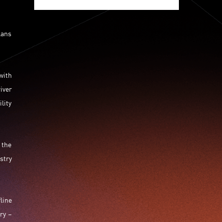
Jumpstarter 2020
Jumpstarter 2021
Jumpstarter 2022
Jumpstarter/2019
lans
Jumpstarter/2019/event/startup/investor/corporate
Jumpstarter2017
Jumpstartyourdreams
Lattice
Living
Lt Lam
Mad Gaze
with
Nanomaterial
Norma
iver
Novus Life Sciences Limited
Openvr.shop
lity
Patent
Pitch
Pitch Deck
Pitching
Racefit
Retail
Robo Wunderkind
Robot
Robotics
Savio Kwan
Science
Semi Pitch
Sensor
 the
Sensor&advanced Material
Sensors
stry
Sharing Economy
Sherry Tsai
Sit & Shower
Skiills
Skills
Smart City
Social Commerce
Soft Wearable Robotics Limited
Start Up
line
Startup
Story
Student
Sustainability
ry –
Technology
Teddy Chan
Themills
Tips