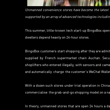
Unmanned convenience stores have become the latest t
supported by an array of advanced technologies including
This summer, little-known tech start-up BingoBox opene
dwellers depend heavily on 24-hour stores.
BingoBox customers start shopping after they are admitt
supplied by French supermarket chain Auchan. Secur
shoplifters who entered illegally, with sensors and cam
and automatically charge the customer’s WeChat Wallet
With a dozen such stores under trial operation in Chin
commercialise the grab-and-go shopping model on a nat
In theory, unmanned stores that are open 24 hours a da