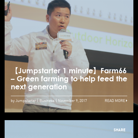
【Jumpstarter 1 minute】Farm66
– Green farming to help feed the
next generation
by Jumpstarter
Business
November 9, 2017
READ MORE
SHARE