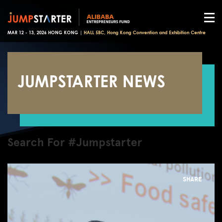
MAR 12 - 13, 2026 HONG KONG |
HALL 5BC, Hong Kong Convention and Exhibition Centre
JUMPSTARTER NEWS
Search For #Jumpstarter
SHARE