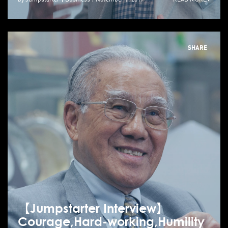
SHARE
【Jumpstarter Interview】
Courage,Hard-working,Humility