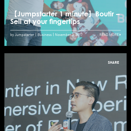
【Jumpstarter 1 minute】Boutir –
Sell at your fingertips
by Jumpstarter
Business
November 3, 2017
READ MORE
SHARE