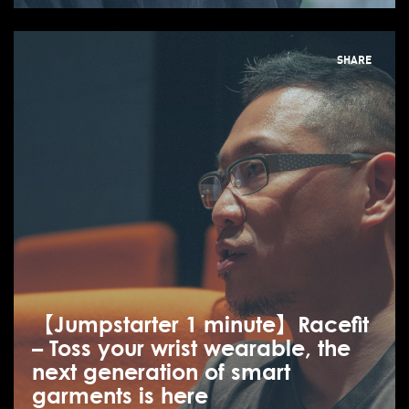
SHARE
【Jumpstarter 1 minute】Racefit
– Toss your wrist wearable, the
next generation of smart
garments is here