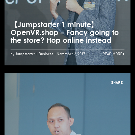
【Jumpstarter 1 minute】
OpenVR.shop – Fancy going to
the store? Hop online instead
by Jumpstarter
Business
November 2, 2017
READ MORE
SHARE