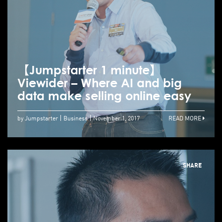
【Jumpstarter 1 minute】
Viewider – Where AI and big
data make selling online easy
by Jumpstarter
Business
November 1, 2017
READ MORE
SHARE