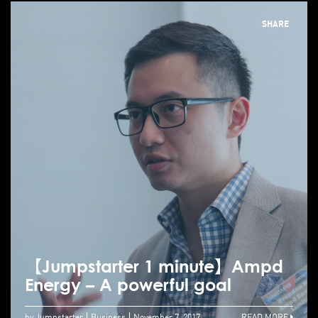
SHARE
【Jumpstarter 1 minute】Ampd
Energy – A powerful goal
by Jumpstarter
Business
November 7, 2017
READ MORE