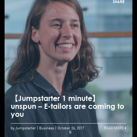
SHARE
【Jumpstarter 1 minute】
unspun – E-tailors are coming to
you
by Jumpstarter
Business
October 26, 2017
READ MORE