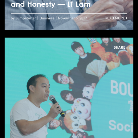
and Honesty — LT Lam
by Jumpstarter
Business
November 5, 2017
READ MORE
SHARE