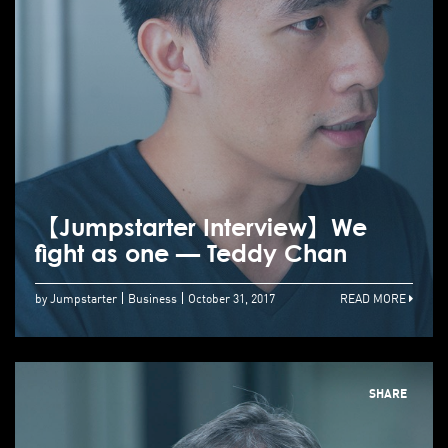
【Jumpstarter Interview】We
fight as one — Teddy Chan
by Jumpstarter
Business
October 31, 2017
READ MORE
SHARE