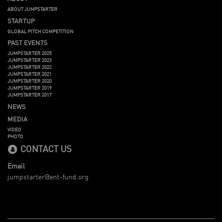
ABOUT JUMPSTARTER
STARTUP
GLOBAL PITCH COMPETITION
PAST EVENTS
JUMPSTARTER 2025
JUMPSTARTER 2023
JUMPSTARTER 2022
JUMPSTARTER 2021
JUMPSTARTER 2020
JUMPSTARTER 2019
JUMPSTARTER 2017
NEWS
MEDIA
VIDEO
PHOTO
CONTACT US
Email
jumpstarter@ent-fund.org