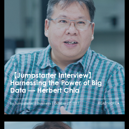
【Jumpstarter Interview】
Harnessing the Power of Big
Data — Herbert Chia
by Jumpstarter
Business
October 27, 2017
READ MORE