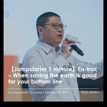
【Jumpstarter 1 minute】En-trak
– When saving the earth is good
for your bottom line
by Jumpstarter
Business
November 8, 2017
READ MORE