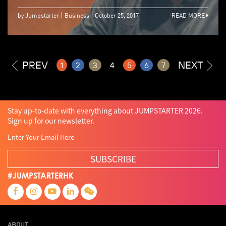
by Jumpstarter
Business
October 25, 2017
READ MORE
PREV
NEXT
1
2
3
4
5
6
7
Stay up-to-date with everything about JUMPSTARTER 2026.
Sign up for our newsletter.
SUBSCRIBE
#JUMPSTARTERHK
ABOUT