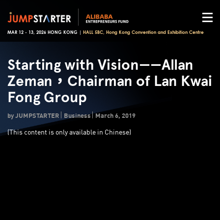
MAR 12 - 13, 2026 HONG KONG |
HALL 5BC, Hong Kong Convention and Exhibition Centre
Starting with Vision——Allan
Zeman，Chairman of Lan Kwai
Fong Group
by JUMPSTARTER
Business
March 6, 2019
(
This content is only available in Chinese)