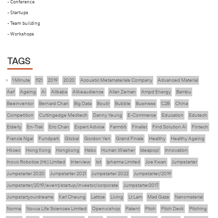
- Conference
- Startups
- Team building
- Workshops
TAGS
1 Minute
1121
2019
2020
Acoustic Metamaterials Company
Advanced Material
Aef
Ageing
Ai
Alibaba
Alikeaudience
Allan Zeman
Ampd Energy
Bambu
Beeinventor
Bernard Chan
Big Data
Boutir
Bubble
Business
C2B
China
Competition
Cuttingedge Medtech
Danny Yeung
E-Commerce
Education
Edutech
Elderly
En-Trak
Eric Chan
Expert Advice
Farm66
Finalist
Find Solution Ai
Fintech
Francis Ngai
Fundpark
Global
Gordon Yen
Grand Finale
Healthy
Healthy Ageing
Hkcec
Hong Kong
Hongkong
Hsbc
Human Washer
Ideapop!
Innovation
Inovo Robotics (Hk) Limited
Interview
Iot
Ipharma Limited
Joe Kwan
Jumpstarter
Jumpstarter 2020
Jumpstarter 2021
Jumpstarter 2022
Jumpstarter/2019
Jumpstarter/2019/event/startup/investor/corporate
Jumpstarter2017
Jumpstartyourdreams
Karl Cheung
Lattice
Living
Lt Lam
Mad Gaze
Nanomaterial
Norma
Novus Life Sciences Limited
Openvr.shop
Patent
Pitch
Pitch Deck
Pitching