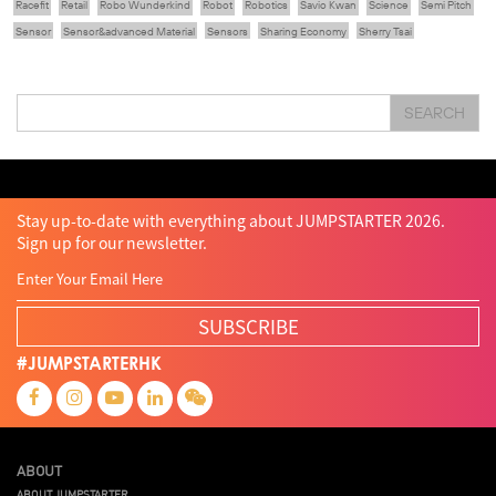
Racefit
Retail
Robo Wunderkind
Robot
Robotics
Savio Kwan
Science
Semi Pitch
Sensor
Sensor&advanced Material
Sensors
Sharing Economy
Sherry Tsai
Sit & Shower
Skiills
Skills
Smart City
Social Commerce
Soft Wearable Robotics Limited
Start Up
Startup
Story
Student
Sustainability
Tech
SEARCH
Technology
Teddy Chan
Themills
Tin Shu Mak
Tips
Travel
Viewider
Vr
Wearables
Webinar
健康老齡化
傳感器
先進物料
全港最大規模創業比賽
創業盛典
嚴震銘
夢想本應翺翔
智慧城市
林亮
楊聖武
機械人技術
盛智文
總決賽
蔡曉慧
車品覺
關明生
關祖堯
陳子翔
陳智思
陳龍生
電子商務
魏華星
Stay up-to-date with everything about JUMPSTARTER 2026.
Sign up for our newsletter.
SUBSCRIBE
#JUMPSTARTERHK
ABOUT
ABOUT JUMPSTARTER