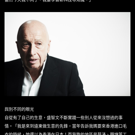
與別不同的眼光
自從有了自己的生意，盛智文不斷實踐一些別人從來沒想過的事
情。「我是來到遠東做生意的先鋒，當年告訴我媽要來香港進口毛
衣的時候，她還以為香港在日本！而我跑的地區是葵涌、觀塘等工