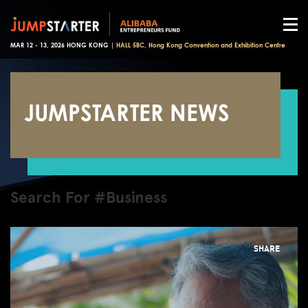
MAR 12 - 13, 2026 HONG KONG |
HALL 5BC, Hong Kong Convention and Exhibition Centre
JUMPSTARTER NEWS
Search For #Business
SHARE