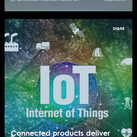
SHARE
Connected products deliver