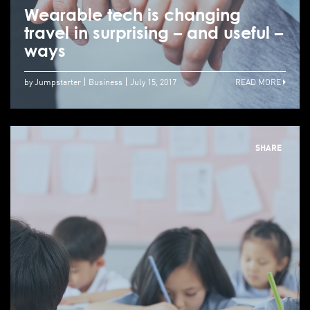
Wearable tech is changing
travel in surprising – and useful –
ways
by Jumpstarter
Business
July 15, 2017
READ MORE
SHARE