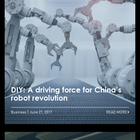
DIY: A driving force for China’s
robot revolution
Business
June 21, 2017
READ MORE