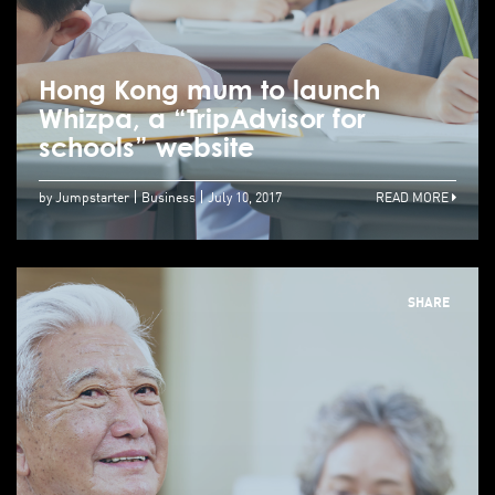
Hong Kong mum to launch
Whizpa, a “TripAdvisor for
schools” website
by Jumpstarter
Business
July 10, 2017
READ MORE
SHARE