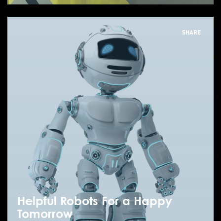
SHARE
Helpful Robots For a Happy
Tomorrow