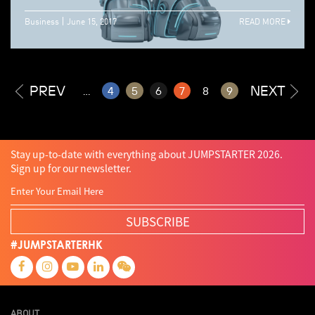
Business
June 15, 2017
READ MORE
PREV
NEXT
...
4
5
6
7
8
9
Stay up-to-date with everything about JUMPSTARTER 2026.
Sign up for our newsletter.
SUBSCRIBE
#JUMPSTARTERHK
ABOUT