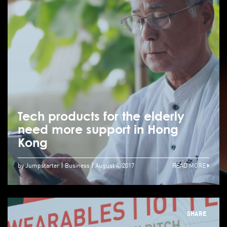
Tech products for the elderly
need more support in Hong
Kong
by Jumpstarter
Business
August 4, 2017
READ MORE
SHARE