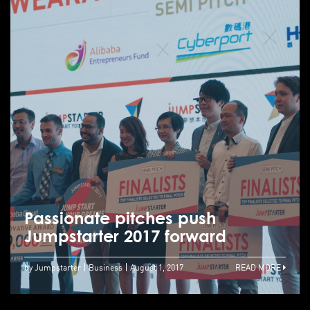
Passionate pitches push
Jumpstarter 2017 forward
by Jumpstarter
Business
August 1, 2017
READ MORE