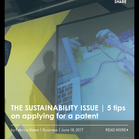
SHARE
THE SUSTAINABILITY ISSUE | 5 tips
on applying for a patent
by Fabrica.Weave
Business
June 18, 2017
READ MORE