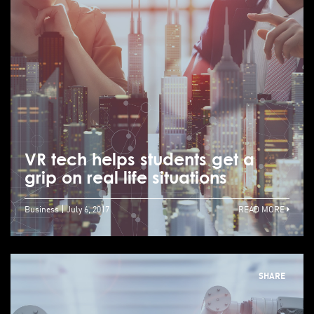
VR tech helps students get a
grip on real life situations
Business
July 6, 2017
READ MORE
SHARE