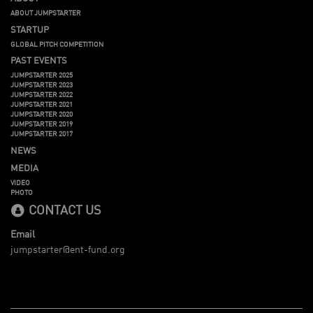
ABOUT JUMPSTARTER
STARTUP
GLOBAL PITCH COMPETITION
PAST EVENTS
JUMPSTARTER 2025
JUMPSTARTER 2023
JUMPSTARTER 2022
JUMPSTARTER 2021
JUMPSTARTER 2020
JUMPSTARTER 2019
JUMPSTARTER 2017
NEWS
MEDIA
VIDEO
PHOTO
CONTACT US
Email
jumpstarter@ent-fund.org