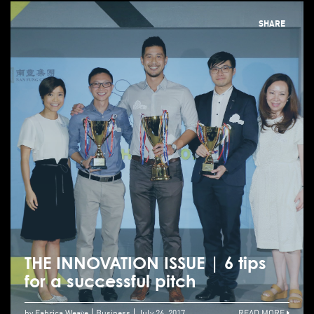
SHARE
THE INNOVATION ISSUE | 6 tips
for a successful pitch
by Fabrica.Weave
Business
July 26, 2017
READ MORE