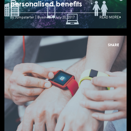
personalised benefits
by Jumpstarter
Business
July 20, 2017
READ MORE
SHARE