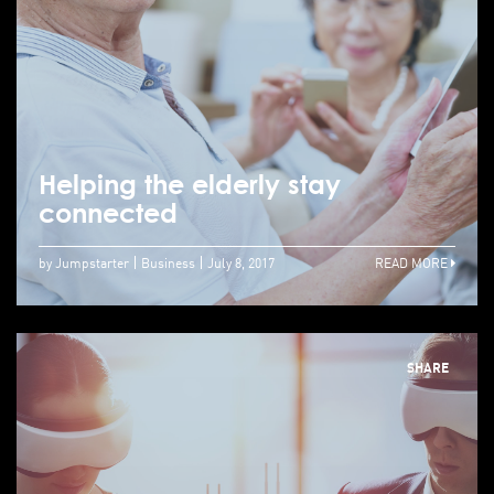
Helping the elderly stay
connected
by Jumpstarter
Business
July 8, 2017
READ MORE
SHARE