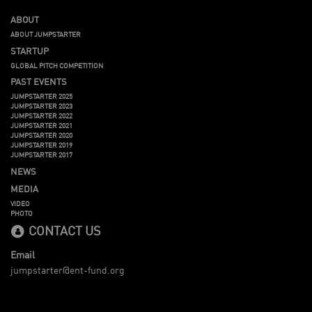
ABOUT
ABOUT JUMPSTARTER
STARTUP
GLOBAL PITCH COMPETITION
PAST EVENTS
JUMPSTARTER 2025
JUMPSTARTER 2023
JUMPSTARTER 2022
JUMPSTARTER 2021
JUMPSTARTER 2020
JUMPSTARTER 2019
JUMPSTARTER 2017
NEWS
MEDIA
VIDEO
PHOTO
CONTACT US
Email
jumpstarter@ent-fund.org