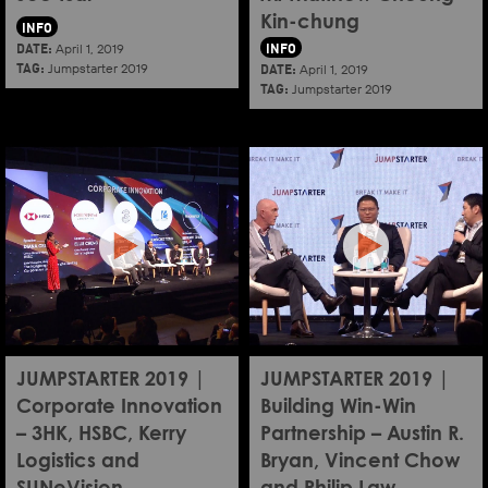
Kin-chung
INFO
DATE:
INFO
April 1, 2019
TAG:
DATE:
Jumpstarter 2019
April 1, 2019
TAG:
Jumpstarter 2019
JUMPSTARTER 2019 |
JUMPSTARTER 2019 |
Corporate Innovation
Building Win-Win
– 3HK, HSBC, Kerry
Partnership – Austin R.
Logistics and
Bryan, Vincent Chow