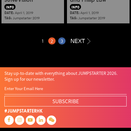
SUNeVision
and Philip Law
INFO
INFO
DATE:
DATE:
April 1, 2019
April 1, 2019
TAG:
TAG:
Jumpstarter 2019
Jumpstarter 2019
NEXT
1
2
3
Stay up-to-date with everything about JUMPSTARTER 2026.
Sign up for our newsletter.
SUBSCRIBE
#JUMPSTARTERHK