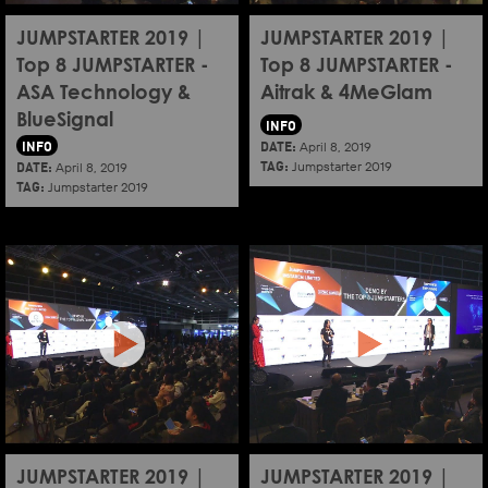
JUMPSTARTER 2019 |
JUMPSTARTER 2019 |
Top 8 JUMPSTARTER -
Top 8 JUMPSTARTER -
ASA Technology &
Aitrak & 4MeGlam
BlueSignal
INFO
INFO
DATE:
April 8, 2019
TAG:
DATE:
Jumpstarter 2019
April 8, 2019
TAG:
Jumpstarter 2019
JUMPSTARTER 2019 |
JUMPSTARTER 2019 |