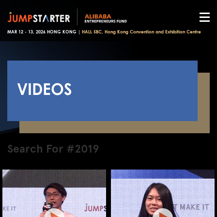
MAR 12 - 13, 2026 HONG KONG |
HALL 5BC, Hong Kong Convention and Exhibition Centre
VIDEOS
Search For #2019