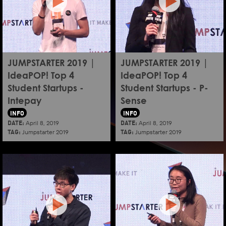
JUMPSTARTER 2019 |
JUMPSTARTER 2019 |
IdeaPOP! Top 4
IdeaPOP! Top 4
Student Startups -
Student Startups - P-
Intepay
Sense
INFO
INFO
DATE:
DATE:
April 8, 2019
April 8, 2019
TAG:
TAG:
Jumpstarter 2019
Jumpstarter 2019