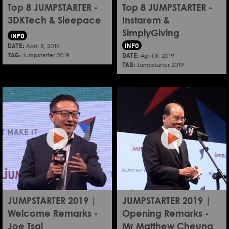
Top 8 JUMPSTARTER -
Top 8 JUMPSTARTER -
3DKTech & Sleepace
Instarem &
SimplyGiving
INFO
DATE:
INFO
April 8, 2019
TAG:
DATE:
Jumpstarter 2019
April 8, 2019
TAG:
Jumpstarter 2019
JUMPSTARTER 2019 |
JUMPSTARTER 2019 |
Welcome Remarks -
Opening Remarks -
Joe Tsai
Mr Matthew Cheung