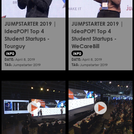
JUMPSTARTER 2019 |
JUMPSTARTER 2019 |
IdeaPOP! Top 4
IdeaPOP! Top 4
Student Startups -
Student Startups -
Tourguy
WeCareBill
INFO
INFO
DATE:
DATE:
April 8, 2019
April 8, 2019
TAG:
TAG:
Jumpstarter 2019
Jumpstarter 2019