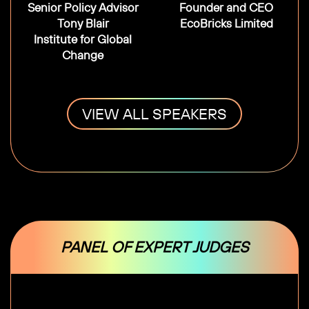
Senior Policy Advisor
Founder and CEO
Tony Blair
EcoBricks Limited
Institute for Global
Change
VIEW ALL SPEAKERS
PANEL OF EXPERT JUDGES