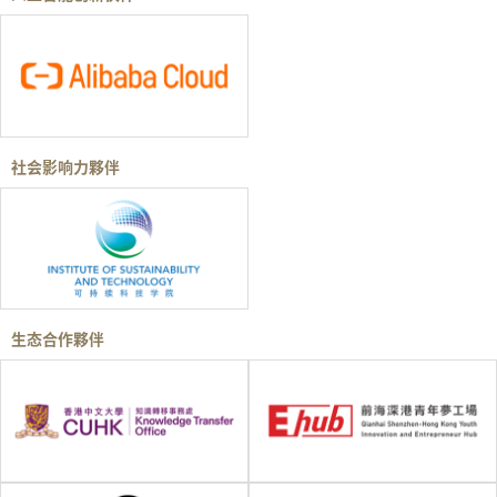
社会影响力夥伴
生态合作夥伴