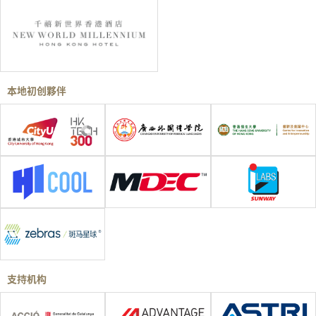
本地初创夥伴
支持机构