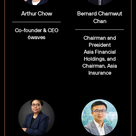
Arthur Chow
Bernard Charnwut
Chan
Co-founder & CEO
6waves
Chairman and
President
Asia Financial
Holdings, and
Chairman, Asia
Insurance