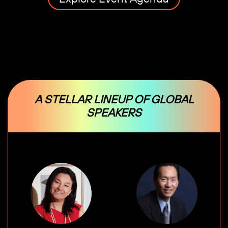
A STELLAR LINEUP OF GLOBAL
SPEAKERS