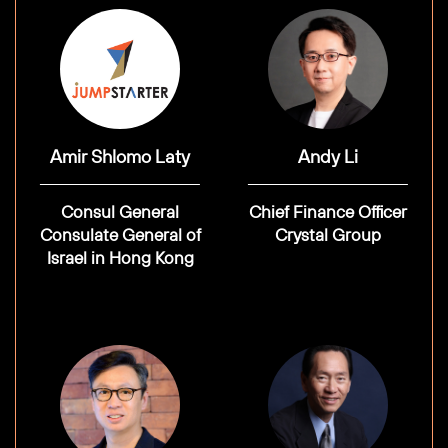
Amir Shlomo Laty
Andy Li
Consul General
Chief Finance Officer
Consulate General of
Crystal Group
Israel in Hong Kong