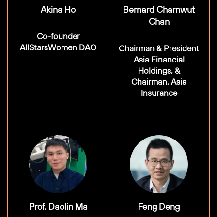
Akina Ho
Bernard Charnwut
Chan
Co-founder
AllStarsWomen DAO
Chairman & President
Asia Financial
Holdings, &
Chairman, Asia
Insurance
Prof. Daolin Ma
Feng Deng