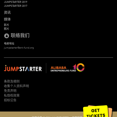
JUMPSTARTER 2019
JUMPSTARTER 2017
资讯
媒体
影片
照片
联络我们
电邮地址
jumpstarter@ent-fund.org
条款及细则
收集个人资料声明
免责声明
私隐权政策
招标公告