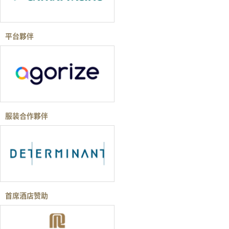
平台夥伴
服装合作夥伴
首席酒店赞助