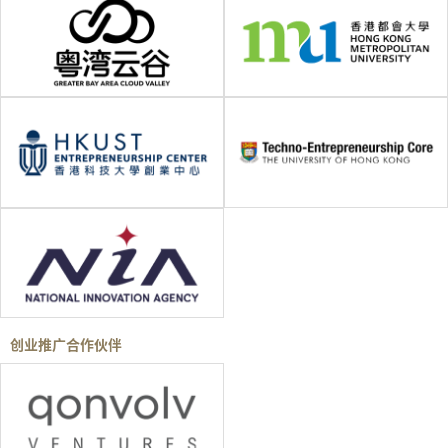
创业推广合作伙伴