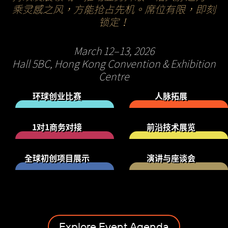
乘灵感之风，方能抢占先机。席位有限，即刻
锁定！
March 12–13, 2026
Hall 5BC, Hong Kong Convention & Exhibition
Centre
环球创业比赛
人脉拓展
1对1商务对接
前沿技术展览
全球初创项目展示
演讲与座谈会
Explore Event Agenda