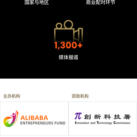
国家与地区
商业配对环节
媒体报道
主办机构
资助机构