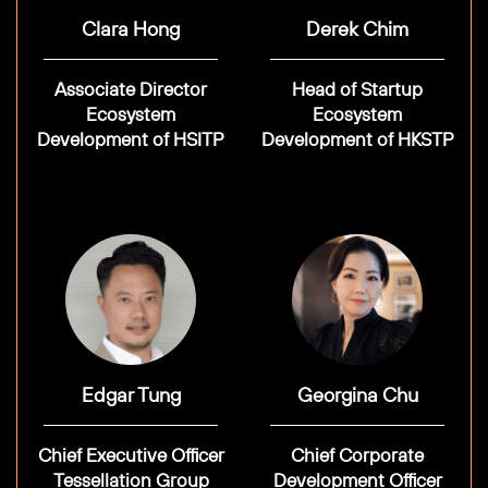
Clara Hong
Derek Chim
Associate Director
Head of Startup
Ecosystem
Ecosystem
Development of HSITP
Development of HKSTP
Edgar Tung
Georgina Chu
Chief Executive Officer
Chief Corporate
Tessellation Group
Development Officer