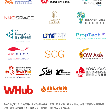
在本刊物/活动内(或由项目小组成员)表达的任何意见丶研究成果丶结论或建议，并不代表香港特别行政区
政府丶创新科技署或创新及科技基金一般支援计划评审委员会的观点。