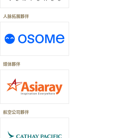
人脉拓展夥伴
媒体夥伴
航空公司夥伴