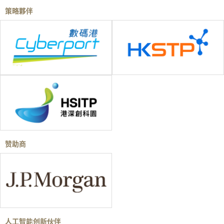
策略夥伴
赞助商
人工智能创新伙伴