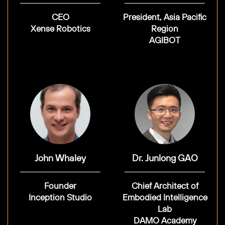
CEO
President, Asia Pacific
Xense Robotics
Region
AGIBOT
John Whaley
Dr. Junlong GAO
Founder
Chief Architect of
Inception Studio
Embodied Intelligence
Lab
DAMO Academy