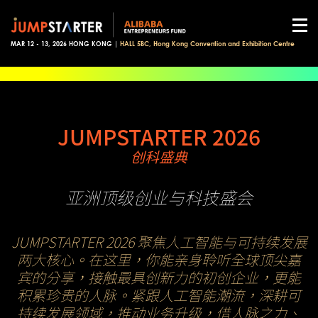
MAR 12 - 13, 2026 HONG KONG |
HALL 5BC, Hong Kong Convention and Exhibition Centre
JUMPSTARTER 2026
创科盛典
亚洲顶级创业与科技盛会
JUMPSTARTER 2026 聚焦人工智能与可持续发展
两大核心。在这里，你能亲身聆听全球顶尖嘉
宾的分享，接触最具创新力的初创企业，更能
积累珍贵的人脉。紧跟人工智能潮流，深耕可
持续发展领域，推动业务升级，借人脉之力、