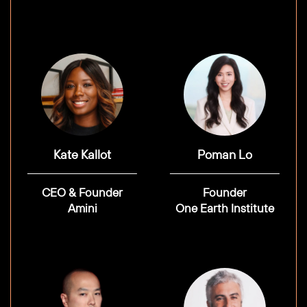
Kate Kallot
Poman Lo
CEO & Founder
Founder
Amini
One Earth Institute