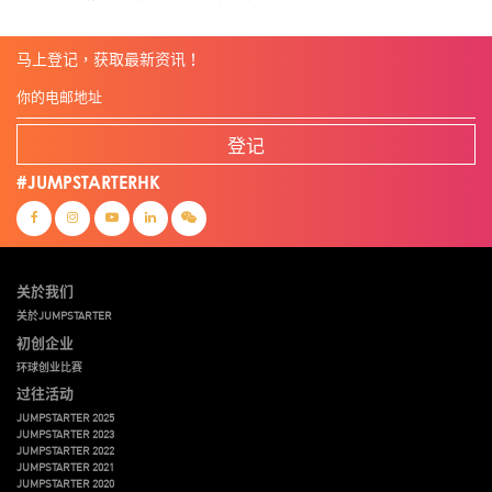
马上登记，获取最新资讯！
登记
#JUMPSTARTERHK
关於我们
关於JUMPSTARTER
初创企业
环球创业比赛
过往活动
JUMPSTARTER 2025
JUMPSTARTER 2023
JUMPSTARTER 2022
JUMPSTARTER 2021
JUMPSTARTER 2020