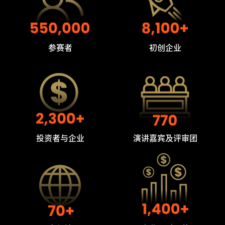
参赛者
初创企业
投资者与企业
演讲嘉宾及评审团