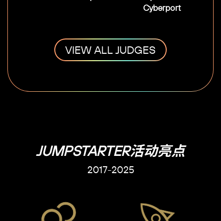
Cyberport
VIEW ALL JUDGES
JUMPSTARTER活动亮点
2017-2025