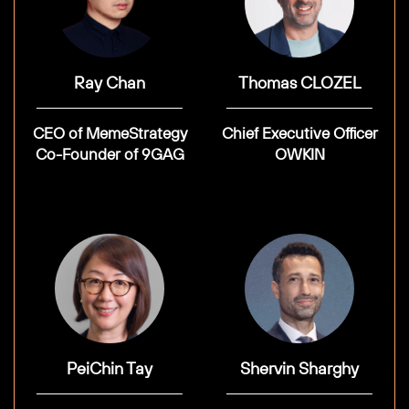
Ray Chan
Thomas CLOZEL
CEO of MemeStrategy
Chief Executive Officer
Co-Founder of 9GAG
OWKIN
PeiChin Tay
Shervin Sharghy