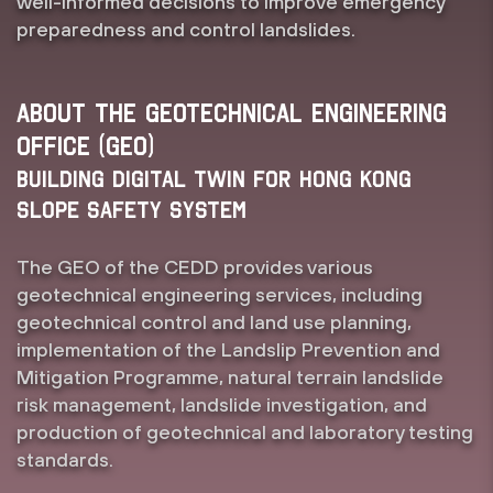
well-informed decisions to improve emergency
preparedness and control landslides.
About the Geotechnical Engineering
Office (GEO)
Building Digital Twin for Hong Kong
Slope Safety System
The GEO of the CEDD provides various
geotechnical engineering services, including
geotechnical control and land use planning,
implementation of the Landslip Prevention and
Mitigation Programme, natural terrain landslide
risk management, landslide investigation, and
production of geotechnical and laboratory testing
standards.