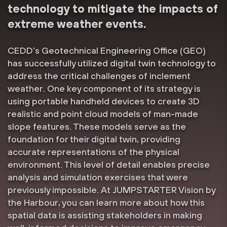
technology to mitigate the impacts of
extreme weather events.
CEDD’s Geotechnical Engineering Office (GEO)
has successfully utilized digital twin technology to
address the critical challenges of inclement
weather. One key component of its strategy is
using portable handheld devices to create 3D
realistic and point cloud models of man-made
slope features. These models serve as the
foundation for their digital twin, providing
accurate representations of the physical
environment. This level of detail enables precise
analysis and simulation exercises that were
previously impossible. At JUMPSTARTER Vision by
the Harbour, you can learn more about how this
spatial data is assisting stakeholders in making