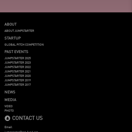
ABOUT
ABOUT JUMPSTARTER
STARTUP
GLOBAL PITCH COMPETITION
PAST EVENTS
JUMPSTARTER 2025
JUMPSTARTER 2023
JUMPSTARTER 2022
JUMPSTARTER 2021
JUMPSTARTER 2020
JUMPSTARTER 2019
JUMPSTARTER 2017
NEWS
MEDIA
VIDEO
PHOTO
CONTACT US
Email
jumpstarter@ent-fund.org