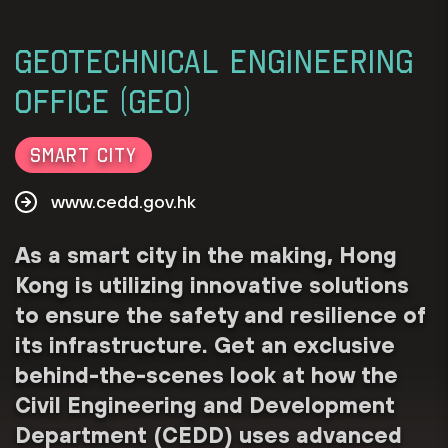
Geotechnical Engineering
Office (GEO)
Smart City
www.cedd.gov.hk
As a smart city in the making, Hong
Kong is utilizing innovative solutions
to ensure the safety and resilience of
its infrastructure. Get an exclusive
behind-the-scenes look at how the
Civil Engineering and Development
Department (CEDD) uses advanced