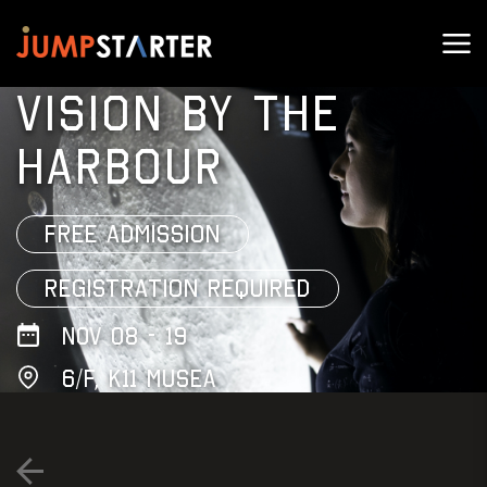
VISION BY THE
HARBOUR
FREE ADMISSION
REGISTRATION REQUIRED
NOV 08 - 19
6/F, K11 Musea