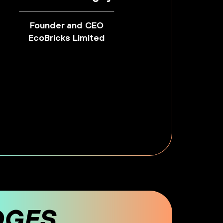
Founder and CEO
EcoBricks Limited
DGES