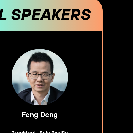
AL SPEAKERS
Feng Deng
President, Asia Pacific