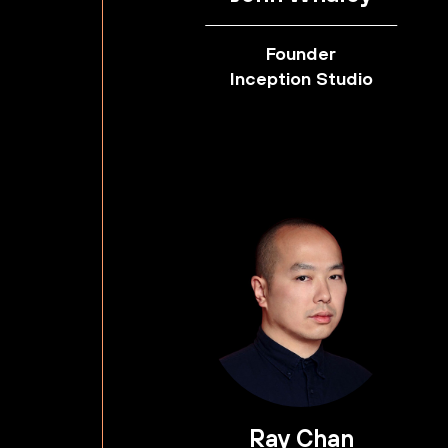
Founder
Inception Studio
Ray Chan