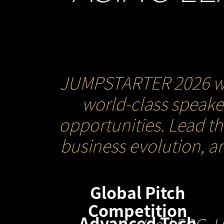
JUMPSTARTER 2026 will 
world-class speaker
opportunities. Lead t
business evolution, a
Global Pitch
Competition
Advanced Tech