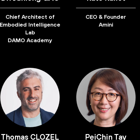
Chief Architect of
CEO & Founder
Embodied Intelligence
Amini
Lab
DAMO Academy
Thomas CLOZEL
PeiChin Tay