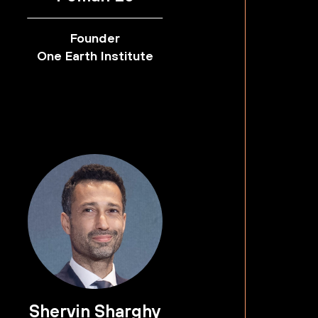
Founder
One Earth Institute
Shervin Sharghy