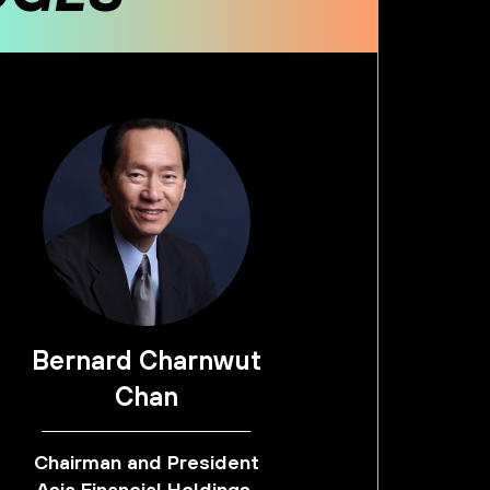
Bernard Charnwut
Chan
Chairman and President
Asia Financial Holdings,