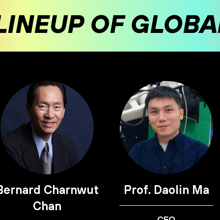
LINEUP OF GLOB
Bernard Charnwut
Prof. Daolin Ma
Chan
CEO