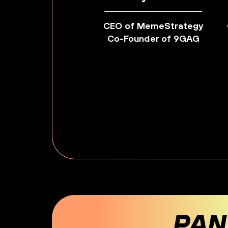
CEO of MemeStrategy
Co-Founder of 9GAG
PAN