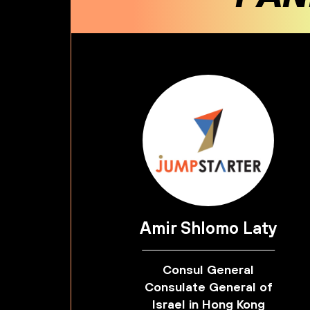
Amir Shlomo Laty
Consul General
Consulate General of
Israel in Hong Kong