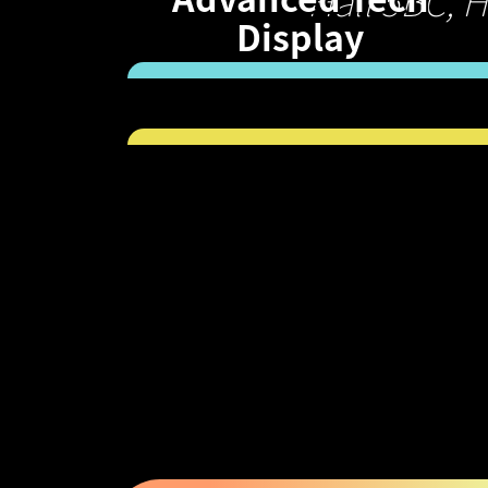
Hall 5BC, 
Display