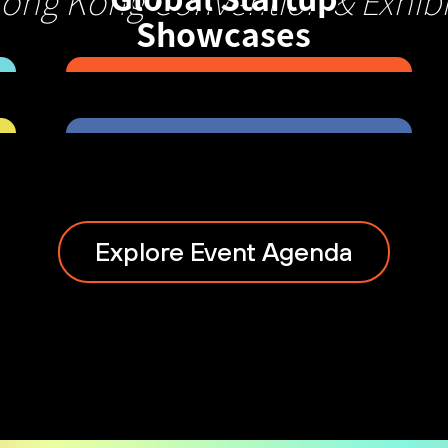
Hong Kong Convention & Exhibi
Showcases
Explore Event Agenda