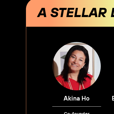
A STELLAR 
Akina Ho
Co-founder