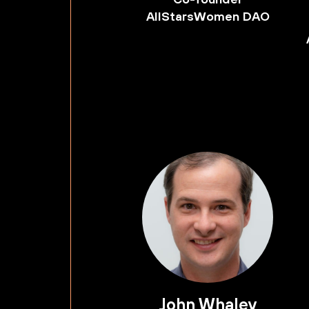
AllStarsWomen DAO
John Whaley