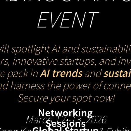
EVENT
spotlight AI and sustainabili
s, innovative startups, and i
he pack in
AI trends
and
susta
nd harness the power of connec
Secure your spot now!
Networking
March 12–13, 2026
Sessions
Global Startup