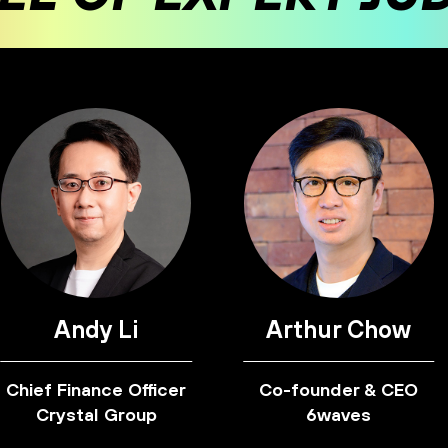
Andy Li
Arthur Chow
Chief Finance Officer
Co-founder & CEO
Crystal Group
6waves