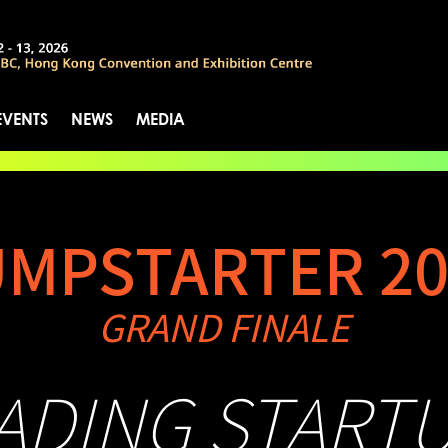
EVENTS
NEWS
MEDIA
UMPSTARTER 20
GRAND FINALE
EADING START