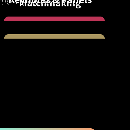
tion Centre
Matchmaking