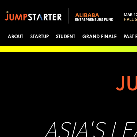
ABOUT
STARTUP
STUDENT
GRAND FINALE
PAST 
J
ASIA'S L