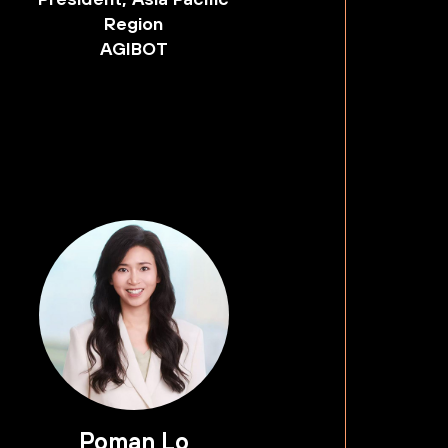
Region
AGIBOT
Poman Lo