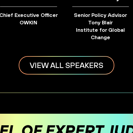
Chief Executive Officer
Senior Policy Advisor
OWKIN
Tony Blair
Institute for Global
Change
VIEW ALL SPEAKERS
EL OF EXPERT JU