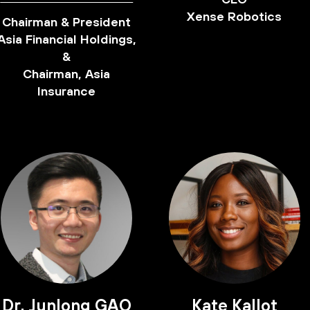
Xense Robotics
Chairman & President
Asia Financial Holdings,
&
Chairman, Asia
Insurance
Dr. Junlong GAO
Kate Kallot