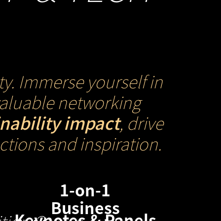
ty. Immerse yourself in
nvaluable networking
inability impact
, drive
tions and inspiration.
1-on-1
Business
Keynotes & Panels