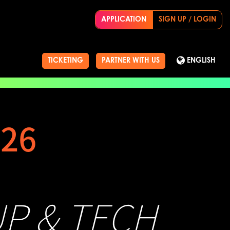
APPLICATION
SIGN UP / LOGIN
TICKETING
PARTNER WITH US
ENGLISH
26
UP & TECH