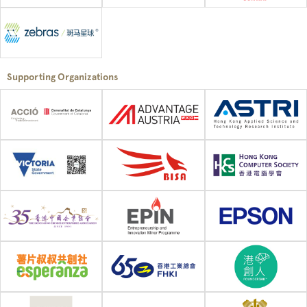
Supporting Organizations