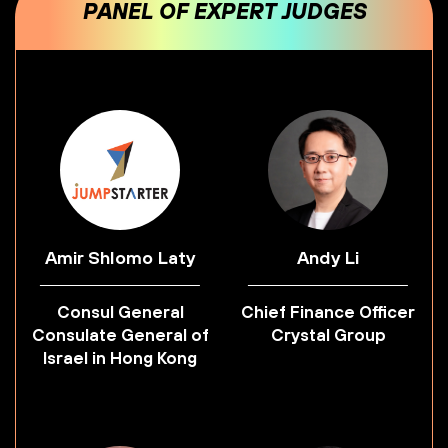
PANEL OF EXPERT JUDGES
Amir Shlomo Laty
Andy Li
Consul General
Chief Finance Officer
Consulate General of
Crystal Group
Israel in Hong Kong