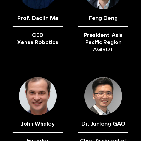
Prof. Daolin Ma
Feng Deng
CEO
President, Asia
Xense Robotics
Pacific Region
AGIBOT
John Whaley
Dr. Junlong GAO
Founder
Chief Architect of