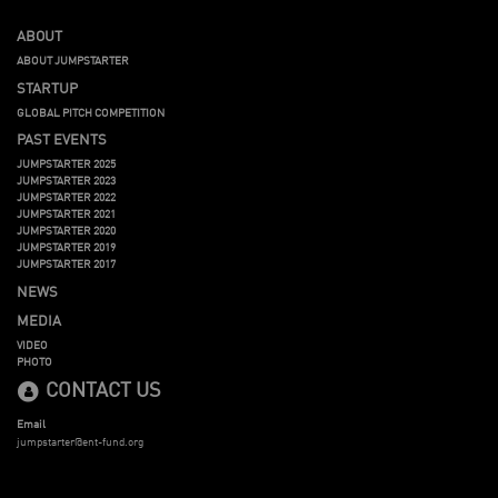
ABOUT
ABOUT JUMPSTARTER
STARTUP
GLOBAL PITCH COMPETITION
PAST EVENTS
JUMPSTARTER 2025
JUMPSTARTER 2023
JUMPSTARTER 2022
JUMPSTARTER 2021
JUMPSTARTER 2020
JUMPSTARTER 2019
JUMPSTARTER 2017
NEWS
MEDIA
VIDEO
PHOTO
CONTACT US
Email
jumpstarter@ent-fund.org