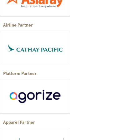
Airline Partner
Platform Partner
Apparel Partner