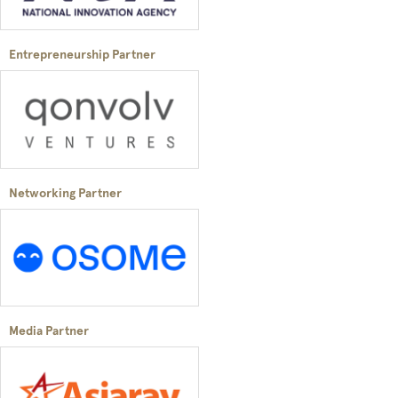
Entrepreneurship Partner
Networking Partner
Media Partner