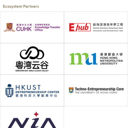
Ecosystem Partners