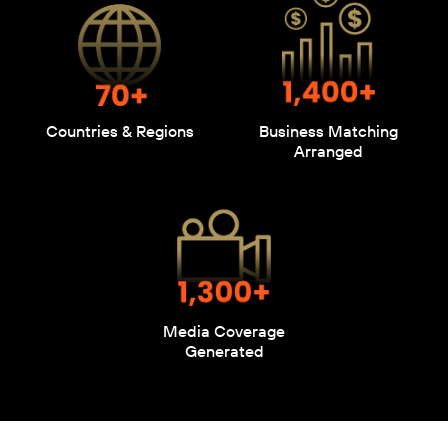
Countries & Regions
Business Matching
Arranged
Media Coverage
Generated