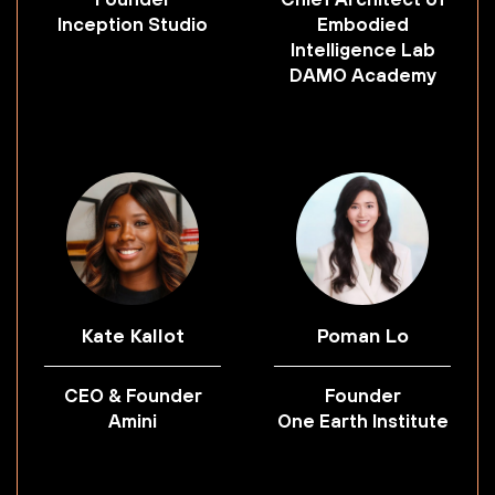
Inception Studio
Embodied
Intelligence Lab
DAMO Academy
Kate Kallot
Poman Lo
CEO & Founder
Founder
Amini
One Earth Institute