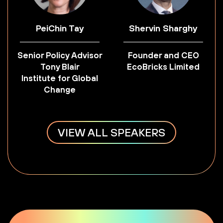
PeiChin Tay
Shervin Sharghy
Senior Policy Advisor
Founder and CEO
Tony Blair
EcoBricks Limited
Institute for Global
Change
VIEW ALL SPEAKERS