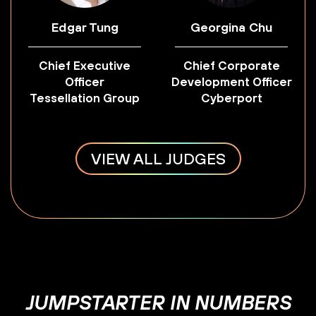
Edgar Tung
Georgina Chu
Chief Executive
Chief Corporate
Officer
Development Officer
Tessellation Group
Cyberport
VIEW ALL JUDGES
JUMPSTARTER IN NUMBERS