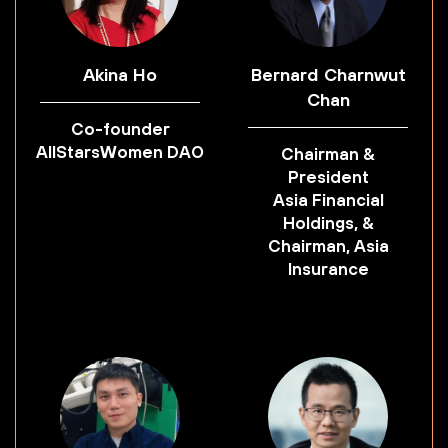
Akina Ho
Bernard Charnwut
Chan
Co-founder
AllStarsWomen DAO
Chairman &
President
Asia Financial
Holdings, &
Chairman, Asia
Insurance