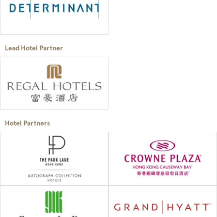
Lead Hotel Partner
Hotel Partners