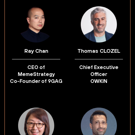
Ray Chan
Thomas CLOZEL
CEO of
Chief Executive
MemeStrategy
Officer
Co-Founder of 9GAG
OWKIN