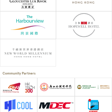
Community Partners