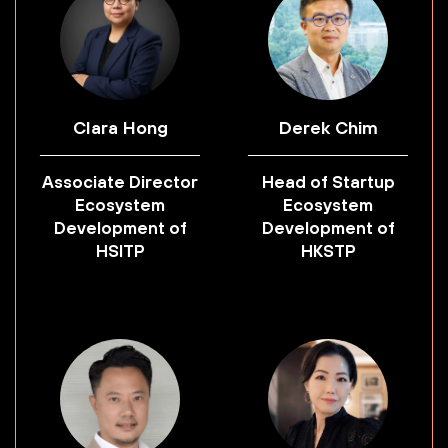
Clara Hong
Derek Chim
Associate Director
Head of Startup
Ecosystem
Ecosystem
Development of
Development of
HSITP
HKSTP