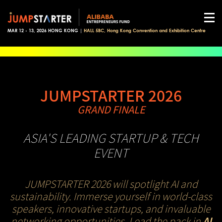
MAR 12 - 13, 2026 HONG KONG |
HALL 5BC, Hong Kong Convention and Exhibition Centre
JUMPSTARTER 2026
GRAND FINALE
ASIA'S LEADING STARTUP & TECH
EVENT
JUMPSTARTER 2026 will spotlight AI and
sustainability. Immerse yourself in world-class
speakers, innovative startups, and invaluable
networking opportunities. Lead the pack in
AI