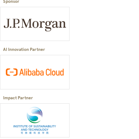
Sponsor
AI Innovation Partner
Impact Partner