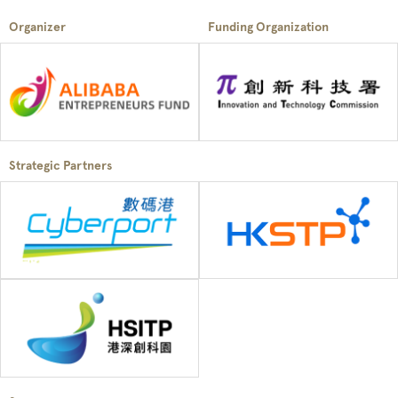
Organizer
Funding Organization
Strategic Partners