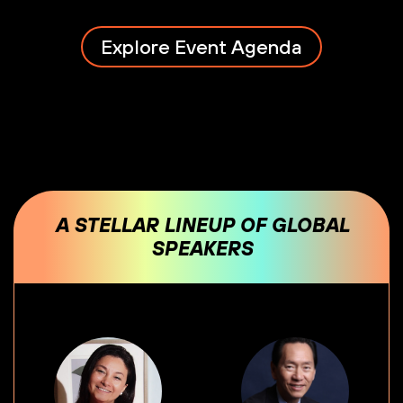
Explore Event Agenda
A STELLAR LINEUP OF GLOBAL
SPEAKERS