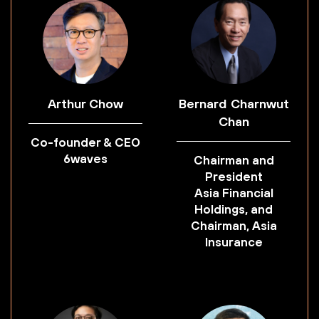
Arthur Chow
Bernard Charnwut
Chan
Co-founder & CEO
6waves
Chairman and
President
Asia Financial
Holdings, and
Chairman, Asia
Insurance