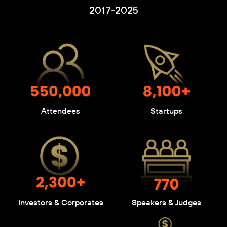
2017-2025
Attendees
Startups
Investors & Corporates
Speakers & Judges