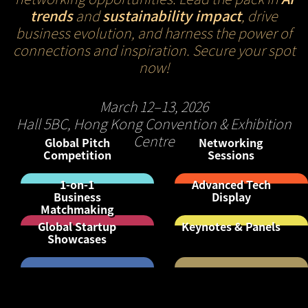
trends
and
sustainability impact
, drive
business evolution, and harness the power of
connections and inspiration. Secure your spot
now!
March 12–13, 2026
Hall 5BC, Hong Kong Convention & Exhibition
Centre
Global Pitch
Networking
Competition
Sessions
1-on-1
Advanced Tech
Business
Display
Matchmaking
Global Startup
Keynotes & Panels
Showcases