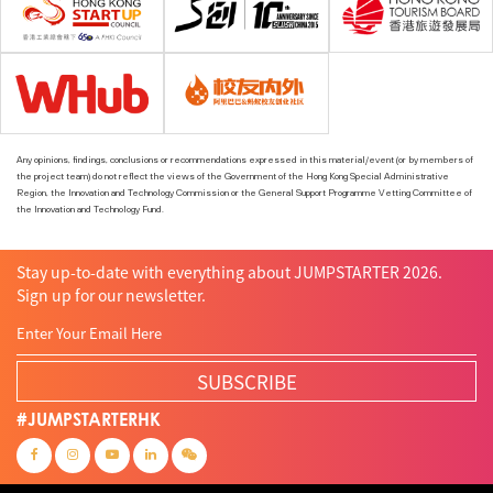
Any opinions, findings, conclusions or recommendations expressed in this material/event (or by members of
the project team) do not reflect the views of the Government of the Hong Kong Special Administrative
Region, the Innovation and Technology Commission or the General Support Programme Vetting Committee of
the Innovation and Technology Fund.
Stay up-to-date with everything about JUMPSTARTER 2026.
Sign up for our newsletter.
SUBSCRIBE
#JUMPSTARTERHK